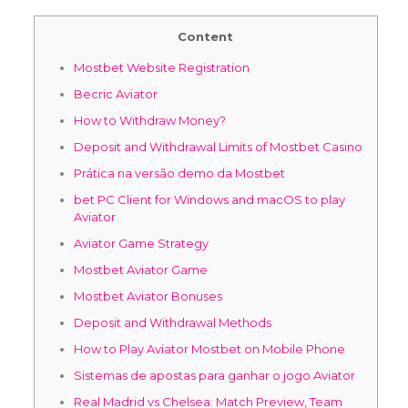
Content
Mostbet Website Registration
Becric Aviator
How to Withdraw Money?
Deposit and Withdrawal Limits of Mostbet Casino
Prática na versão demo da Mostbet
bet PC Client for Windows and macOS to play
Aviator
Aviator Game Strategy
Mostbet Aviator Game
Mostbet Aviator Bonuses
Deposit and Withdrawal Methods
How to Play Aviator Mostbet on Mobile Phone
Sistemas de apostas para ganhar o jogo Aviator
Real Madrid vs Chelsea: Match Preview, Team