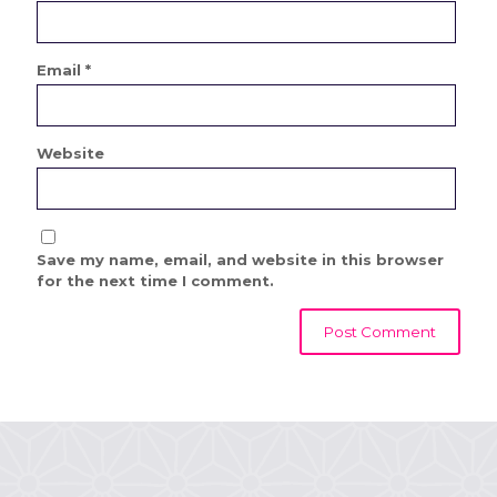
Email
*
Website
Save my name, email, and website in this browser
for the next time I comment.