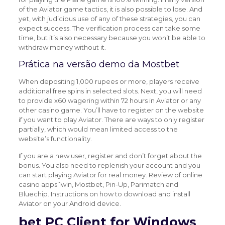
of the Aviator game tactics, it is also possible to lose. And
yet, with judicious use of any of these strategies, you can
expect success. The verification process can take some
time, but it’s also necessary because you won’t be able to
withdraw money without it.
Prática na versão demo da Mostbet
When depositing 1,000 rupees or more, players receive
additional free spins in selected slots. Next, you will need
to provide x60 wagering within 72 hours in Aviator or any
other casino game. You’ll have to register on the website
if you want to play Aviator. There are ways to only register
partially, which would mean limited access to the
website’s functionality.
If you are a new user, register and don’t forget about the
bonus. You also need to replenish your account and you
can start playing Aviator for real money. Review of online
casino apps 1win, Mostbet, Pin-Up, Parimatch and
Bluechip. Instructions on how to download and install
Aviator on your Android device.
bet PC Client for Windows