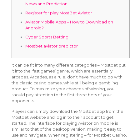
News and Prediction
Register for play MostBet Aviator
Aviator Mobile Apps – How to Download on
Android?
Cyber Sports Betting
Mostbet aviator predictor
It can be fit into many different categories – Mostbet put
it into the ‘fast games’ genre, which are essentially
arcades. Arcades, as a rule, don’t have much to do with
the classic casino games, while still being a gambling
product. To maximize your chances of winning, you
should pay attention to the first three bets of your
opponents.
Players can simply download the Mostbet app from the
Mostbet website and log in to their account to get
started. The interface for playing Aviator on mobile is
similar to that of the desktop version, making it easy to
use and navigate. When registering – for Mostbet Casino,