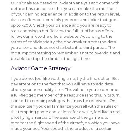
Our signals are based on in-depth analysis and come with
detailed instructions so that you can make the most out
of your gaming experience. In addition to the return level,
Aviator offers an incredibly generous multiplier that goes
up to x200. Check your balance and you are ready to
start choosing a bet. To view the full list of bonus offers,
follow our link to the official website. According to the
terms of confidentiality, the bookmaker stores the data
you enter and does not distribute it to third parties. The
most important thing to remember is not to overdo it and
be able to stop the climb at the right time.
Aviator Game Strategy
If you do not feel like wasting time, try the first option. But
pay attention to the fact that you will have to add data
about your personality later. This will help you to become
a full-fledged member of the resource (and this, in its turn,
is linked to certain privileges that may be received). On
the site itself, you can familiarize yourself with the rules of
this tempting game and, at least for a while, feel like a real
pilot flying an aircraft. The essence of the game is to
monitor the flight speed of the aircraft, on which you have
made your bet. Your speed is the product of a certain