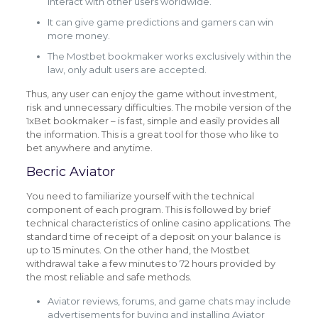
interact with other users worldwide.
It can give game predictions and gamers can win
more money.
The Mostbet bookmaker works exclusively within the
law, only adult users are accepted.
Thus, any user can enjoy the game without investment,
risk and unnecessary difficulties. The mobile version of the
1xBet bookmaker – is fast, simple and easily provides all
the information. This is a great tool for those who like to
bet anywhere and anytime.
Becric Aviator
You need to familiarize yourself with the technical
component of each program. This is followed by brief
technical characteristics of online casino applications. The
standard time of receipt of a deposit on your balance is
up to 15 minutes. On the other hand, the Mostbet
withdrawal take a few minutes to 72 hours provided by
the most reliable and safe methods.
Aviator reviews, forums, and game chats may include
advertisements for buying and installing Aviator