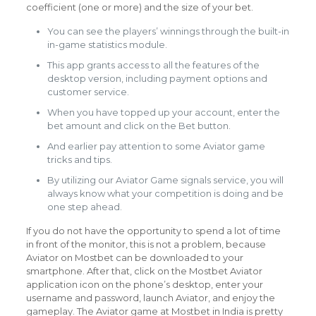
coefficient (one or more) and the size of your bet.
You can see the players’ winnings through the built-in
in-game statistics module.
This app grants access to all the features of the
desktop version, including payment options and
customer service.
When you have topped up your account, enter the
bet amount and click on the Bet button.
And earlier pay attention to some Aviator game
tricks and tips.
By utilizing our Aviator Game signals service, you will
always know what your competition is doing and be
one step ahead.
If you do not have the opportunity to spend a lot of time
in front of the monitor, this is not a problem, because
Aviator on Mostbet can be downloaded to your
smartphone. After that, click on the Mostbet Aviator
application icon on the phone’s desktop, enter your
username and password, launch Aviator, and enjoy the
gameplay. The Aviator game at Mostbet in India is pretty