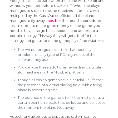
Your job is to anticipate when the plane will take off and
withdraw your bet before it takes off. When the player
manages to stop in time, he receives his bet as a win
multiplied by the CashOut coefficient. If the plane
manages to fly away,
mostbet
the round is considered
lost. In order to make good money on the game, you
need to have a large bank account and adhere to a
certain strategy. This way they will get a feel for the
strategy and get used to the gameplay of the Aviator slot.
The Aviator program is installed without any
problems on any type of PC, regardless of the
software they use.
You can use these additional rewards in particular
slot machines on the Mostbet platform.
Though all casino games have a crucial luck factor,
the presence of a virtual playing field, with a flying
plane is something else.
The essence of the game is to fix the multiplier at a
certain point on a scale that builds up and collapses
the moment the plane flies away.
As such, any attempts to bypass this system cannot