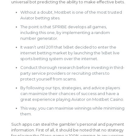
universal bot predicting the ability to make effective bets.
Without a doubt, Mostbet is one of the most trusted
Aviator betting sites.
The point is that SPRIBE develops all games,
including this one, by implementing a random
number generator.
It wasn’t until 2011 that 1xBet decided to enter the
internet betting market by launching the 1xBet live
sports betting system over the internet.
Conduct thorough research before investing in third-
party service providers or recruiting others to
protect yourself from scams.
By following our tips, strategies, and advice players
can maximize their chances of success and have a
great experience playing Aviator on Mostbet Casino.
This way, you can maximise winnings while minimising
them.
Such apps can steal the gambler’s personal and payment
information. First of all, it should be noted that no strategy
for playing the Plane game is 100% winning. In any version