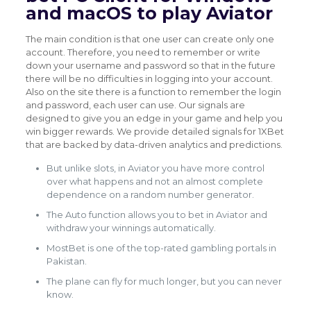
and macOS to play Aviator
The main condition is that one user can create only one
account. Therefore, you need to remember or write
down your username and password so that in the future
there will be no difficulties in logging into your account.
Also on the site there is a function to remember the login
and password, each user can use. Our signals are
designed to give you an edge in your game and help you
win bigger rewards. We provide detailed signals for 1XBet
that are backed by data-driven analytics and predictions.
But unlike slots, in Aviator you have more control
over what happens and not an almost complete
dependence on a random number generator.
The Auto function allows you to bet in Aviator and
withdraw your winnings automatically.
MostBet is one of the top-rated gambling portals in
Pakistan.
The plane can fly for much longer, but you can never
know.