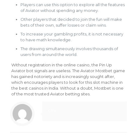
Players can use this option to explore all the features
of Aviator without spending any money.
Other players that decided to join the fun will make
bets of their own, suffer losses or claim wins.
To increase your gambling profits, it is not necessary
to have math knowledge.
The drawing simultaneously involves thousands of
users from around the world.
Without registration in the online casino, the Pin Up
Aviator bot signals are useless. The Aviator Mostbet game
has gained notoriety and is increasingly sought after,
which encourages players to look for this slot machine in
the best casinos in India. Without a doubt, Mostbet is one
of the most trusted Aviator betting sites.
clint