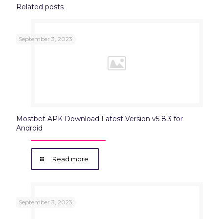
Related posts
September 3, 2023
Mostbet APK Download Latest Version v5 8.3 for
Android
Read more
September 3, 2023