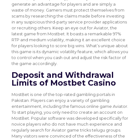
generate an advantage for players and are simply a
waste of money. Gamers must protect themselves from
scams by researching the claims made before investing
in any suspicious third-party service provider applications
or recruiting others. Keep an eye out for Aviator, the
latest game from Mostbet. It boasts a remarkable 97%
RTP and medium volatility, making it an excellent choice
for players looking to score big wins. What’s unique about
this game is its dynamic volatility feature, which allows you
to control when you cash out and adjust the risk factor of
the game accordingly.
Deposit and Withdrawal
Limits of Mostbet Casino
MostBet is one of the top-rated gambling portals in
Pakistan. Players can enjoy a variety of gambling
entertainment, including the famous online game Aviator.
To start playing, you only need to create an account on
MostBet. Popular software was developed specifically for
novice players who do not have much experience and
regularly search for Aviator game tricks telugu groups.
Many visitors were convinced of the effectiveness of the