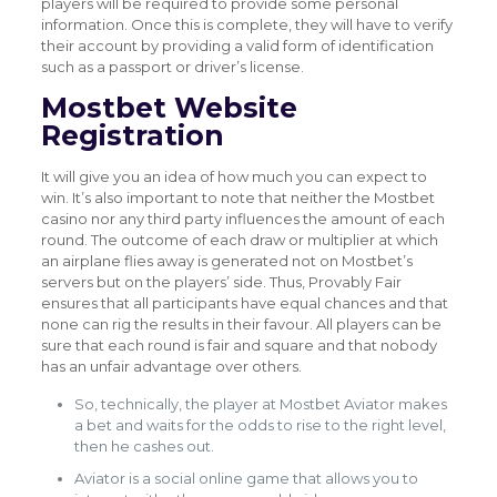
players will be required to provide some personal
information. Once this is complete, they will have to verify
their account by providing a valid form of identification
such as a passport or driver’s license.
Mostbet Website
Registration
It will give you an idea of how much you can expect to
win. It’s also important to note that neither the Mostbet
casino nor any third party influences the amount of each
round. The outcome of each draw or multiplier at which
an airplane flies away is generated not on Mostbet’s
servers but on the players’ side. Thus, Provably Fair
ensures that all participants have equal chances and that
none can rig the results in their favour. All players can be
sure that each round is fair and square and that nobody
has an unfair advantage over others.
So, technically, the player at Mostbet Aviator makes
a bet and waits for the odds to rise to the right level,
then he cashes out.
Aviator is a social online game that allows you to