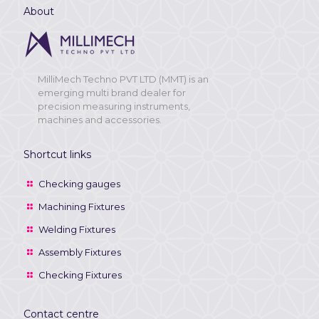
About
MilliMech Techno PVT LTD (MMT) is an
emerging multi brand dealer for
precision measuring instruments,
machines and accessories.
Shortcut links
Checking gauges
Machining Fixtures
Welding Fixtures
Assembly Fixtures
Checking Fixtures
Contact centre