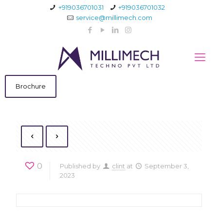
+919036701031
+919036701032
service@millimech.com
Brochure
0
Published by
clint
at
September 3,
2023