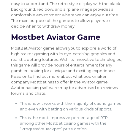
easy to understand. The retro-style display with the black
background, red bow, and airplane image provides a
comfortable environment where we can enjoy our time.
The main purpose of the game is to allow players to
decide when to withdraw money.
Mostbet Aviator Game
MostBet Aviator game allows you to explore a world of
high-stakes gaming with its eye-catching graphics and
realistic betting features. With its innovative technologies,
this game will provide hours of entertainment for any
gambler looking for a unique and exciting experience.
Read on to find out more about what bookmaker
company Mostbet has to offer in the Aviator game.
Aviator hacking software may be advertised on reviews,
forums, and chats.
This is how it works with the majority of casino games
and even with betting on various kinds of sports.
This is the most impressive percentage of RTP
among other Mostbet casino games with the
“Progressive Jackpot” prize option.