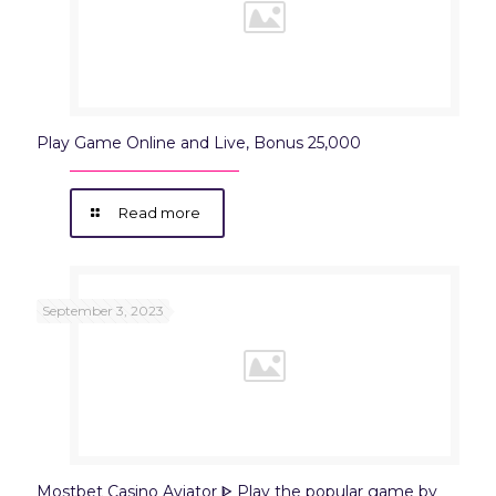
Play Game Online and Live, Bonus 25,000
Read more
September 3, 2023
Mostbet Casino Aviator ᐈ Play the popular game by