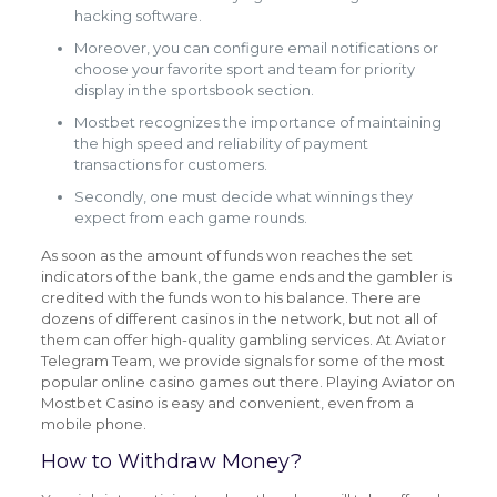
hacking software.
Moreover, you can configure email notifications or
choose your favorite sport and team for priority
display in the sportsbook section.
Mostbet recognizes the importance of maintaining
the high speed and reliability of payment
transactions for customers.
Secondly, one must decide what winnings they
expect from each game rounds.
As soon as the amount of funds won reaches the set
indicators of the bank, the game ends and the gambler is
credited with the funds won to his balance. There are
dozens of different casinos in the network, but not all of
them can offer high-quality gambling services. At Aviator
Telegram Team, we provide signals for some of the most
popular online casino games out there. Playing Aviator on
Mostbet Casino is easy and convenient, even from a
mobile phone.
How to Withdraw Money?