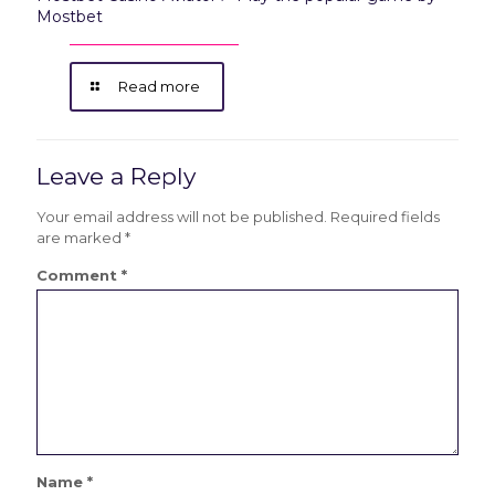
Mostbet
Read more
Leave a Reply
Your email address will not be published.
Required fields
are marked
*
Comment
*
Name
*