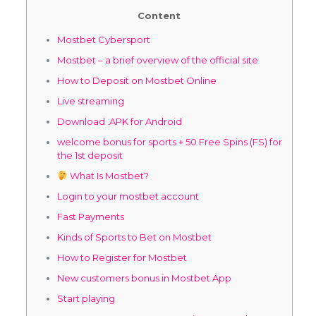
Content
Mostbet Cybersport
Mostbet – a brief overview of the official site
How to Deposit on Mostbet Online
Live streaming
Download .APK for Android
welcome bonus for sports + 50 Free Spins (FS) for
the 1st deposit
What Is Mostbet?
Login to your mostbet account
Fast Payments
Kinds of Sports to Bet on Mostbet
How to Register for Mostbet
New customers bonus in Mostbet App
Start playing