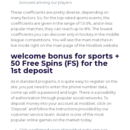
bonuses among our players.
These coefficients are pretty diverse, depending on
many factors. So, for the top-rated sports events, the
coefficients are given in the range of 1.5-5%, and in less
popular matches, they can reach up to 8%. The lowest
coefficients you can discover only in hockey in the middle
league competitions. You will see the main matches in
live mode right on the main page of the Mostbet website.
welcome bonus for sports +
50 Free Spins (FS) for the
1st deposit
As in standard programs, it is quite easy to register on the
site, you just need to enter the phone number data,
come up with a password and login. There is a possibility
of authorization through popular social networks. To
deposit money into your account at mostbet, click on
‘Deposit’ and follow the instructions provided by our
customer service team. Aviator is one of the most
popular online games on the market today.
Only confirmed users of mostbet india app can