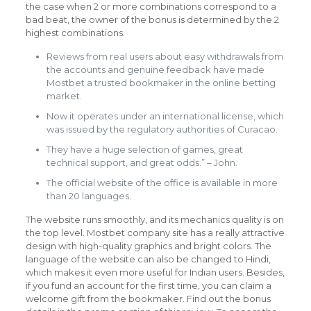
the case when 2 or more combinations correspond to a
bad beat, the owner of the bonus is determined by the 2
highest combinations.
Reviews from real users about easy withdrawals from
the accounts and genuine feedback have made
Mostbet a trusted bookmaker in the online betting
market.
Now it operates under an international license, which
was issued by the regulatory authorities of Curacao.
They have a huge selection of games, great
technical support, and great odds.” – John.
The official website of the office is available in more
than 20 languages.
The website runs smoothly, and its mechanics quality is on
the top level. Mostbet company site has a really attractive
design with high-quality graphics and bright colors. The
language of the website can also be changed to Hindi,
which makes it even more useful for Indian users. Besides,
if you fund an account for the first time, you can claim a
welcome gift from the bookmaker. Find out the bonus