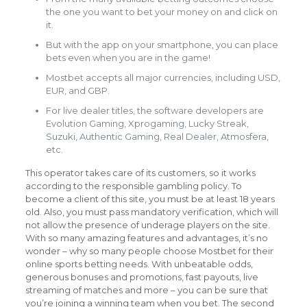
the one you want to bet your money on and click on
it.
But with the app on your smartphone, you can place
bets even when you are in the game!
Mostbet accepts all major currencies, including USD,
EUR, and GBP.
For live dealer titles, the software developers are
Evolution Gaming, Xprogaming, Lucky Streak,
Suzuki, Authentic Gaming, Real Dealer, Atmosfera,
etc.
This operator takes care of its customers, so it works
according to the responsible gambling policy. To
become a client of this site, you must be at least 18 years
old. Also, you must pass mandatory verification, which will
not allow the presence of underage players on the site.
With so many amazing features and advantages, it’s no
wonder – why so many people choose Mostbet for their
online sports betting needs. With unbeatable odds,
generous bonuses and promotions, fast payouts, live
streaming of matches and more – you can be sure that
you’re joining a winning team when you bet. The second