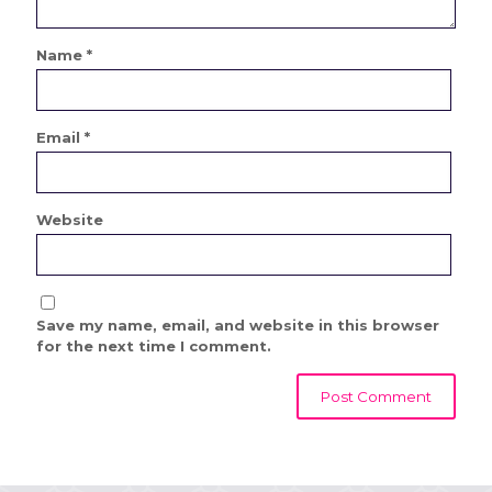
Name
*
Email
*
Website
Save my name, email, and website in this browser
for the next time I comment.