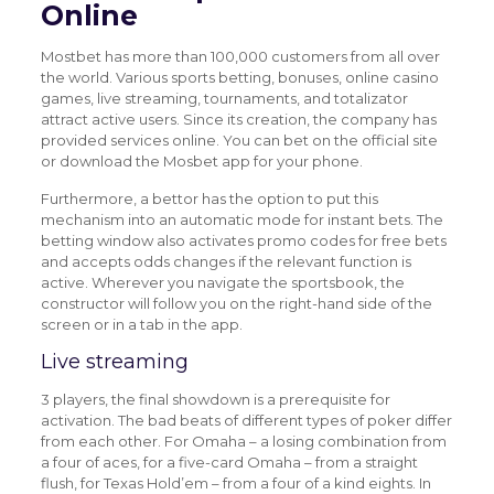
Online
Mostbet has more than 100,000 customers from all over
the world. Various sports betting, bonuses, online casino
games, live streaming, tournaments, and totalizator
attract active users. Since its creation, the company has
provided services online. You can bet on the official site
or download the Mosbet app for your phone.
Furthermore, a bettor has the option to put this
mechanism into an automatic mode for instant bets. The
betting window also activates promo codes for free bets
and accepts odds changes if the relevant function is
active. Wherever you navigate the sportsbook, the
constructor will follow you on the right-hand side of the
screen or in a tab in the app.
Live streaming
3 players, the final showdown is a prerequisite for
activation. The bad beats of different types of poker differ
from each other. For Omaha – a losing combination from
a four of aces, for a five-card Omaha – from a straight
flush, for Texas Hold’em – from a four of a kind eights. In