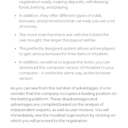
registration easily, making deposits, withdrawing
funds, betting, and playing.
In addition, they offer different types of odds,
bonuses, and promotions that can help you win a lot
of money.
The more matches there are with the tickets the
user bought, the larger the payout will be.
This perfectly designed system allows active players
to get various bonuses for their bets on Mostbet.
In addition, as well as to bypass the locks, you can
download the computer version of Mostbet to your
computer – it works the same way as the browser
version.
As you can see from the number of advantages, it is no
wonder that the company occupies a leading position on
the betting platform. These disadvantages and
advantages are compiled based on the analysis of
independent experts, as well as user reviews. You will
immediately see the mostbet login button by clicking on
which you will proceed to the registration.