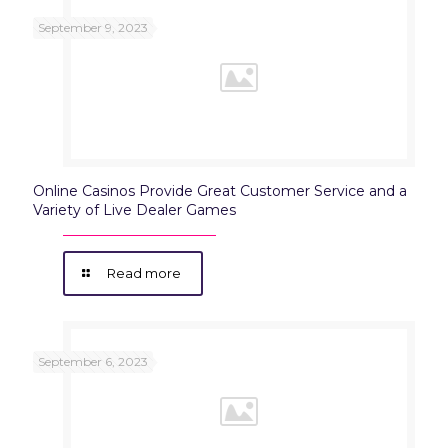
September 9, 2023
Online Casinos Provide Great Customer Service and a
Variety of Live Dealer Games
Read more
September 6, 2023