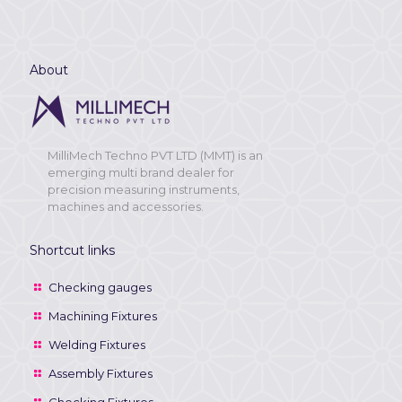
About
MilliMech Techno PVT LTD (MMT) is an
emerging multi brand dealer for
precision measuring instruments,
machines and accessories.
Shortcut links
Checking gauges
Machining Fixtures
Welding Fixtures
Assembly Fixtures
Checking Fixtures