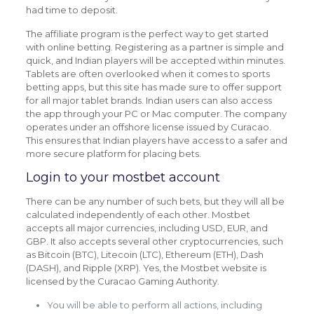
had time to deposit.
The affiliate program is the perfect way to get started
with online betting. Registering as a partner is simple and
quick, and Indian players will be accepted within minutes.
Tablets are often overlooked when it comes to sports
betting apps, but this site has made sure to offer support
for all major tablet brands. Indian users can also access
the app through your PC or Mac computer. The company
operates under an offshore license issued by Curacao.
This ensures that Indian players have access to a safer and
more secure platform for placing bets.
Login to your mostbet account
There can be any number of such bets, but they will all be
calculated independently of each other. Mostbet
accepts all major currencies, including USD, EUR, and
GBP. It also accepts several other cryptocurrencies, such
as Bitcoin (BTC), Litecoin (LTC), Ethereum (ETH), Dash
(DASH), and Ripple (XRP). Yes, the Mostbet website is
licensed by the Curacao Gaming Authority.
You will be able to perform all actions, including