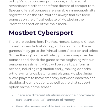
policy. Various bonuses, promotions, and personal
rewards set Mostbet apart from dozens of competitors.
Special offers of bonuses are available immediately after
registration on the site. You can always find exclusive
bonuses on the official website of Mostbet in the
Promotions section of the main menu.
Mostbet Cybersport
There are options here like Fast Horses, Steeple Chase,
Instant Horses, Virtual Racing, and so on. To find these
games simply go to the “Virtual Sports” section and select
“Horse Racing” on the left. Also, you can always use the
bonuses and check the game at the beginning without
personal investment. – You will be able to perform all
actions, including registration easily, making deposits,
withdrawing funds, betting, and playing. Mostbet India
allows players to move smoothly between each tab and
disables all game options, as well as the chat support
option on the home screen.
There are different situations when the bookmaker
can return a certain amount of money.
From the many available betting outcomes choose