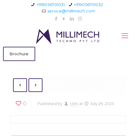
+919036701031
+919036701032
service@millimech.com
Brochure
0
Published by
clint
at
July 29, 2023