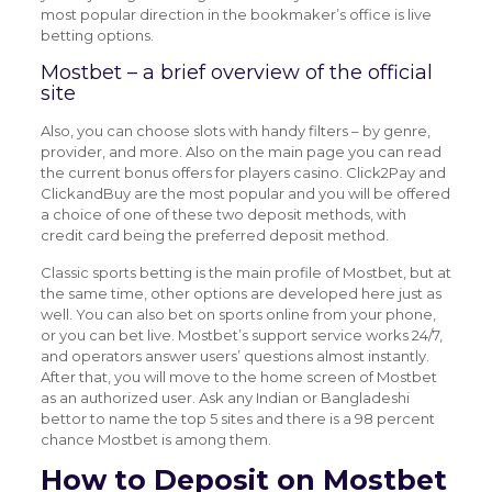
most popular direction in the bookmaker’s office is live
betting options.
Mostbet – a brief overview of the official
site
Also, you can choose slots with handy filters – by genre,
provider, and more. Also on the main page you can read
the current bonus offers for players casino. Click2Pay and
ClickandBuy are the most popular and you will be offered
a choice of one of these two deposit methods, with
credit card being the preferred deposit method.
Classic sports betting is the main profile of Mostbet, but at
the same time, other options are developed here just as
well. You can also bet on sports online from your phone,
or you can bet live. Mostbet’s support service works 24/7,
and operators answer users’ questions almost instantly.
After that, you will move to the home screen of Mostbet
as an authorized user. Ask any Indian or Bangladeshi
bettor to name the top 5 sites and there is a 98 percent
chance Mostbet is among them.
How to Deposit on Mostbet