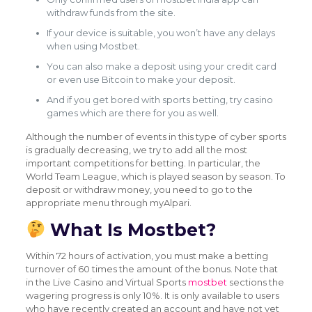
withdraw funds from the site.
If your device is suitable, you won’t have any delays
when using Mostbet.
You can also make a deposit using your credit card
or even use Bitcoin to make your deposit.
And if you get bored with sports betting, try casino
games which are there for you as well.
Although the number of events in this type of cyber sports
is gradually decreasing, we try to add all the most
important competitions for betting. In particular, the
World Team League, which is played season by season. To
deposit or withdraw money, you need to go to the
appropriate menu through myAlpari.
What Is Mostbet?
Within 72 hours of activation, you must make a betting
turnover of 60 times the amount of the bonus. Note that
in the Live Casino and Virtual Sports
mostbet
sections the
wagering progress is only 10%. It is only available to users
who have recently created an account and have not yet