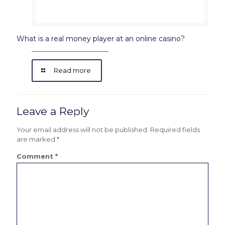
What is a real money player at an online casino?
Read more
Leave a Reply
Your email address will not be published.
Required fields
are marked
*
Comment
*