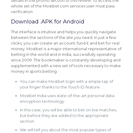
details in the promo section of this review. To access the
whole set of the Mostbet.com services user must pass
verification.
Download .APK for Android
The interface is intuitive and helps you quickly navigate
between the sections of the site you need. In just a few
clicks, you can create an account, fund it and bet for real
money. Mostbet is a major international representative of
betting in the world and in India, successfully operating
since 2009. The bookmaker is constantly developing and
supplemented with a new set of tools necessary to make
money in sports betting.
You can make Mostbet login with a simple tap of
your finger thanks to the Touch ID feature.
Mostbet India uses state-of-the-art personal data
encryption technology.
In this case, you will be able to bet on live matches,
but before they are added to the appropriate
section.
We will tell you about the most popular types of