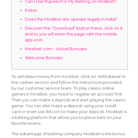
Can I Use Rupees For My Betting on Mostbet?
Poker
Does the Mostbet site operate legally in India?
Discover the “Download” button there, click on it,
and so you will enter the page with the mobile
app icon.
Mostbet com – Actual Bonuses
Welcome Bonuses
To withdraw money from mostbet, click on ‘Withdrawal’ in
the cashier section and follow the instructions provided
by our customer service team. To play casino online
games in Mostbet, you need to register an account first.
Then you can make a deposit and start playing the casino
game. You can also make a deposit using your credit
card or even use Bitcoin to make your deposit. Mostbet is
a betting platform that allows you to place bets on your
favorite teams.
The advantage of betting company Mostbet is the bonus