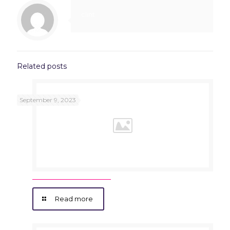
clint
Related posts
September 9, 2023
Read more