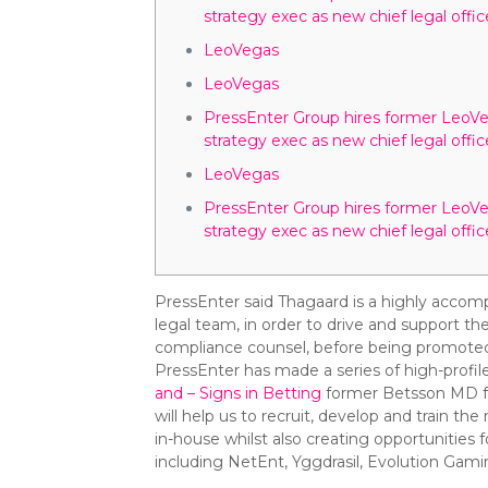
strategy exec as new chief legal offic
LeoVegas
LeoVegas
PressEnter Group hires former LeoV
strategy exec as new chief legal offic
LeoVegas
PressEnter Group hires former LeoV
strategy exec as new chief legal offic
PressEnter said Thagaard is a highly accomp
legal team, in order to drive and support t
compliance counsel, before being promoted
PressEnter has made a series of high-profile 
and – Signs in Betting
former Betsson MD for
will help us to recruit, develop and train t
in-house whilst also creating opportunitie
including NetEnt, Yggdrasil, Evolution Gam