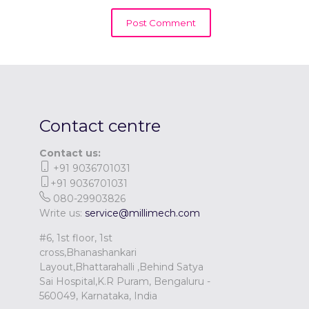
Contact centre
Contact us:
+91 9036701031
+91 9036701031
080-29903826
Write us:
service@millimech.com
#6, 1st floor, 1st
cross,Bhanashankari
Layout,Bhattarahalli ,Behind Satya
Sai Hospital,K.R Puram, Bengaluru -
560049, Karnataka, India