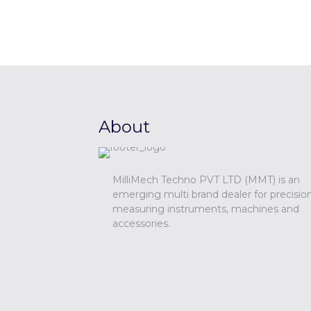
About
MilliMech Techno PVT LTD (MMT) is an
emerging multi brand dealer for precisio
measuring instruments, machines and
accessories.