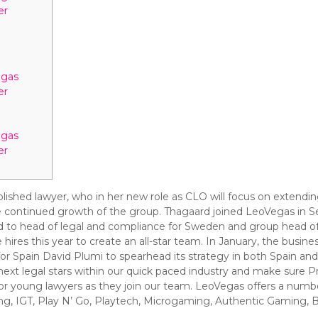
er
egas
er
egas
er
lished lawyer, who in her new role as CLO will focus on extendin
he continued growth of the group. Thagaard joined LeoVegas in 
 to head of legal and compliance for Sweden and group head of
hires this year to create an all-star team. In January, the busine
 Spain David Plumi to spearhead its strategy in both Spain an
he next legal stars within our quick paced industry and make sure 
s for young lawyers as they join our team. LeoVegas offers a nu
ing, IGT, Play N’ Go, Playtech, Microgaming, Authentic Gaming, 