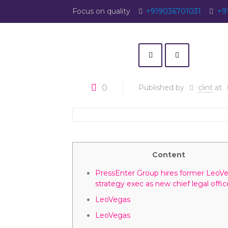
Focus on quality
+919036701031
+9
0
Published by
clint
at
Content
PressEnter Group hires former LeoV
strategy exec as new chief legal offic
LeoVegas
LeoVegas