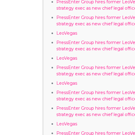
PressEnter Group hires former LeoV
strategy exec as new chief legal offic
PressEnter Group hires former LeoV
strategy exec as new chief legal offic
LeoVegas
PressEnter Group hires former LeoV
strategy exec as new chief legal offic
LeoVegas
PressEnter Group hires former LeoV
strategy exec as new chief legal offic
LeoVegas
PressEnter Group hires former LeoV
strategy exec as new chief legal offic
PressEnter Group hires former LeoV
strategy exec as new chief legal offic
LeoVegas
PressEnter Group hires former LeoV