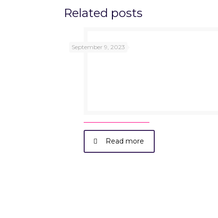
Related posts
September 9, 2023
Read more