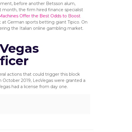
opment, before another Betsson alum,
 month, the firm hired finance specialist
Machines Offer the Best Odds to Boost
t at German sports betting giant Tipico. On
tering the Italian online gambling market.
oVegas
ficer
al actions that could trigger this block
n October 2019, LeoVegas were granted a
egas had a license from day one.