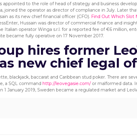
s appointed to the role of head of strategy and business devel
joined the operator as director of compliance in July. Later that
n as its new chief financial officer (CFO).
Find Out Which Slot 
ressEnter, Hussain was director of commercial finance and insigh
talian operator Winga s.r.l. for a reported fee of €6 million, en
bsite became fully operative on 17 November 2017.
oup hires former Le
as new chief legal of
e, blackjack, baccarat and Caribbean stud poker. There are sever
rase, a SQL command
http://leovegasie.com/
or malformed data. I
 On 1 January 2019, Sweden became a regulated market and LeoV