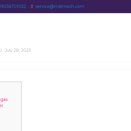
19036701032
service@millimech.com
July 28, 2023
egas
er