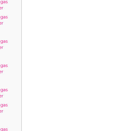
egas
er
egas
er
egas
er
egas
er
egas
er
egas
er
egas