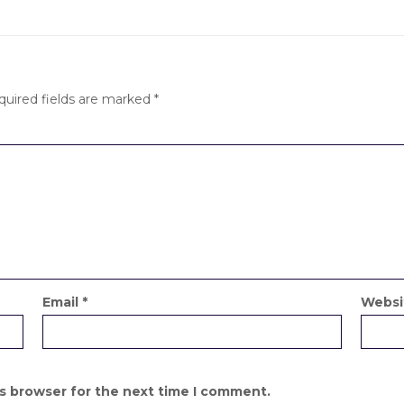
quired fields are marked
*
Email
*
Websi
is browser for the next time I comment.