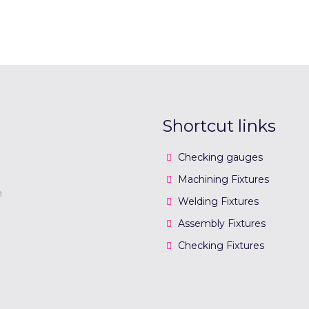
Shortcut links
Checking gauges
Machining Fixtures
n
Welding Fixtures
Assembly Fixtures
Checking Fixtures