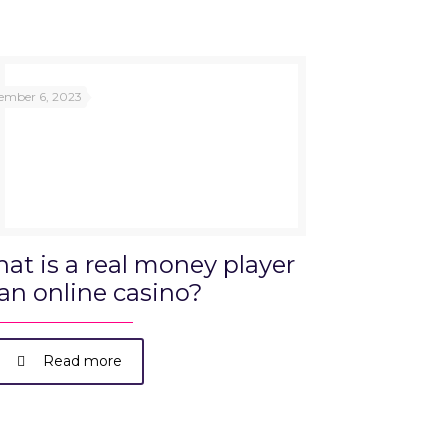
ember 6, 2023
at is a real money player
 an online casino?
Read more