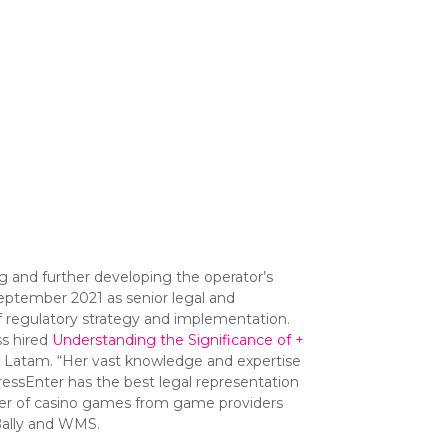
g and further developing the operator’s
September 2021 as senior legal and
 regulatory strategy and implementation.
ss hired
Understanding the Significance of +
d Latam. “Her vast knowledge and expertise
PressEnter has the best legal representation
mber of casino games from game providers
Bally and WMS.