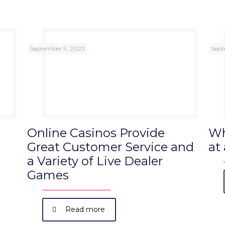
September 9, 2023
Sept
Online Casinos Provide
Wh
Great Customer Service and
at
a Variety of Live Dealer
Games
Read more