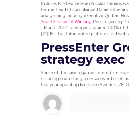
In June, Kindred veteran Nicolas Renaux wa
former head of compliance Daniela Speranza, 
and gaming industry executive Qurban Hussai
Your Chances of Winning
Prior to joining P
1 March 2017 LeoVegas acquired 100% of the I
[14][15] The Italian online platform and we
PressEnter Gr
strategy exec 
Some of the casino games offered are roulett
including submitting a certain word or ph
five-year operating licence in Sweden.[26]
clint