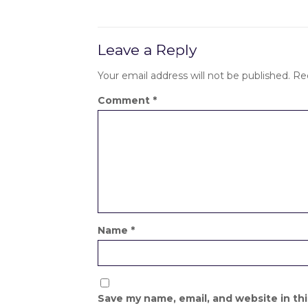
Leave a Reply
Your email address will not be published.
Re
Comment
*
Name
*
Save my name, email, and website in th