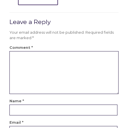
Leave a Reply
Your email address will not be published.
Required fields
are marked
*
Comment
*
Name
*
Email
*