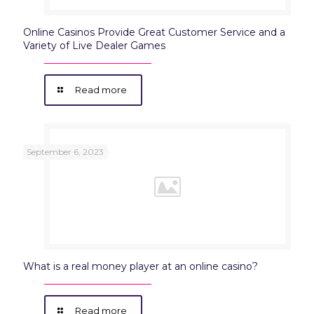
Online Casinos Provide Great Customer Service and a
Variety of Live Dealer Games
Read more
September 6, 2023
What is a real money player at an online casino?
Read more