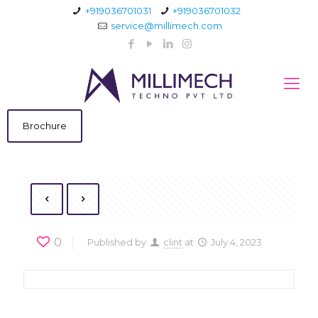
+919036701031
+919036701032
service@millimech.com
Brochure
0
Published by
clint
at
July 4, 2023