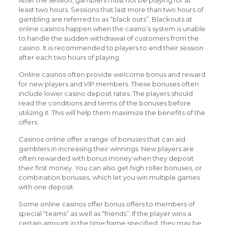
After the session, gamblers must not be playing for at
least two hours. Sessions that last more than two hours of
gambling are referred to as “black outs”. Blackouts at
online casinos happen when the casino’s system is unable
to handle the sudden withdrawal of customers from the
casino. It is recommended to players to end their session
after each two hours of playing.
Online casinos often provide welcome bonus and reward
for new players and VIP members. These bonuses often
include lower casino deposit rates. The players should
read the conditions and terms of the bonuses before
utilizing it. This will help them maximize the benefits of the
offers.
Casinos online offer a range of bonuses that can aid
gamblers in increasing their winnings. New players are
often rewarded with bonus money when they deposit
their first money. You can also get high roller bonuses, or
combination bonuses, which let you win multiple games
with one deposit.
Some online casinos offer bonus offers to members of
special “teams” as well as “friends”. If the player wins a
certain amount in the time frame specified, they may be