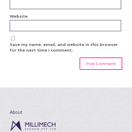
Website
Save my name, email, and website in this browser
for the next time I comment.
About