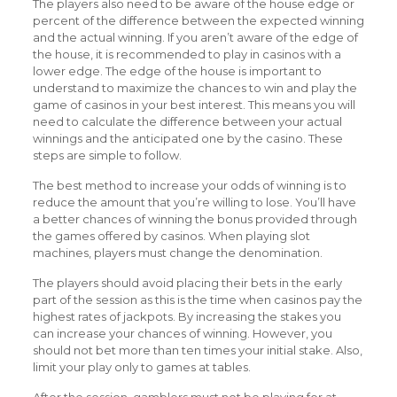
The players also need to be aware of the house edge or
percent of the difference between the expected winning
and the actual winning. If you aren’t aware of the edge of
the house, it is recommended to play in casinos with a
lower edge. The edge of the house is important to
understand to maximize the chances to win and play the
game of casinos in your best interest. This means you will
need to calculate the difference between your actual
winnings and the anticipated one by the casino. These
steps are simple to follow.
The best method to increase your odds of winning is to
reduce the amount that you’re willing to lose. You’ll have
a better chances of winning the bonus provided through
the games offered by casinos. When playing slot
machines, players must change the denomination.
The players should avoid placing their bets in the early
part of the session as this is the time when casinos pay the
highest rates of jackpots. By increasing the stakes you
can increase your chances of winning. However, you
should not bet more than ten times your initial stake. Also,
limit your play only to games at tables.