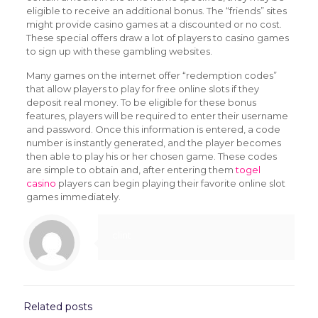
eligible to receive an additional bonus. The “friends” sites
might provide casino games at a discounted or no cost.
These special offers draw a lot of players to casino games
to sign up with these gambling websites.
Many games on the internet offer “redemption codes”
that allow players to play for free online slots if they
deposit real money. To be eligible for these bonus
features, players will be required to enter their username
and password. Once this information is entered, a code
number is instantly generated, and the player becomes
then able to play his or her chosen game. These codes
are simple to obtain and, after entering them
togel
casino
players can begin playing their favorite online slot
games immediately.
clint
Related posts