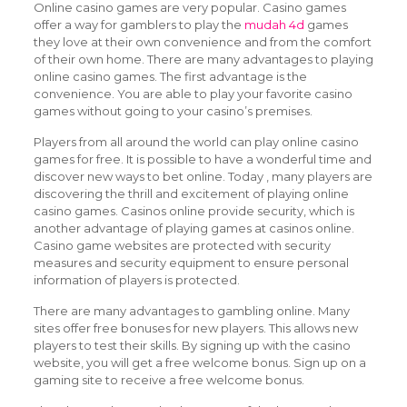
Online casino games are very popular. Casino games
offer a way for gamblers to play the
mudah 4d
games
they love at their own convenience and from the comfort
of their own home. There are many advantages to playing
online casino games. The first advantage is the
convenience. You are able to play your favorite
casino
games without going to your casino’s premises.
Players from all around the world can play online casino
games for free. It is possible to have a wonderful time and
discover new ways to bet online. Today , many players are
discovering the thrill and excitement of playing online
casino games. Casinos online provide security, which is
another advantage of playing games at casinos online.
Casino game websites are protected with security
measures and security equipment to ensure personal
information of players is protected.
There are many advantages to gambling online. Many
sites offer free bonuses for new players. This allows new
players to test their skills. By signing up with the casino
website, you will get a free welcome bonus. Sign up on a
gaming site to receive a free welcome bonus.