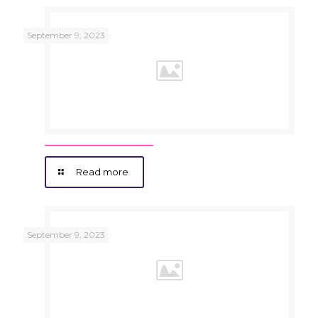
September 9, 2023
Read more
September 9, 2023