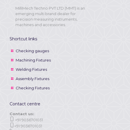
MilliMech Techno PVT LTD (MMT) is an
emerging multi brand dealer for
precision measuring instruments,
machines and accessories.
Shortcut links
Checking gauges
Machining Fixtures
Welding Fixtures
Assembly Fixtures
Checking Fixtures
Contact centre
Contact us:
+91 9036701031
+91 9036701031