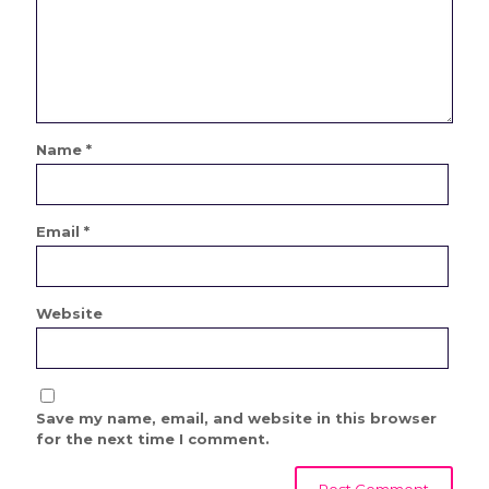
Name
*
Email
*
Website
Save my name, email, and website in this browser
for the next time I comment.