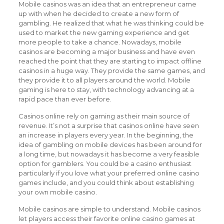
Mobile casinos was an idea that an entrepreneur came
up with when he decided to create a new form of
gambling. He realized that what he was thinking could be
used to market the new gaming experience and get
more people to take a chance. Nowadays, mobile
casinos are becoming a major business and have even
reached the point that they are starting to
impact offline
casinos in a huge way. They provide the same games, and
they provide it to all players around the world. Mobile
gaming is here to stay, with technology advancing at a
rapid pace than ever before.
Casinos online rely on gaming as their main source of
revenue. It’s not a surprise that casinos online have seen
an increase in players every year. In the beginning, the
idea of gambling on mobile devices has been around for
a long time, but nowadays it has become a very feasible
option for gamblers. You could be a casino enthusiast
particularly if you love what your preferred online casino
games include, and you could think about establishing
your own mobile casino.
Mobile casinos are simple to understand. Mobile casinos
let players access their favorite online casino games at