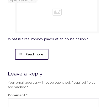
September 6, 2023
What is a real money player at an online casino?
Read more
Leave a Reply
Your email address will not be published.
Required fields
are marked
*
Comment
*