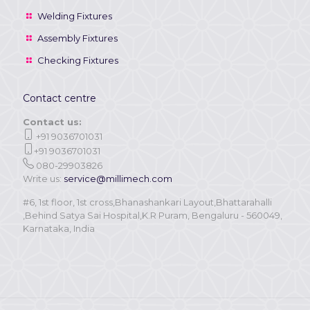
Welding Fixtures
Assembly Fixtures
Checking Fixtures
Contact centre
Contact us:
+91 9036701031
+91 9036701031
080-29903826
Write us:
service@millimech.com
#6, 1st floor, 1st cross,Bhanashankari Layout,Bhattarahalli
,Behind Satya Sai Hospital,K.R Puram, Bengaluru - 560049,
Karnataka, India