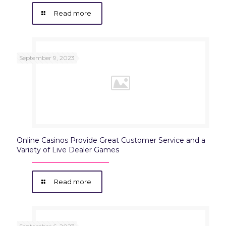
Read more
September 9, 2023
Online Casinos Provide Great Customer Service and a
Variety of Live Dealer Games
Read more