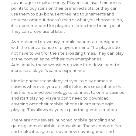
advantage to make money. Players can use their bonus
points to buy spins on their preferred slots, or they can
use them to buy bonus entries into tournaments and
contests online. It doesn’t matter what you choose to do,
it’s recommended for players to keep their bonus points.
They can prove useful later.
As mentioned previously, mobile casinos are designed
with the convenience of players in mind. The players do
not have to wait for the site’s loading times. They can play
at the convenience of their own smartphones.
Additionally, these websites provide free downloads to
increase a player’s casino experience.
Mobile phone technology lets you to play games at
casinos wherever you are. All it takes is a smartphone that
has the required technology to connect to online casinos
and start playing. Players don’t need to download
anything onto their mobile phones in order to begin
playing. This allows players to play the game in motion.
There are now several hundred mobile gambling and
gaming apps available to download. These apps are free
and make it easy to discover new casino games and