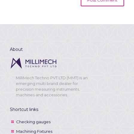
About
MilliMech Techno PVT LTD (MMT) is an
emerging multi brand dealer for
precision measuring instruments,
machines and accessories.
Shortcut links
Checking gauges
Machining Fixtures