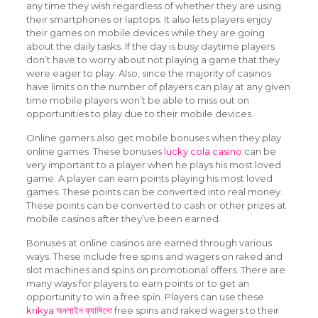
any time they wish regardless of whether they are using
their smartphones or laptops. It also lets players enjoy
their games on mobile devices while they are going
about the daily tasks. If the day is busy daytime players
don’t have to worry about not playing a game that they
were eager to play. Also, since the majority of casinos
have limits on the number of players can play at any given
time mobile players won’t be able to miss out on
opportunities to play due to their mobile devices.
Online gamers also get mobile bonuses when they play
online games. These bonuses
lucky cola casino
can be
very important to a player when he plays his most loved
game. A player can earn points playing his most loved
games. These points can be converted into real money.
These points can be converted to cash or other prizes at
mobile casinos after they’ve been earned.
Bonuses at online casinos are earned through various
ways. These include free spins and wagers on raked and
slot machines and spins on promotional offers. There are
many ways for players to earn points or to get an
opportunity to win a free spin. Players can use these
krikya অনলাইন ক্যাসিনো
free spins and raked wagers to their