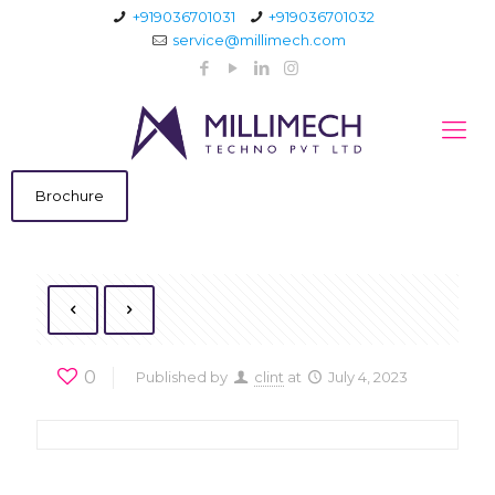
+919036701031
+919036701032
service@millimech.com
Brochure
0
Published by
clint
at
July 4, 2023