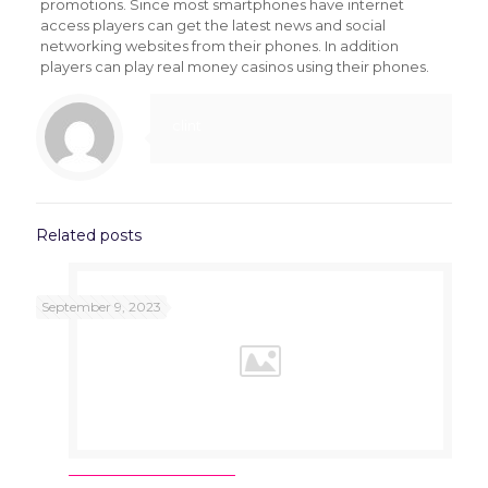
promotions. Since most smartphones have internet
access players can get the latest news and social
networking websites from their phones. In addition
players can play real money casinos using their phones.
clint
Related posts
September 9, 2023