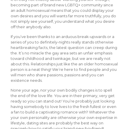
becoming part of brand new LGBTQ+ community since
an adult homosexual means that you could display your
own desires and you will wants far more truthfully, you do
not simply see yourself, you understand what you desire
off their anybody also.
If you’ve been thanks to an arduous break-upwards or a
series of you to definitely-nights really stands otherwise
heartbreaking facts, the latest question can creep during
the. It’s no miracle the gay area sets an unfair emphasis
toward childhood and twinkage, but we are really not
about this. Relationships just like the an older homosexual
person is a neat thing! We’re here to find people and you
will men who share passions, passions and you can
existence needs.
None your age, nor your own bodily changes is to spell
the end of the love life. You are in their primary, very get
ready so you can stand out! You’re probably just looking
having somebody to love lives to the fresh fullest or even
a fan to build a captivating romance with? Whatever the
your own personality are otherwise your own expertise in
lifestyle, dating sites are probably the best way on
precisely how to satisfy your brand-new boyfriend!