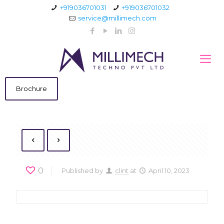
+919036701031
+919036701032
service@millimech.com
Brochure
0
Published by
clint
at
April 10, 2023