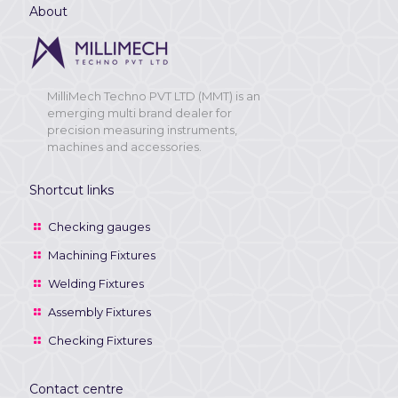
About
MilliMech Techno PVT LTD (MMT) is an
emerging multi brand dealer for
precision measuring instruments,
machines and accessories.
Shortcut links
Checking gauges
Machining Fixtures
Welding Fixtures
Assembly Fixtures
Checking Fixtures
Contact centre