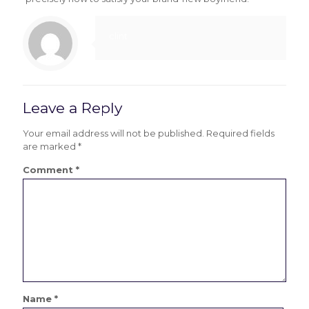
clint
Leave a Reply
Your email address will not be published.
Required fields
are marked
*
Comment
*
Name
*