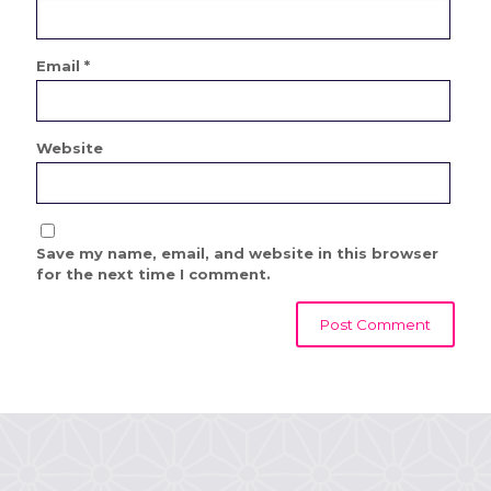
Email
*
Website
Save my name, email, and website in this browser
for the next time I comment.