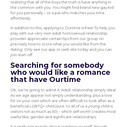
realizing that all of the boys the truth is have anything in
the common with you. You might find brand new gay kid
for you personally – or a pal who matches your time
effortlessly.
In addition to this, applying to Ourtime is free! To help you
play with our very own adult homosexual relationship
provider appreciate certain tips from our group on
precisely how to score what you would like from the
dating. Only see our app or web site today and you can
join start-off.
Searching for somebody
who would like a romance
that have Ourtime
Ok, we’re going to admit it: Adult relationship simply ideal.
As we age appear not simply understanding, plus a love
for on your own which are often difficult to look after as a
beneficial LGBTQ+ child (sure, to all of us a young child is
visitors not as much as 50) – which self worth creates most
useful like, gender and significant relationships.
It is really not exactly about ‘wanting yourself’ though,