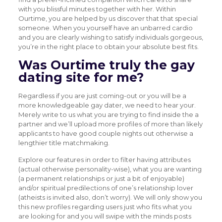
with you blissful minutes together with her. Within
Ourtime, you are helped by us discover that that special
someone. When you yourself have an unbarred cardio
and you are clearly wishing to satisfy individuals gorgeous,
you’re in the right place to obtain your absolute best fits.
Was Ourtime truly the gay
dating site for me?
Regardless if you are just coming-out or you will be a
more knowledgeable gay dater, we need to hear your.
Merely write to us what you are trying to find inside the a
partner and we’ll upload more profiles of more than likely
applicants to have good couple nights out otherwise a
lengthier title matchmaking.
Explore our features in order to filter having attributes
(actual otherwise personality-wise), what you are wanting
(a permanent relationships or just a bit of enjoyable)
and/or spiritual predilections of one’s relationship lover
(atheists is invited also, don’t worry). We will only show you
this new profiles regarding users just who fits what you
are looking for and you will swipe with the minds posts