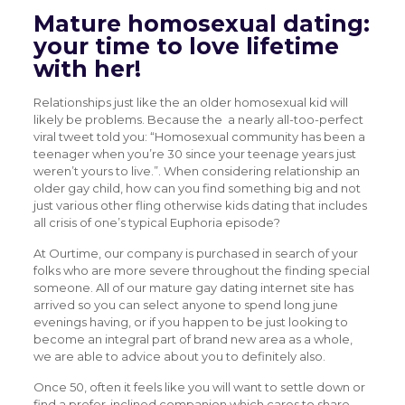
Mature homosexual dating:
your time to love lifetime
with her!
Relationships just like the an older homosexual kid will
likely be problems. Because the
a nearly all-too-perfect
viral tweet told you: “Homosexual community has been a
teenager when you’re 30 since your teenage years just
weren’t yours to live.”. When considering relationship an
older gay child, how can you find something big and not
just various other fling otherwise kids dating that includes
all crisis of one’s typical Euphoria episode?
At Ourtime, our company is purchased in search of your
folks who are more severe throughout the finding special
someone. All of our mature gay dating internet site has
arrived so you can select anyone to spend long june
evenings having, or if you happen to be just looking to
become an integral part of brand new area as a whole,
we are able to advice about you to definitely also.
Once 50, often it feels like you will want to settle down or
find a prefer-inclined companion which cares to share