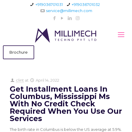
+919036701031
+919036701032
service@millimech.com
Brochure
clint
at
April 14, 2022
Get Installment Loans In
Columbus, Mississippi Ms
With No Credit Check
Required When You Use Our
Services
The birth rate in Columbus is below the US average at 5.9%.