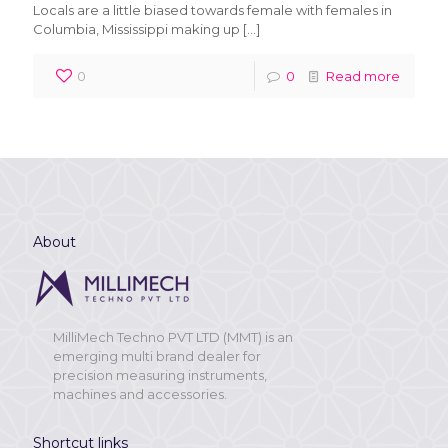
Locals are a little biased towards female with females in
Columbia, Mississippi making up
[…]
0
0
Read more
About
MilliMech Techno PVT LTD (MMT) is an
emerging multi brand dealer for
precision measuring instruments,
machines and accessories.
Shortcut links