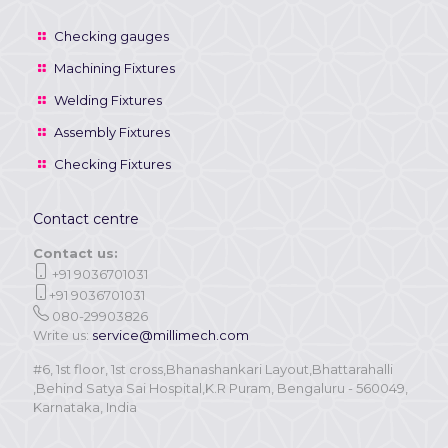
Checking gauges
Machining Fixtures
Welding Fixtures
Assembly Fixtures
Checking Fixtures
Contact centre
Contact us:
+91 9036701031
+91 9036701031
080-29903826
Write us:
service@millimech.com
#6, 1st floor, 1st cross,Bhanashankari Layout,Bhattarahalli
,Behind Satya Sai Hospital,K.R Puram, Bengaluru - 560049,
Karnataka, India