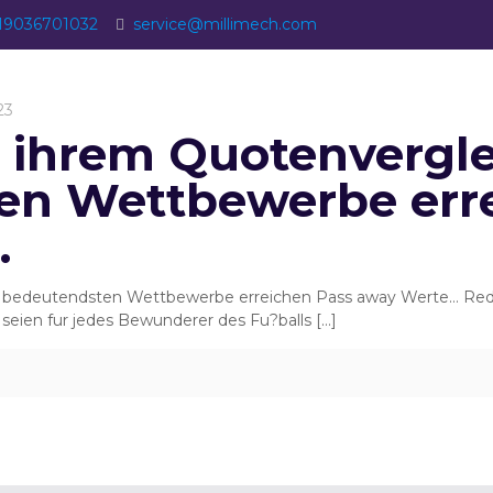
19036701032
service@millimech.com
23
s ihrem Quotenvergle
en Wettbewerbe err
…
n bedeutendsten Wettbewerbe erreichen Pass away Werte… Red B
seien fur jedes Bewunderer des Fu?balls
[…]