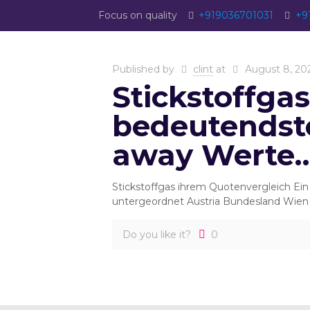
Focus on quality
+919036701031
+9
Published by
clint
at
August 8, 20
Stickstoffga
bedeutendst
away Werte
Stickstoffgas ihrem Quotenvergleich Ei
untergeordnet Austria Bundesland Wien 
Do you like it?
0