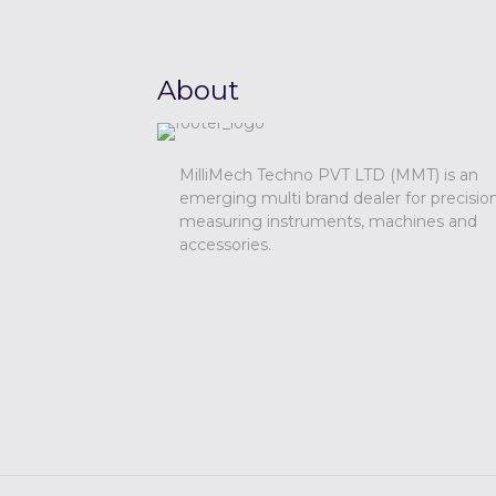
About
MilliMech Techno PVT LTD (MMT) is an
emerging multi brand dealer for precisio
measuring instruments, machines and
accessories.