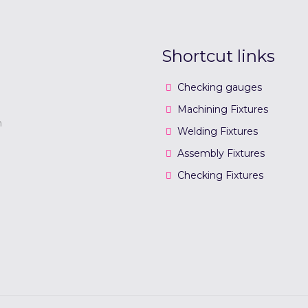
Shortcut links
Checking gauges
Machining Fixtures
n
Welding Fixtures
Assembly Fixtures
Checking Fixtures