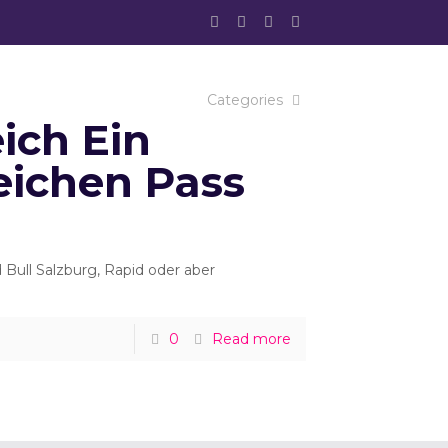
Categories
ich Ein
eichen Pass
ull Salzburg, Rapid oder aber
0
Read more