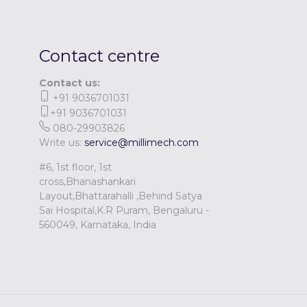
Contact centre
Contact us:
+91 9036701031
+91 9036701031
080-29903826
Write us:
service@millimech.com
#6, 1st floor, 1st
cross,Bhanashankari
Layout,Bhattarahalli ,Behind Satya
Sai Hospital,K.R Puram, Bengaluru -
560049, Karnataka, India