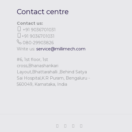
Contact centre
Contact us:
+91 9036701031
+91 9036701031
080-29903826
Write us:
service@millimech.com
#6, 1st floor, 1st
cross,Bhanashankari
Layout,Bhattarahalli ,Behind Satya
Sai Hospital,K.R Puram, Bengaluru -
560049, Karnataka, India