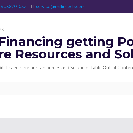
19036701032
service@millimech.com
23
Financing getting Poo
are Resources and So
dit: Listed here are Resources and Solutions Table Out-of Con
]