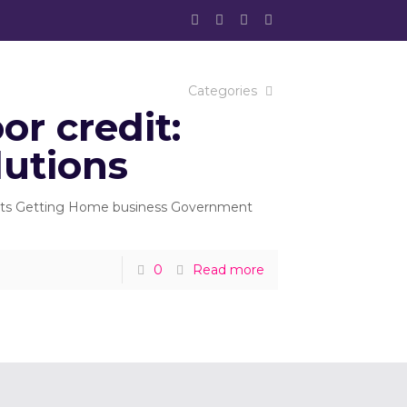
Categories
r credit:
lutions
tents Getting Home business Government
0
Read more