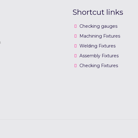
Shortcut links
Checking gauges
Machining Fixtures
n
Welding Fixtures
Assembly Fixtures
Checking Fixtures