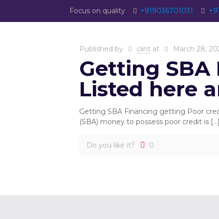
Focus on quality
+919036701031
+9
Published by
clint
at
March 28, 20
Getting SBA 
Listed here 
Getting SBA Financing getting Poor cre
(SBA) money to possess poor credit is
[…
Do you like it?
0