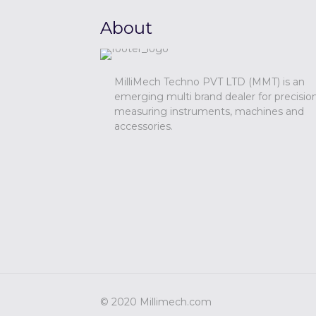
About
MilliMech Techno PVT LTD (MMT) is an
emerging multi brand dealer for precisio
measuring instruments, machines and
accessories.
© 2020 Millimech.com