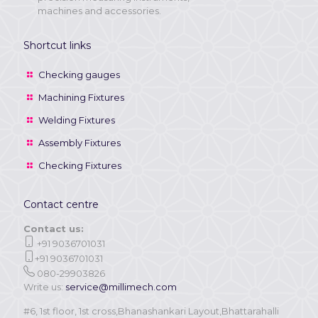
machines and accessories.
Shortcut links
Checking gauges
Machining Fixtures
Welding Fixtures
Assembly Fixtures
Checking Fixtures
Contact centre
Contact us:
+91 9036701031
+91 9036701031
080-29903826
Write us:
service@millimech.com
#6, 1st floor, 1st cross,Bhanashankari Layout,Bhattarahalli