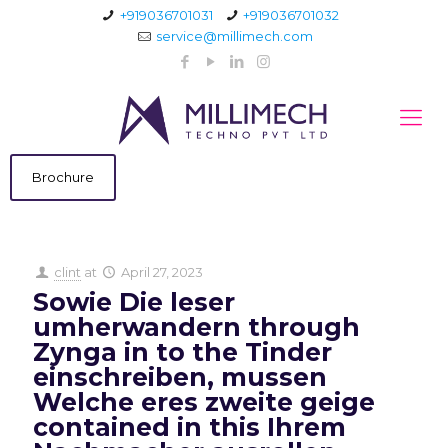
+919036701031
+919036701032
service@millimech.com
Brochure
clint
at
April 27, 2023
Sowie Die leser
umherwandern through
Zynga in to the Tinder
einschreiben, mussen
Welche eres zweite geige
contained in this Ihrem