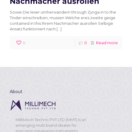
Nachmacher ausrollen
Sowie Die leser umherwandern through Zynga in to the
Tinder einschreiben, mussen Welche eres zweite geige
contained in this Ihrem Nachmacher ausrollen Selbige
Ansatz funktioniert nach
[…]
0
0
Read more
About
MilliMech Techno PVT LTD (MMT) is an
emerging multi brand dealer for
precision measuring instruments,