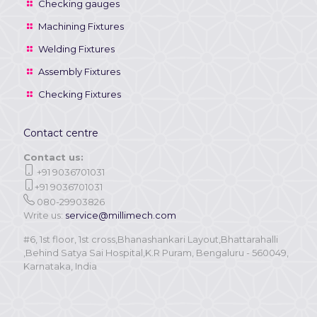
Checking gauges
Machining Fixtures
Welding Fixtures
Assembly Fixtures
Checking Fixtures
Contact centre
Contact us:
+91 9036701031
+91 9036701031
080-29903826
Write us:
service@millimech.com
#6, 1st floor, 1st cross,Bhanashankari Layout,Bhattarahalli
,Behind Satya Sai Hospital,K.R Puram, Bengaluru - 560049,
Karnataka, India