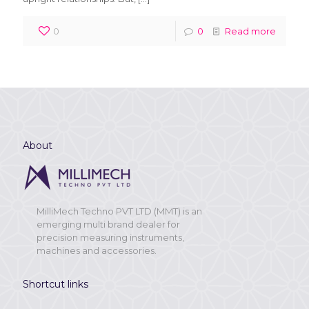
0
0
Read more
About
MilliMech Techno PVT LTD (MMT) is an
emerging multi brand dealer for
precision measuring instruments,
machines and accessories.
Shortcut links