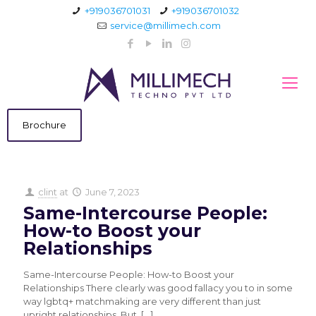
+919036701031
+919036701032
service@millimech.com
Brochure
clint
at
June 7, 2023
Same-Intercourse People:
How-to Boost your
Relationships
Same-Intercourse People: How-to Boost your
Relationships There clearly was good fallacy you to in some
way lgbtq+ matchmaking are very different than just
upright relationships. But,
[…]