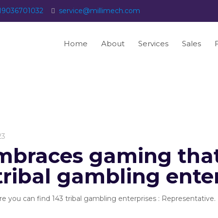
19036701032
service@millimech.com
Home
About
Services
Sales
23
braces gaming that
tribal gambling ente
you can find 143 tribal gambling enterprises : Representative. 