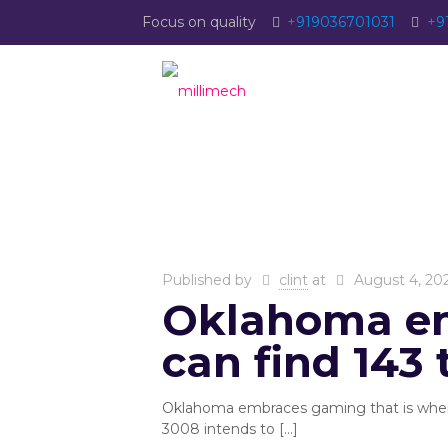
Focus on quality
+919036701031
+9
Published by
clint
at
August 4, 20
Oklahoma em
can find 143 
Oklahoma embraces gaming that is where 
3008 intends to
[…]