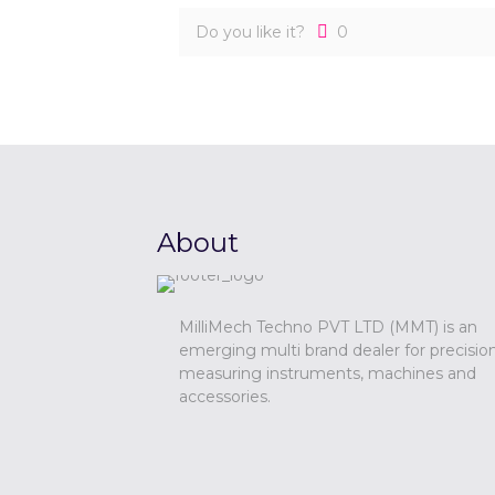
Do you like it?
0
About
MilliMech Techno PVT LTD (MMT) is an
emerging multi brand dealer for precisio
measuring instruments, machines and
accessories.