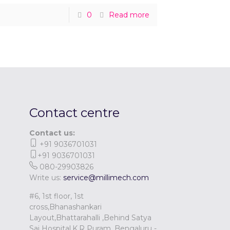
0
Read more
Contact centre
Contact us:
+91 9036701031
+91 9036701031
080-29903826
Write us:
service@millimech.com
#6, 1st floor, 1st
cross,Bhanashankari
Layout,Bhattarahalli ,Behind Satya
Sai Hospital,K.R Puram, Bengaluru -