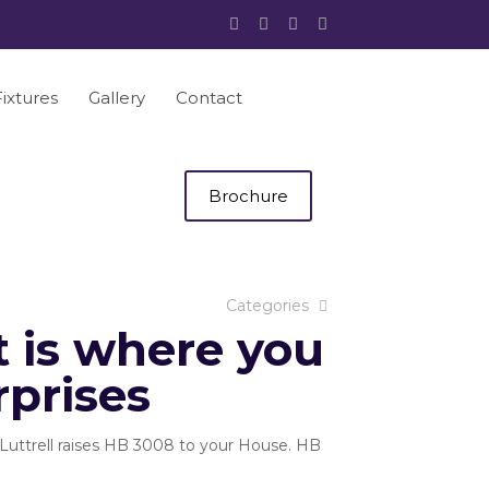
Fixtures
Gallery
Contact
Brochure
Categories
 is where you
rprises
Luttrell raises HB 3008 to your House. HB