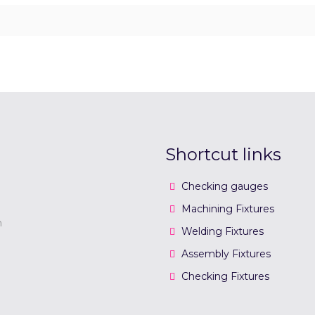
Shortcut links
Checking gauges
Machining Fixtures
n
Welding Fixtures
Assembly Fixtures
Checking Fixtures