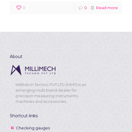
0
0
Read more
About
MilliMech Techno PVT LTD (MMT) is an
emerging multi brand dealer for
precision measuring instruments,
machines and accessories.
Shortcut links
Checking gauges