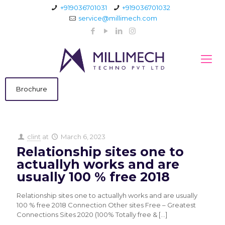
+919036701031
+919036701032
service@millimech.com
Brochure
clint
at
March 6, 2023
Relationship sites one to
actuallyh works and are
usually 100 % free 2018
Relationship sites one to actuallyh works and are usually
100 % free 2018 Connection Other sites Free – Greatest
Connections Sites 2020 (100% Totally free &
[…]