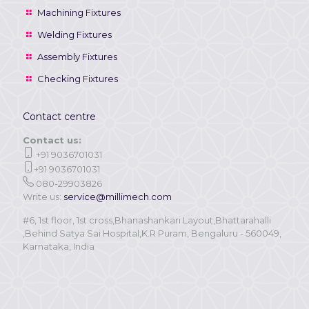
Machining Fixtures
Welding Fixtures
Assembly Fixtures
Checking Fixtures
Contact centre
Contact us:
+91 9036701031
+91 9036701031
080-29903826
Write us:
service@millimech.com
#6, 1st floor, 1st cross,Bhanashankari Layout,Bhattarahalli
,Behind Satya Sai Hospital,K.R Puram, Bengaluru - 560049,
Karnataka, India