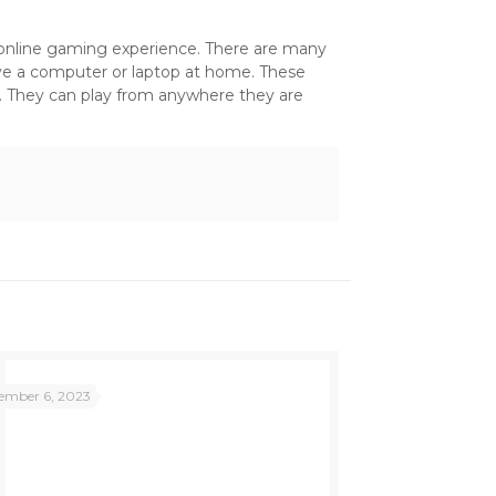
online gaming experience. There are many
ave a computer or laptop at home. These
no. They can play from anywhere they are
ember 6, 2023