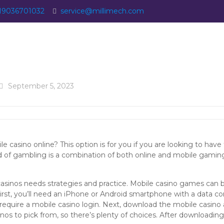
19036701032
service@millimech.com
September 5, 2023
e casino online? This option is for you if you are looking to hav
nd of gambling is a combination of both online and mobile gamin
asinos needs strategies and practice. Mobile casino games can b
 First, you’ll need an iPhone or Android smartphone with a data co
 require a mobile casino login. Next, download the mobile casino
os to pick from, so there’s plenty of choices. After downloading 