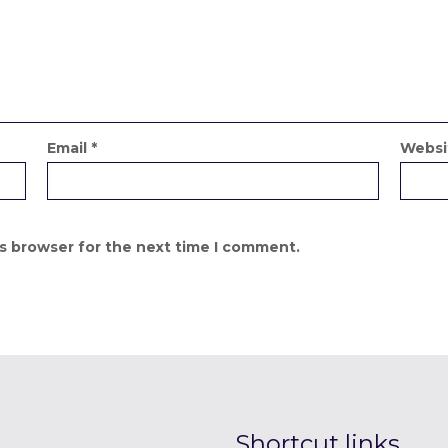
Email
*
Websi
is browser for the next time I comment.
Shortcut links