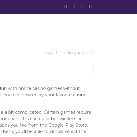
Tags
Categories
e fun with online casino games without
g. You can now enjoy your favorite casino
e a bit complicated. Certain games require
nnection. This can be either wireless or
 apps you like from the Google Play Store.
them, you’ll be able to simply select the