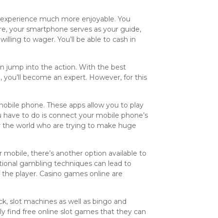
g experience much more enjoyable. You
e, your smartphone serves as your guide,
illing to wager. You’ll be able to cash in
n jump into the action. With the best
 you’ll become an expert. However, for this
mobile phone. These apps allow you to play
ou have to do is connect your mobile phone’s
ver the world who are trying to make huge
mobile, there’s another option available to
ditional gambling techniques can lead to
the player. Casino games online are
k, slot machines as well as bingo and
y find free online slot games that they can