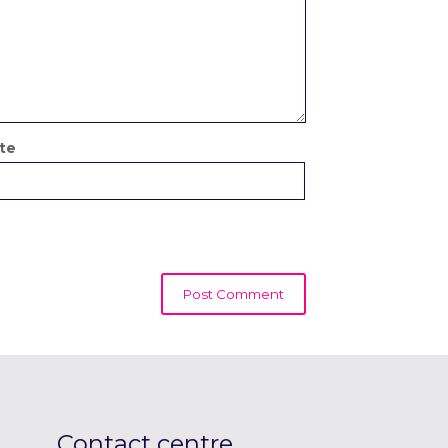
te
Contact centre