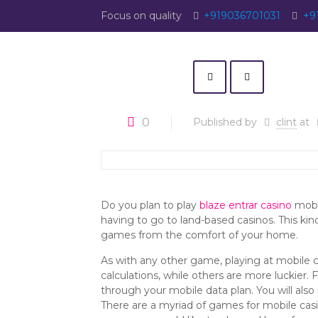
Focus on quality
+919036701031
+9
0
Published by
clint
at
Do you plan to play
blaze entrar casino
mobil
having to go to land-based casinos. This ki
games from the comfort
of your home.
As with any other game, playing at mobile c
calculations, while others are more luckier.
through your mobile data plan. You will also
There are a myriad of games for mobile casin