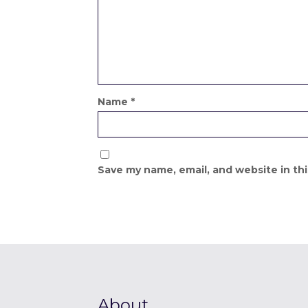
Name
*
Save my name, email, and website in th
About