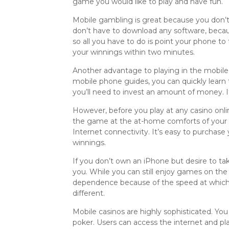
game you would like to play and have fun.
Mobile gambling is great because you don’
don’t have to download any software, beca
so all you have to do is point your phone to 
your winnings within two minutes.
Another advantage to playing in the mobile 
mobile phone guides, you can quickly learn
you’ll need to invest an amount of money. It i
However, before you play at any casino onli
the game at the at-home comforts of your ho
Internet connectivity. It’s easy to purchas
winnings.
If you don’t own an iPhone but desire to ta
you. While you can still enjoy games on the 
dependence because of the speed at which c
different.
Mobile casinos are highly sophisticated. Yo
poker. Users can access the internet and pl