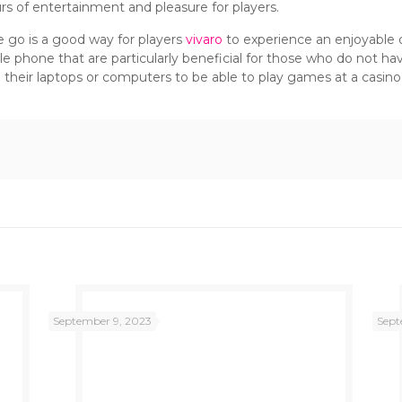
s of entertainment and pleasure for players.
e go is a good way for players
vivaro
to experience an enjoyable 
e phone that are particularly beneficial for those who do not h
on their laptops or computers to be able to play games at a casi
September 9, 2023
Sept