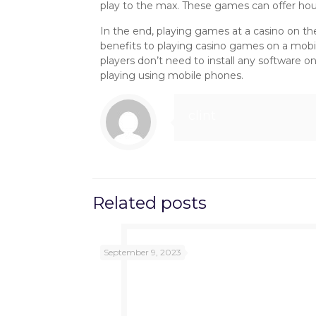
play to the max. These games can offer hour
In the end, playing games at a casino on th
benefits to playing casino games on a mobil
players don’t need to install any software 
playing using mobile phones.
clint
Related posts
September 9, 2023