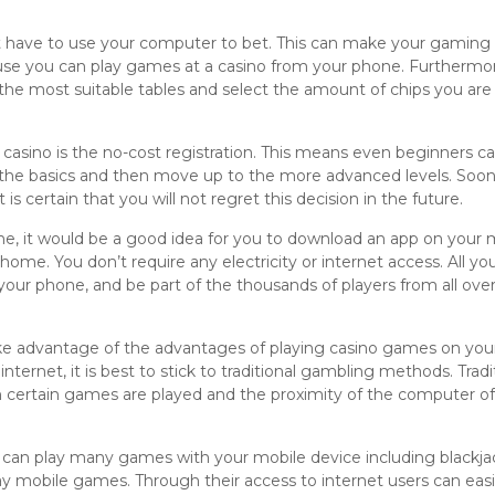
t have to use your computer to bet. This can make your gamin
use you can play games at a casino from your phone. Furthermor
the most suitable tables and select the amount of chips you are w
casino is the no-cost registration. This means even beginners ca
 the basics and then move up to the more advanced levels. Soon,
s certain that you will not regret this decision in the future.
ne, it would be a good idea for you to download an app on your 
me. You don’t require any electricity or internet access. All y
e your phone, and be part of the thousands of players from all o
ke advantage of the advantages of playing casino games on your 
internet, it is best to stick to traditional gambling methods. Tra
ertain games are played and the proximity of the computer of 
u can play many games with your mobile device including blackjac
ay mobile games. Through their access to internet users can easil