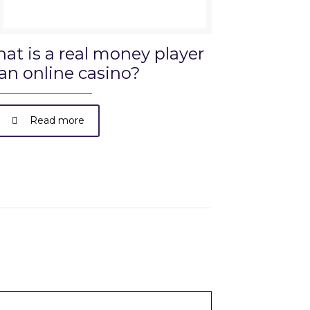
at is a real money player
 an online casino?
Read more