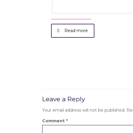
Read more
Leave a Reply
Your email address will not be published.
Re
Comment
*