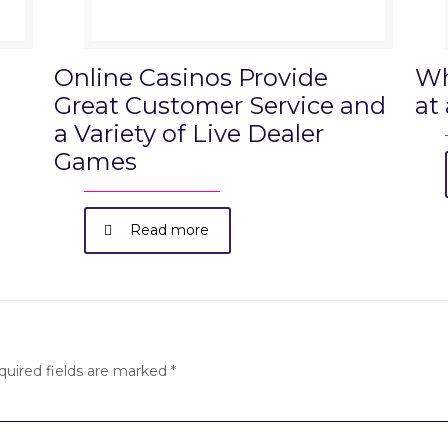
Online Casinos Provide
Wh
Great Customer Service and
at
a Variety of Live Dealer
Games
Read more
quired fields are marked
*