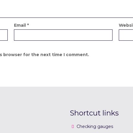
Email
*
Websi
is browser for the next time I comment.
Shortcut links
Checking gauges