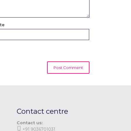
te
Contact centre
Contact us:
+91 9036701031