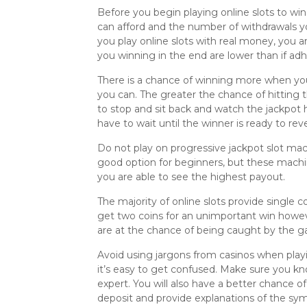
Before you begin playing online slots to w
can afford and the number of withdrawals yo
you play online slots with real money, you a
you winning in the end are lower than if ad
There is a chance of winning more when you p
you can. The greater the chance of hitting t
to stop and sit back and watch the jackpot hi
have to wait until the winner is ready to reve
Do not play on progressive jackpot slot mach
good option for beginners, but these machin
you are able to see the highest payout.
The majority of online slots provide single 
get two coins for an unimportant win howeve
are at the chance of being caught by the g
Avoid using jargons from casinos when playi
it’s easy to get confused. Make sure you kn
expert. You will also have a better chance of
deposit and provide explanations of the sym