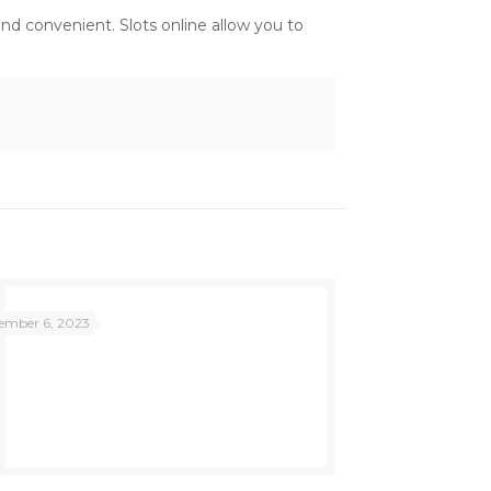
 and convenient. Slots online allow you to
ember 6, 2023