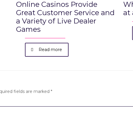
Online Casinos Provide
Wh
Great Customer Service and
at
a Variety of Live Dealer
Games
Read more
quired fields are marked
*