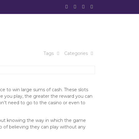
Tags
Categories
nce to win large sums of cash. These slots
re you play, the greater the reward you can
n’t need to go to the casino or even to
ithout knowing the way in which the game
ap of believing they can play without any