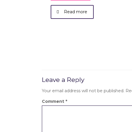
Read more
Leave a Reply
Your email address will not be published.
Re
Comment
*