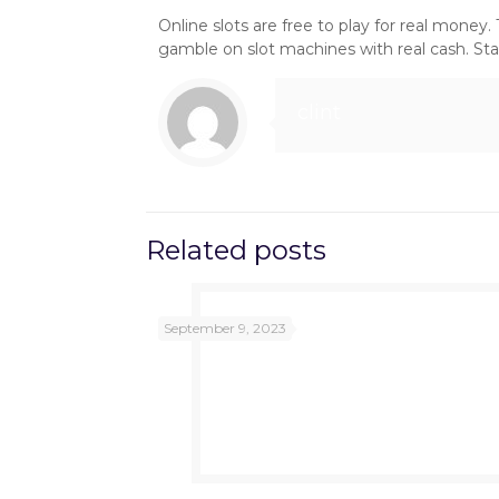
Online slots are free to play for real money.
gamble on slot machines with real cash. Sta
clint
Related posts
September 9, 2023