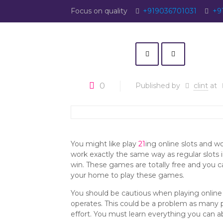
Focus on quality
+919036701031
+9
0
Published by
clint
at
You might like play
21
ing online slots and w
work exactly the same way as regular slots 
win. These
games are totally free and you c
your home to play these games.
You should be cautious when playing online 
operates. This could be a problem as many pla
effort. You must learn everything you can 