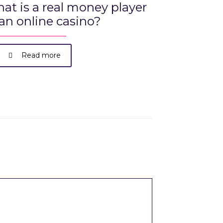
at is a real money player
 an online casino?
Read more