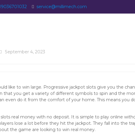
19036701032
service@millimech.com
September 4, 2023
ould like to win large. Progressive jackpot slots give you the cha
in that you get a variety of different symbols to spin and the mo
an even do it from the comfort of your home. This means you do
slots real money with no deposit. It is simple to play online w
yers lose a lot before they hit the jackpot. They fall into the tr
about the game are looking to win real money.