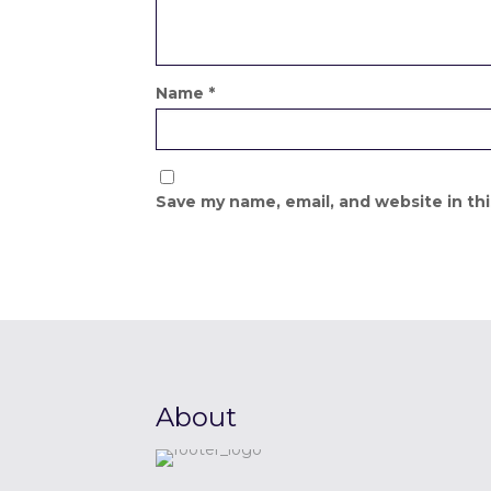
Name
*
Save my name, email, and website in th
About