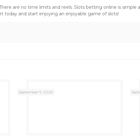
 There are no time limits and reels. Slots betting online is simple
rt today and start enjoying an enjoyable game of slots!
September 9, 2023
Sept