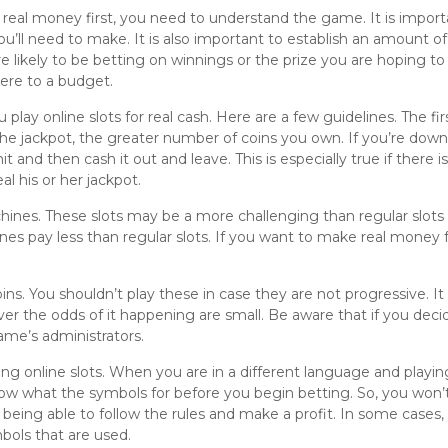
in real money first, you need to understand the game. It is im
u’ll need to make. It is also important to establish an amount o
re likely to be betting on winnings or the prize you are hoping t
here to a budget.
lay online slots for real cash. Here are a few guidelines. The fir
he jackpot, the greater number of coins you own. If you’re down t
t and then cash it out and leave. This is especially true if there i
al his or her jackpot.
ines. These slots may be a more challenging than regular slots as
es pay less than regular slots. If you want to make real money 
coins. You shouldn’t play these in case they are not progressive. 
r the odds of it happening are small. Be aware that if you decid
ame’s administrators.
ng online slots. When you are in a different language and playin
ow what the symbols for before you begin betting. So, you won’t 
 being able to follow the rules and make a profit. In some cases, 
bols that are used.