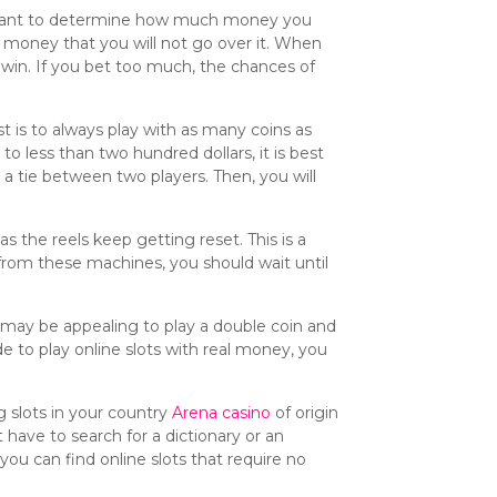
portant to determine how much money you
f money that you will not go over it. When
o win. If you bet too much, the chances of
st is to always play with as many coins as
o less than two hundred dollars, it is best
s a tie between two players. Then, you will
 the reels keep getting reset. This is a
from these machines, you should wait until
It may be appealing to play a double coin and
e to play online slots with real money, you
g slots in your country
Arena casino
of origin
have to search for a dictionary or an
you can find online slots that require no