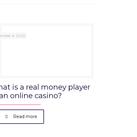
ember 6, 2023
at is a real money player
 an online casino?
Read more