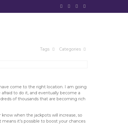
Tags
Categories
 have come to the right location. I am going
 afraid to do it, and eventually become a
 hundreds of thousands that are becoming rich
r know when the jackpots will increase, so
at means it’s possible to boost your chances