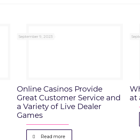
September 9, 2023
Sept
Online Casinos Provide
Wh
Great Customer Service and
at
a Variety of Live Dealer
Games
Read more