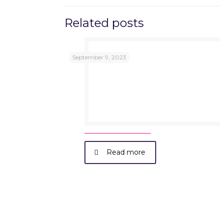
Related posts
September 9, 2023
Read more