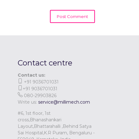
Contact centre
Contact us:
+91 9036701031
+91 9036701031
080-29903826
Write us:
service@millimech.com
#6, 1st floor, 1st
cross,Bhanashankari
Layout,Bhattarahalli ,Behind Satya
Sai Hospital,K.R Puram, Bengaluru -