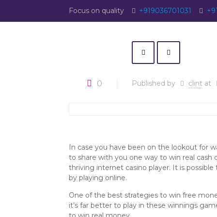
Focus on quality
+919036701031
+9
0
Published by
clint
at
In case you have been on the lookout for 
to share with you one way to win real cash 
thriving internet casino player. It is possib
by playing online.
One of the best strategies to win free money
it’s far better to play in these winnings gam
to win real money.