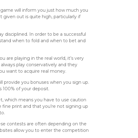
he game will inform you just how much you
iven out is quite high, particularly if
 disciplined. In order to be a successful
stand when to fold and when to bet and
 are playing in the real world, it’s very
 always play conservatively and they
you want to acquire real money.
ill provide you bonuses when you sign up.
s 100% of your deposit.
rket, which means you have to use caution
fine print and that you’re not signing up
to.
These contests are often depending on the
bsites allow you to enter the competition