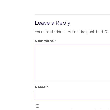
Leave a Reply
Your email address will not be published.
Re
Comment
*
Name
*