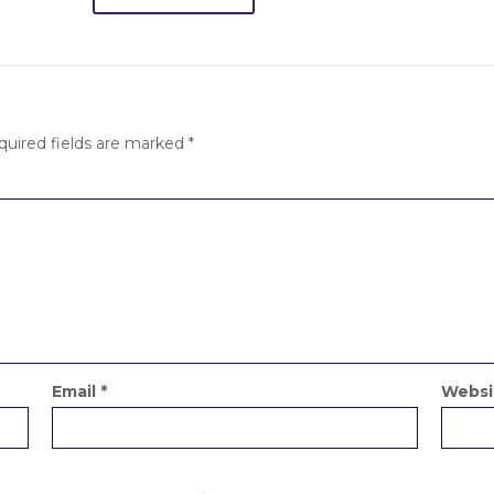
quired fields are marked
*
Email
*
Websi