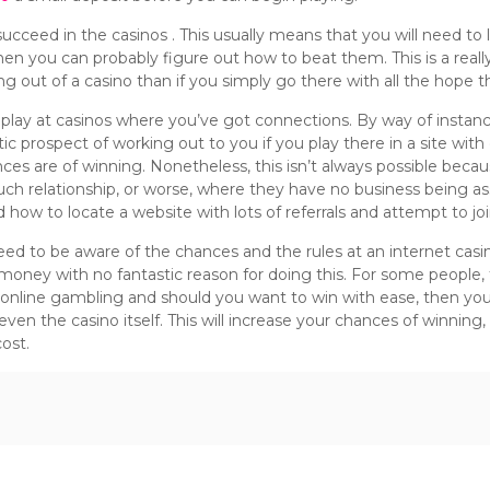
 succeed in the casinos . This usually means that you will need to
hen you can probably figure out how to beat them. This is a rea
g out of a casino than if you simply go there with all the hope tha
play at casinos where you’ve got connections. By way of instance,
stic prospect of working out to you if you play there in a site wi
nces are of winning. Nonetheless, this isn’t always possible beca
h relationship, or worse, where they have no business being asso
how to locate a website with lots of referrals and attempt to join
need to be aware of the chances and the rules at an internet casi
oney with no fantastic reason for doing this. For some people,
to online gambling and should you want to win with ease, then yo
ven the casino itself. This will increase your chances of winning,
ost.