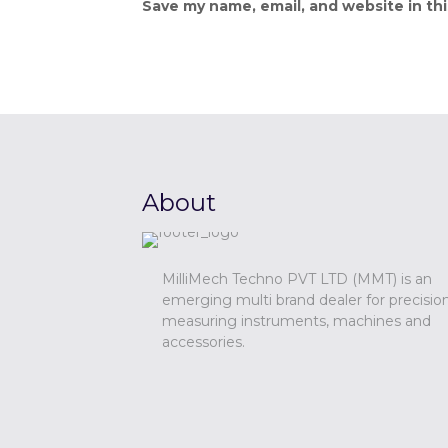
Save my name, email, and website in th
About
MilliMech Techno PVT LTD (MMT) is an
emerging multi brand dealer for precisio
measuring instruments, machines and
accessories.