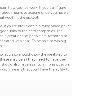
 learn how casinos work. If you can figure
lly good means to acquire since you have a
t you’ll hit the jackpot.
 if you’re proficient in playing video poker
th good links to the card companies. The
use a great deal of people are tempted to
ciated with at all. To be able to win big
 it.
no. You also should know the ideal way to
 these may be all they need to have the
u should also have as much info as possible
 which means that you’ll have the ability to