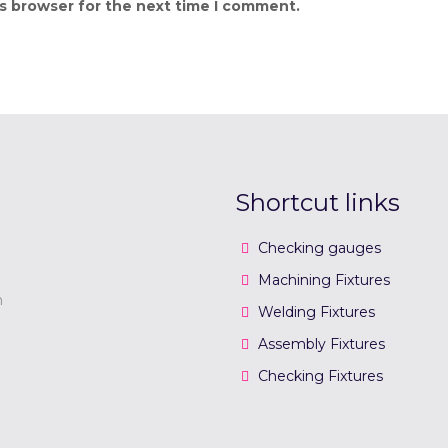
is browser for the next time I comment.
Shortcut links
Checking gauges
Machining Fixtures
n
Welding Fixtures
Assembly Fixtures
Checking Fixtures