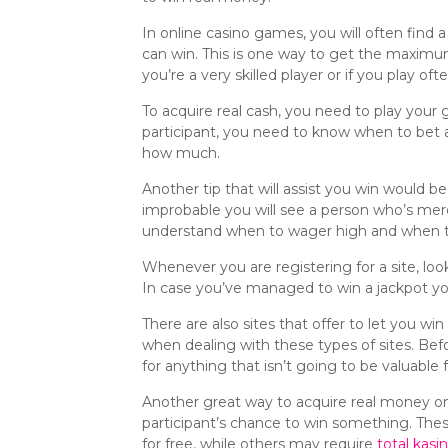
In online casino games, you will often find
can win. This is one way to get the maximum 
you’re a very skilled player or if you play ofte
To acquire real cash, you need to play your 
participant, you need to know when to bet
how much.
Another tip that will assist you win would be
improbable you will see a person who’s mere
understand when to wager high and when to 
Whenever you are registering for a site, lo
In case you’ve managed to win a jackpot yo
There are also sites that offer to let you w
when dealing with these types of sites. Bef
for anything that isn’t going to be valuable
Another great way to acquire real money onli
participant’s chance to win something. The
for free, while others may require
total kasi