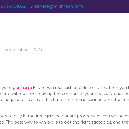
19036701032
service@millimech.com
September 1, 2023
ways to
germania kasino
win real cash at online casinos, then you
online without ever leaving the comfort of your house. Do not be
le to acquire real cash at this time from online casinos. Join the
 is to play in the free games that are progressive. You will neve
es. The best way to win big is to get the right strategies, and th