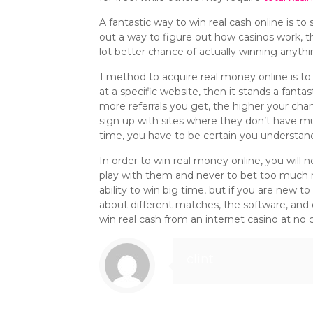
A fantastic way to win real cash online is to
out a way to figure out how casinos work, t
lot better chance of actually winning anythin
1 method to acquire real money online is to 
at a specific website, then it stands a fanta
more referrals you get, the higher your cha
sign up with sites where they don’t have muc
time, you have to be certain you understand 
In order to win real money online, you will 
play with them and never to bet too much m
ability to win big time, but if you are new 
about different matches, the software, and e
win real cash from an internet casino at no c
clint