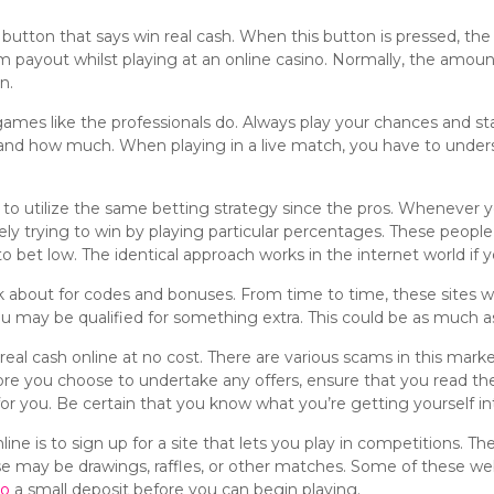
 a button that says win real cash. When this button is pressed, t
payout whilst playing at an online casino. Normally, the amount g
n.
games like the professionals do. Always play your chances and stay
 and how much. When playing in a live match, you have to under
 to utilize the same betting strategy since the pros. Whenever you
ly trying to win by playing particular percentages. These people
bet low. The identical approach works in the internet world if 
ok about for codes and bonuses. From time to time, these sites w
u may be qualified for something extra. This could be as much a
in real cash online at no cost. There are various scams in this ma
ore you choose to undertake any offers, ensure that you read the 
 for you. Be certain that you know what you’re getting yourself in
ne is to sign up for a site that lets you play in competitions. 
se may be drawings, raffles, or other matches. Some of these we
no
a small deposit before you can begin playing.