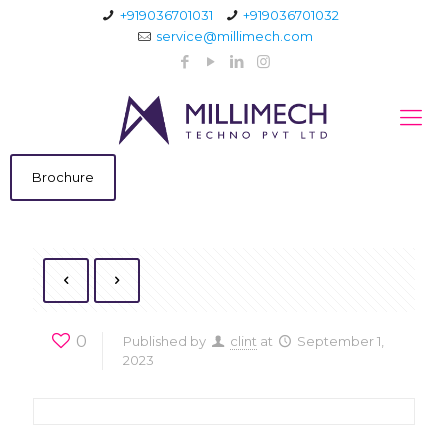
+919036701031
+919036701032
service@millimech.com
Brochure
0
Published by
clint
at
September 1,
2023