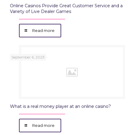
Online Casinos Provide Great Customer Service and a
Variety of Live Dealer Games
Read more
September 6, 2023
What is a real money player at an online casino?
Read more