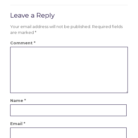
Leave a Reply
Your email address will not be published.
Required fields
are marked
*
Comment
*
Name
*
Email
*