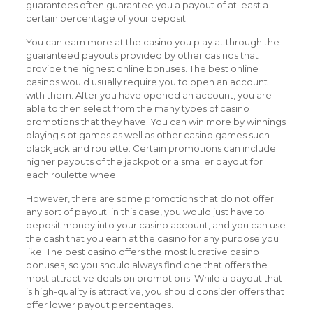
guarantees often guarantee you a payout of at least a
certain percentage of your deposit.
You can earn more at the casino you play at through the
guaranteed payouts provided by other casinos that
provide the highest online bonuses. The best online
casinos would usually require you to open an account
with them. After you have opened an account, you are
able to then select from the many types of casino
promotions that they have. You can win more by winnings
playing slot games as well as other casino games such
blackjack and roulette. Certain promotions can include
higher payouts of the jackpot or a smaller payout for
each roulette wheel.
However, there are some promotions that do not offer
any sort of payout; in this case, you would just have to
deposit money into your casino account, and you can use
the cash that you earn at the casino for any purpose you
like. The best casino offers the most lucrative casino
bonuses, so you should always find one that offers the
most attractive deals on promotions. While a payout that
is high-quality is attractive, you should consider offers that
offer lower payout percentages.