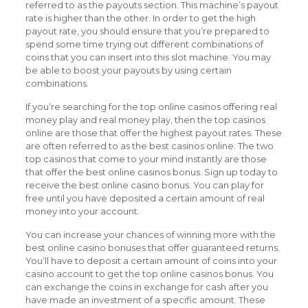
referred to as the payouts section. This machine’s payout
rate is higher than the other. In order to get the high
payout rate, you should ensure that you’re prepared to
spend some time trying out different combinations of
coins that you can insert into this slot machine. You may
be able to boost your payouts by using certain
combinations.
If you’re searching for the top online casinos offering real
money play and real money play, then the top casinos
online are those that offer the highest payout rates. These
are often referred to as the best casinos online. The two
top casinos that come to your mind instantly are those
that offer the best online casinos bonus. Sign up today to
receive the best online casino bonus. You can play for
free until you have deposited a certain amount of real
money into your account.
You can increase your chances of winning more with the
best online casino bonuses that offer guaranteed returns.
You’ll have to deposit a certain amount of coins into your
casino account to get the top online casinos bonus. You
can exchange the coins in exchange for cash after you
have made an investment of a specific amount. These