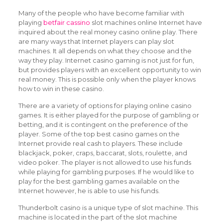
Many of the people who have become familiar with
playing
betfair cassino
slot machines online Internet have
inquired about the real money casino online play. There
are many ways that Internet players can play slot
machines. It all depends on what they choose and the
way they play. Internet casino gaming is
not just for fun,
but provides players with an excellent opportunity to win
real money. This is possible only when the player knows
how to win in these casino.
There are a variety of options for playing online casino
games. It is either played for the purpose of gambling or
betting, and it is contingent on the preference of the
player. Some of the top best casino games on the
Internet provide real cash to players. These include
blackjack, poker, craps, baccarat, slots, roulette, and
video poker. The player is not allowed to use his funds
while playing for gambling purposes. If he would like to
play for the best gambling games available on the
Internet however, he is able to use his funds.
Thunderbolt casino is a unique type of slot machine. This
machine is located in the part of the slot machine