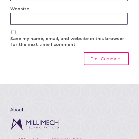
Website
Save my name, email, and website in this browser
for the next time I comment.
About