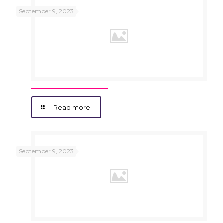
September 9, 2023
Read more
September 9, 2023