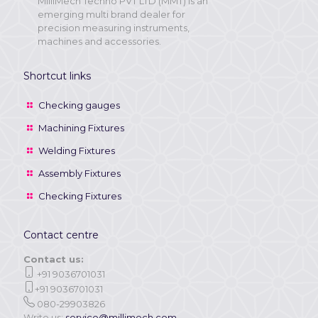
MilliMech Techno PVT LTD (MMT) is an
emerging multi brand dealer for
precision measuring instruments,
machines and accessories.
Shortcut links
Checking gauges
Machining Fixtures
Welding Fixtures
Assembly Fixtures
Checking Fixtures
Contact centre
Contact us:
+91 9036701031
+91 9036701031
080-29903826
Write us:
service@millimech.com