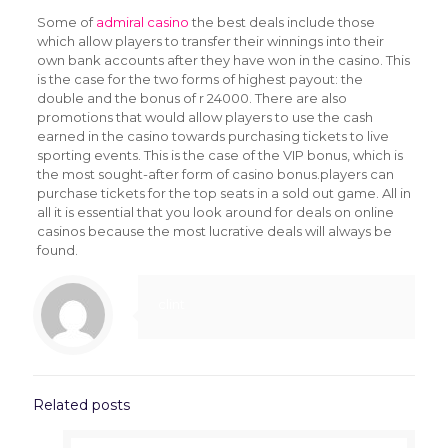
Some of
admiral casino
the best deals include those
which allow players to transfer their winnings into their
own bank accounts after they have won in the casino. This
is the case for the two forms of highest payout: the
double and the bonus of r 24000. There are also
promotions that would allow players to use the cash
earned in the casino towards purchasing tickets to live
sporting events. This is the case of the VIP bonus, which is
the most sought-after form of casino bonus.players can
purchase tickets for the top seats in a sold out game. All in
all it is essential that you look around for deals on online
casinos because the most lucrative deals will always be
found.
clint
Related posts