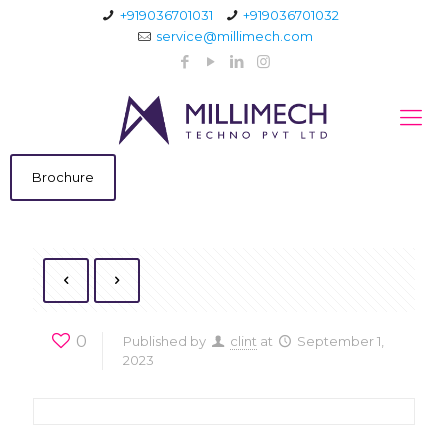
+919036701031
+919036701032
service@millimech.com
Brochure
0
Published by
clint
at
September 1,
2023