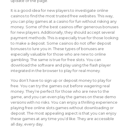
update of the page.
It is a good idea for new players to investigate online
casinos to find the most trusted free websites. This way,
you can play games at a casino for fun without risking any
money. Some of the best casinos offer generous bonuses
for new players. Additionally, they should accept several
payment methods. This is especially true for those looking
to make a deposit. Some casinos do not offer deposit
bonuses to lure you in. These types of bonuses are
especially valuable for those who are new to online
gambling. The same is true for free slots. You can
download the software and play using the flash player
integrated in the browser to play for real money.
You don’t have to sign up or deposit money to play for
free. You can try the games out before wagering real
money. They’re perfect for those who are new to the
game, and you can even play the games on these demo
versions with no risks. You can enjoy a thrilling experience
playing free online slots games without downloading or
deposit. The most appealing aspect is that you can enjoy
these games at any time you’d like. They are accessible
all day, every day.