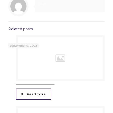
clint
Related posts
September 9, 2023
Read more