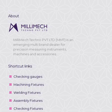
About
MilliMech Techno PVT LTD (MMT) is an
emerging multi brand dealer for
precision measuring instruments,
machines and accessories.
Shortcut links
Checking gauges
Machining Fixtures
Welding Fixtures
Assembly Fixtures
Checking Fixtures