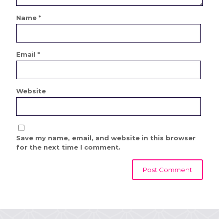
Name
*
Email
*
Website
Save my name, email, and website in this browser
for the next time I comment.