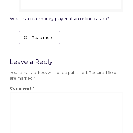
What is a real money player at an online casino?
Read more
Leave a Reply
Your email address will not be published.
Required fields
are marked
*
Comment
*