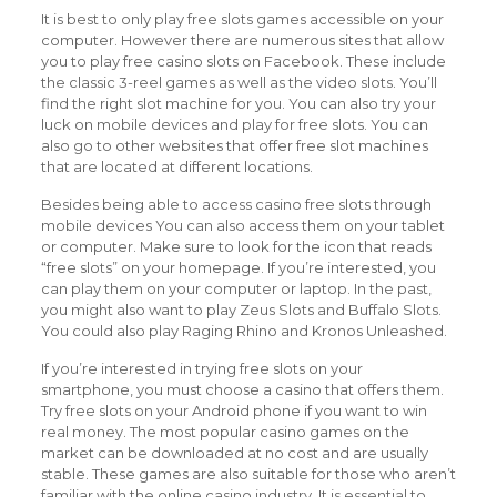
It is best to only play free slots games accessible on your
computer. However there are numerous sites that allow
you to play free casino slots on Facebook. These include
the classic 3-reel games as well as the video slots. You’ll
find the right slot machine for you. You can also try your
luck on mobile devices and play for free slots. You can
also go to other websites that offer free slot machines
that are located at different locations.
Besides being able to access casino free slots through
mobile devices You can also access them on your tablet
or computer. Make sure to look for the icon that reads
“free slots” on your homepage. If you’re interested, you
can play them on your computer or laptop. In the past,
you might also want to play Zeus Slots and Buffalo Slots.
You could also play Raging Rhino and Kronos Unleashed.
If you’re interested in trying free slots on your
smartphone, you must choose a casino that offers them.
Try free slots on your Android phone if you want to win
real money. The most popular casino games on the
market can be downloaded at no cost and are usually
stable. These games are also suitable for those who aren’t
familiar with the online casino industry. It is essential to