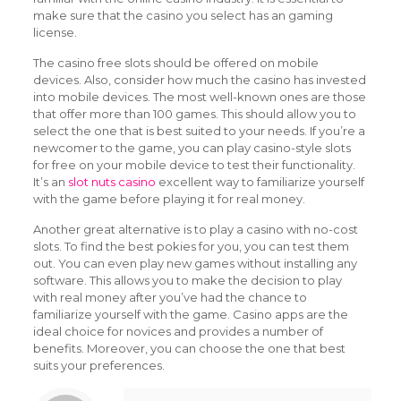
make sure that the casino you select has an gaming
license.
The casino free slots should be offered on mobile
devices. Also, consider how much the casino has invested
into mobile devices. The most well-known ones are those
that offer more than 100 games. This should allow you to
select the one that is best suited to your needs. If you’re a
newcomer to the game, you can play casino-style slots
for free on your mobile device to test their functionality.
It’s an
slot nuts casino
excellent way to familiarize yourself
with the game before playing it for real money.
Another great alternative is to play a casino with no-cost
slots. To find the best pokies for you, you can test them
out. You can even play new games without installing any
software. This allows you to make the decision to play
with real money after you’ve had the chance to
familiarize yourself with the game. Casino apps are the
ideal choice for novices and provides a number of
benefits. Moreover, you can choose the one that best
suits your preferences.