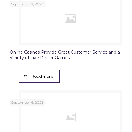
September 9, 2023
Online Casinos Provide Great Customer Service and a
Variety of Live Dealer Games
Read more
September 6, 2023