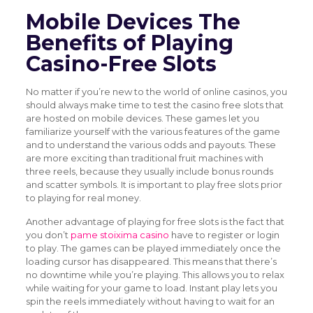
Mobile Devices The
Benefits of Playing
Casino-Free Slots
No matter if you’re new to the world of online casinos, you
should always make time to test the casino free slots that
are hosted on mobile devices. These games let you
familiarize yourself with the various features of the game
and to understand the various odds and payouts. These
are more exciting than traditional fruit machines with
three reels, because they usually include bonus rounds
and scatter symbols. It is important to play free slots prior
to playing for real money.
Another advantage of playing for free slots is the fact that
you don’t
pame stoixima casino
have to register or login
to play. The games can be played immediately once the
loading cursor has disappeared. This means that there’s
no downtime while you’re playing. This allows you to relax
while waiting for your game to load. Instant play lets you
spin the reels immediately without having to wait for an