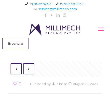
+919036701031
+919036701032
service@millimech.com
Brochure
0
Published by
clint
at
August 28, 2023