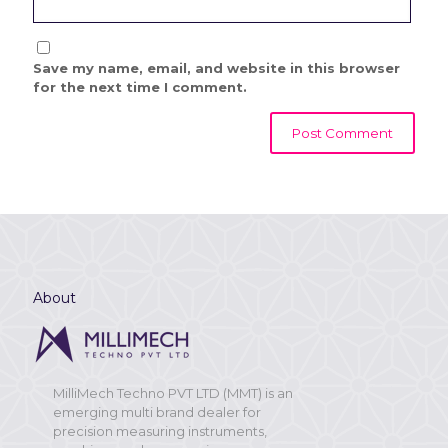
Save my name, email, and website in this browser
for the next time I comment.
About
MilliMech Techno PVT LTD (MMT) is an
emerging multi brand dealer for
precision measuring instruments,