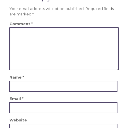
Your email address will not be published.
Required fields
are marked
*
Comment
*
Name
*
Email
*
Website