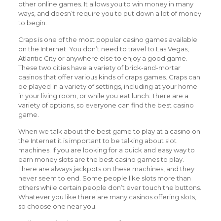
other online games. It allows you to win money in many
ways, and doesn’t require you to put down a lot of money
to begin.
Craps is one of the most popular casino games available
on the Internet. You don’t need to travel to Las Vegas,
Atlantic City or anywhere else to enjoy a good game.
These two cities have a variety of brick-and-mortar
casinos that offer various kinds of craps games. Craps can
be played in a variety of settings, including at your home
in your living room, or while you eat lunch. There are a
variety of options, so everyone can find the best casino
game.
When we talk about the best game to play at a casino on
the Internet it is important to be talking about slot
machines. If you are looking for a quick and easy way to
earn money slots are the best casino games to play.
There are always jackpots on these machines, and they
never seem to end. Some people like slots more than
others while certain people don’t ever touch the buttons.
Whatever you like there are many casinos offering slots,
so choose one near you.