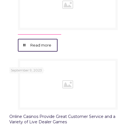
Read more
September 9, 2023
Online Casinos Provide Great Customer Service and a
Variety of Live Dealer Games