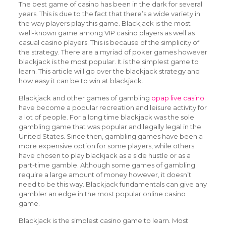
The best game of casino has been in the dark for several
years. This is due to the fact that there’s a wide variety in
the way players play this game. Blackjack is the most
well-known game among VIP casino players as well as
casual casino players. This is because of the simplicity of
the strategy. There are a myriad of poker games however
blackjack
is the most popular. It is the simplest game to
learn. This article will go over the blackjack strategy and
how easy it can be to win at blackjack.
Blackjack and other games of gambling
opap live casino
have become a popular recreation and leisure activity for
a lot of people. For a long time blackjack was the sole
gambling game that was popular and legally legal in the
United States. Since then, gambling games have been a
more expensive option for some players, while others
have chosen to play blackjack as a side hustle or as a
part-time gamble. Although some games of gambling
require a large amount of money however, it doesn’t
need to be this way. Blackjack fundamentals can give any
gambler an edge in the most popular online casino
game.
Blackjack is the simplest casino game to learn. Most