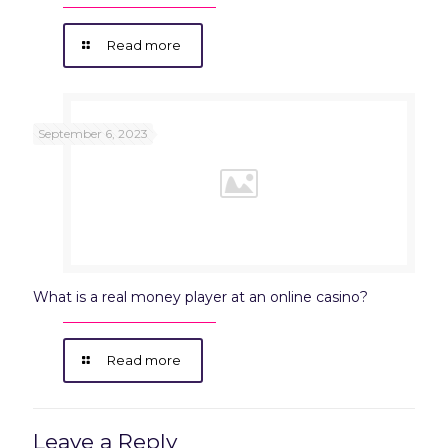
Read more
September 6, 2023
What is a real money player at an online casino?
Read more
Leave a Reply