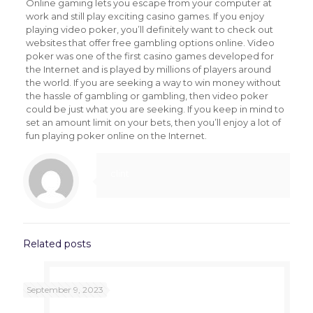
Online gaming lets you escape from your computer at
work and still play exciting casino games. If you enjoy
playing video poker, you’ll definitely want to check out
websites that offer free gambling options online. Video
poker was one of the first casino games developed for
the Internet and is played by millions of players around
the world. If you are seeking a way to win money without
the hassle of gambling or gambling, then video poker
could be just what you are seeking. If you keep in mind to
set an amount limit on your bets, then you’ll enjoy a lot of
fun playing poker online on the Internet.
clint
Related posts
September 9, 2023