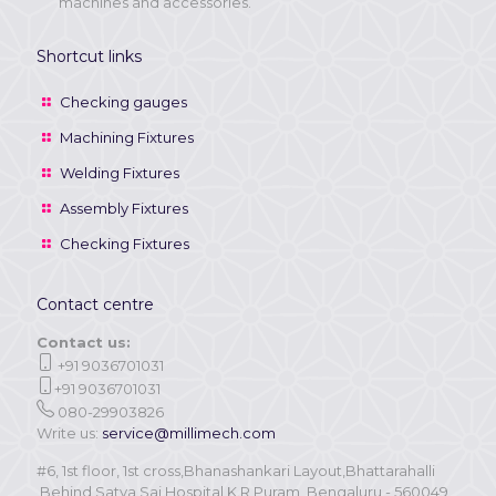
machines and accessories.
Shortcut links
Checking gauges
Machining Fixtures
Welding Fixtures
Assembly Fixtures
Checking Fixtures
Contact centre
Contact us:
+91 9036701031
+91 9036701031
080-29903826
Write us:
service@millimech.com
#6, 1st floor, 1st cross,Bhanashankari Layout,Bhattarahalli
,Behind Satya Sai Hospital,K.R Puram, Bengaluru - 560049,