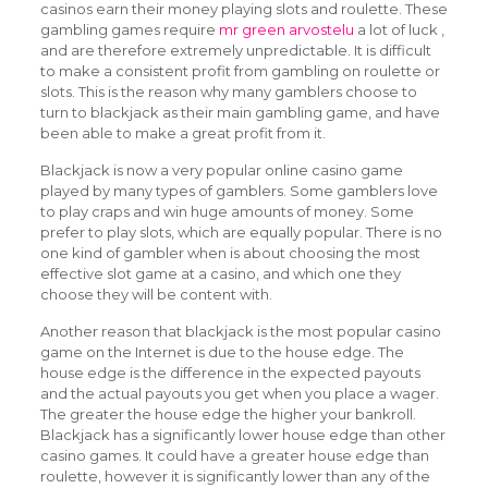
casinos earn their money playing slots and roulette. These
gambling games require
mr green arvostelu
a lot of luck ,
and are therefore extremely unpredictable. It is difficult
to make a consistent profit from gambling on roulette or
slots. This is the reason why many gamblers choose to
turn to blackjack as their main gambling game, and have
been able to make a great profit from it.
Blackjack is now a very popular online casino game
played by many types of gamblers. Some gamblers love
to play craps and win huge amounts of money. Some
prefer to play slots, which are equally popular. There is no
one kind of gambler when is about choosing the most
effective slot game at a casino, and which one they
choose they will be content with.
Another reason that blackjack is the most popular casino
game on the Internet is due to the house edge. The
house edge is the difference in the expected payouts
and the actual payouts you get when you place a wager.
The greater the house edge the higher your bankroll.
Blackjack has a significantly lower house edge than other
casino games. It could have a greater house edge than
roulette, however it is significantly lower than any of the