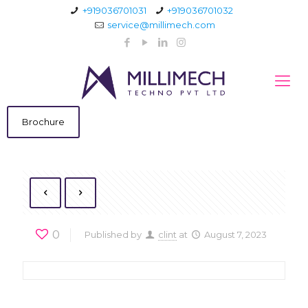
+919036701031
+919036701032
service@millimech.com
Brochure
0
Published by
clint
at
August 7, 2023