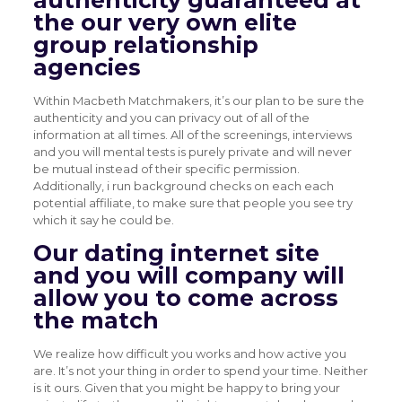
authenticity guaranteed at
the our very own elite
group relationship
agencies
Within Macbeth Matchmakers, it’s our plan to be sure the
authenticity and you can privacy out of all of the
information at all times. All of the screenings, interviews
and you will mental tests is purely private and will never
be mutual instead of their specific permission.
Additionally, i run background checks on each each
potential affiliate, to make sure that people you see try
which it say he could be.
Our dating internet site
and you will company will
allow you to come across
the match
We realize how difficult you works and how active you
are. It’s not your thing in order to spend your time. Neither
is it ours. Given that you might be happy to bring your