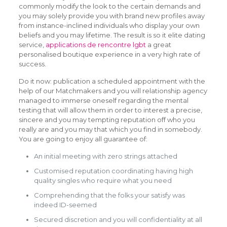
commonly modify the look to the certain demands and
you may solely provide you with brand new profiles away
from instance-inclined individuals who display your own
beliefs and you may lifetime. The result is so it elite dating
service,
applications de rencontre lgbt
a great
personalised boutique experience in a very high rate of
success.
Do it now: publication a scheduled appointment with the
help of our Matchmakers and you will relationship agency
managed to immerse oneself regarding the mental
testing that will allow them in order to interest a precise,
sincere and you may tempting reputation off who you
really are and you may that which you find in somebody.
You are going to enjoy all guarantee of:
An initial meeting with zero strings attached
Customised reputation coordinating having high
quality singles who require what you need
Comprehending that the folks your satisfy was
indeed ID-seemed
Secured discretion and you will confidentiality at all