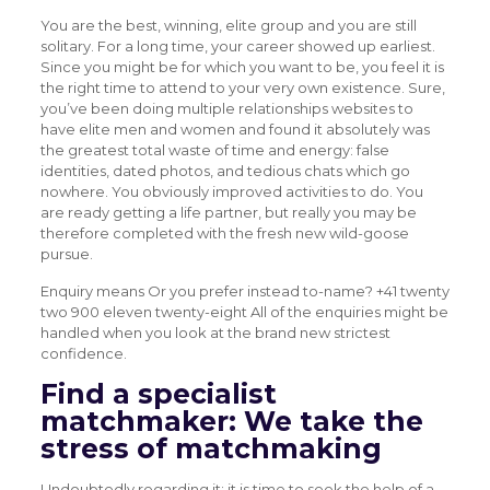
You are the best, winning, elite group and you are still
solitary. For a long time, your career showed up earliest.
Since you might be for which you want to be, you feel it is
the right time to attend to your very own existence. Sure,
you’ve been doing multiple relationships websites to
have elite men and women and found it absolutely was
the greatest total waste of time and energy: false
identities, dated photos, and tedious chats which go
nowhere. You obviously improved activities to do. You
are ready getting a life partner, but really you may be
therefore completed with the fresh new wild-goose
pursue.
Enquiry means Or you prefer instead to-name? +41 twenty
two 900 eleven twenty-eight All of the enquiries might be
handled when you look at the brand new strictest
confidence.
Find a specialist
matchmaker: We take the
stress of matchmaking
Undoubtedly regarding it: it is time to seek the help of a