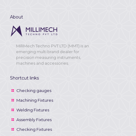
About
MilliMech Techno PVT LTD (MMT) is an
emerging multi brand dealer for
precision measuring instruments,
machines and accessories.
Shortcut links
Checking gauges
Machining Fixtures
Welding Fixtures
Assembly Fixtures
Checking Fixtures