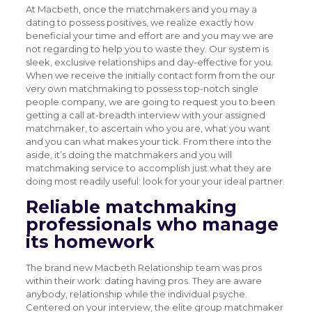
At Macbeth, once the matchmakers and you may a
dating to possess positives, we realize exactly how
beneficial your time and effort are and you may we are
not regarding to help you to waste they. Our system is
sleek, exclusive relationships and day-effective for you.
When we receive the initially contact form from the our
very own matchmaking to possess top-notch single
people company, we are going to request you to been
getting a call at-breadth interview with your assigned
matchmaker, to ascertain who you are, what you want
and you can what makes your tick. From there into the
aside, it’s doing the matchmakers and you will
matchmaking service to accomplish just what they are
doing most readily useful: look for your your ideal partner.
Reliable matchmaking
professionals who manage
its homework
The brand new Macbeth Relationship team was pros
within their work: dating having pros. They are aware
anybody, relationship while the individual psyche.
Centered on your interview, the elite group matchmaker