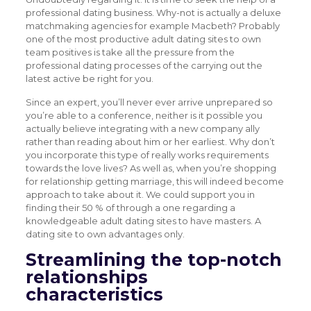
professional dating business. Why-not is actually a deluxe
matchmaking agencies for example Macbeth? Probably
one of the most productive adult dating sites to own
team positives is take all the pressure from the
professional dating processes of the carrying out the
latest active be right for you.
Since an expert, you’ll never ever arrive unprepared so
you’re able to a conference, neither is it possible you
actually believe integrating with a new company ally
rather than reading about him or her earliest. Why don’t
you incorporate this type of really works requirements
towards the love lives? As well as, when you’re shopping
for relationship getting marriage, this will indeed become
approach to take about it. We could support you in
finding their 50 % of through a one regarding a
knowledgeable adult dating sites to have masters. A
dating site to own advantages only.
Streamlining the top-notch
relationships
characteristics