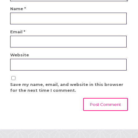
Name
*
Email
*
Website
Save my name, email, and website in this browser
for the next time I comment.