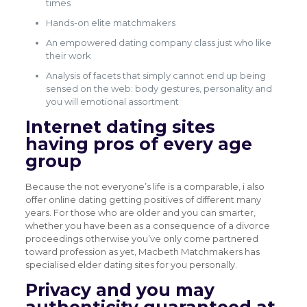
times
Hands-on elite matchmakers
An empowered dating company class just who like
their work
Analysis of facets that simply cannot end up being
sensed on the web: body gestures, personality and
you will emotional assortment
Internet dating sites
having pros of every age
group
Because the not everyone’s life is a comparable, i also
offer online dating getting positives of different many
years. For those who are older and you can smarter,
whether you have been as a consequence of a divorce
proceedings otherwise you’ve only come partnered
toward profession as yet, Macbeth Matchmakers has
specialised elder dating sites for you personally.
Privacy and you may