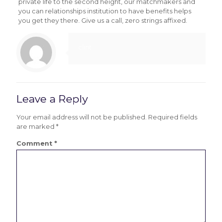
private life to the second height, our matchmakers and
you can relationships institution to have benefits helps
you get they there. Give us a call, zero strings affixed.
clint
Leave a Reply
Your email address will not be published.
Required fields
are marked
*
Comment
*