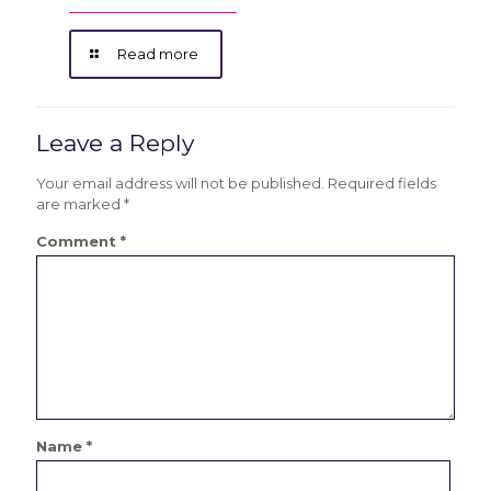
Read more
Leave a Reply
Your email address will not be published.
Required fields
are marked
*
Comment
*
Name
*