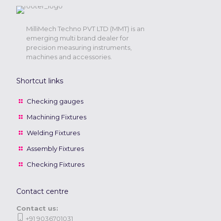
MilliMech Techno PVT LTD (MMT) is an
emerging multi brand dealer for
precision measuring instruments,
machines and accessories.
Shortcut links
Checking gauges
Machining Fixtures
Welding Fixtures
Assembly Fixtures
Checking Fixtures
Contact centre
Contact us:
+91 9036701031