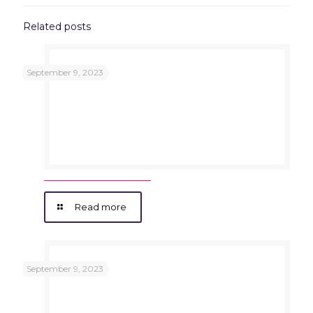
Related posts
September 9, 2023
Read more
September 9, 2023