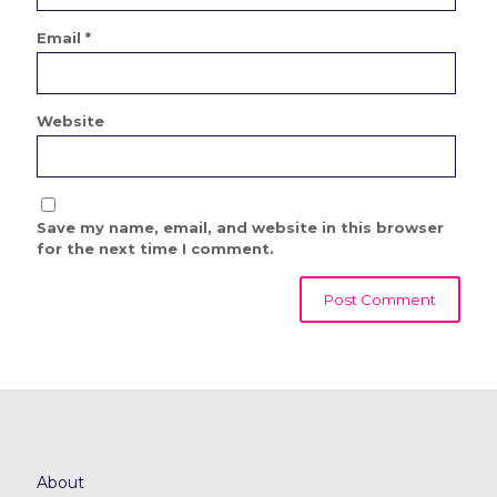
Email
*
Website
Save my name, email, and website in this browser
for the next time I comment.
About