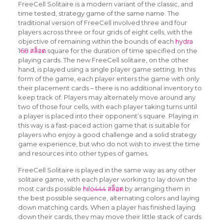
FreeCell Solitaire is a modern variant of the classic, and
time tested, strategy game of the same name. The
traditional version of FreeCell involved three and four
players across three or four grids of eight cells, with the
objective of remaining within the bounds of each
hydra
168 สล็อต
square for the duration
of time specified on the
playing cards. The new FreeCell solitaire, on the other
hand, is played using a single player game setting. In this
form of the game, each player enters the game with only
their placement cards – there is no additional inventory to
keep track of. Players may alternately move around any
two of those four cells, with each player taking turns until
a player is placed into their opponent’s square. Playing in
this way is a fast-paced action game that is suitable for
players who enjoy a good challenge and a solid strategy
game experience, but who do not wish to invest the time
and resources into other types of games.
FreeCell Solitaire is played in the same way as any other
solitaire game, with each player working to lay down the
most cards possible
hilo444 สล็อต
by arranging them in
the best possible sequence, alternating colors and laying
down matching cards. When a player has finished laying
down their cards, they may move their little stack of cards