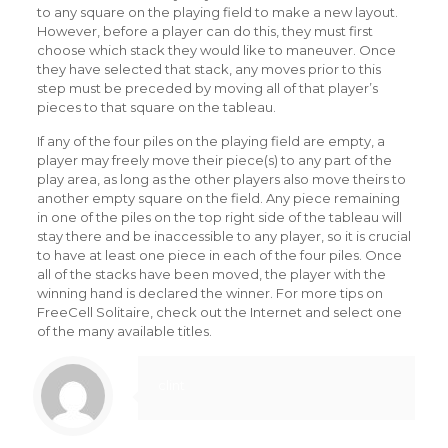
to any square on the playing field to make a new layout.
However, before a player can do this, they must first
choose which stack they would like to maneuver. Once
they have selected that stack, any moves prior to this
step must be preceded by moving all of that player’s
pieces to that square on the tableau.
If any of the four piles on the playing field are empty, a
player may freely move their piece(s) to any part of the
play area, as long as the other players also move theirs to
another empty square on the field. Any piece remaining
in one of the piles on the top right side of the tableau will
stay there and be inaccessible to any player, so it is crucial
to have at least one piece in each of the four piles. Once
all of the stacks have been moved, the player with the
winning hand is declared the winner. For more tips on
FreeCell Solitaire, check out the Internet and select one
of the many available titles.
clint