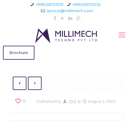
+919036701031
+919036701032
service@millimech.com
Brochure
0
Published by
clint
at
August 2, 2023