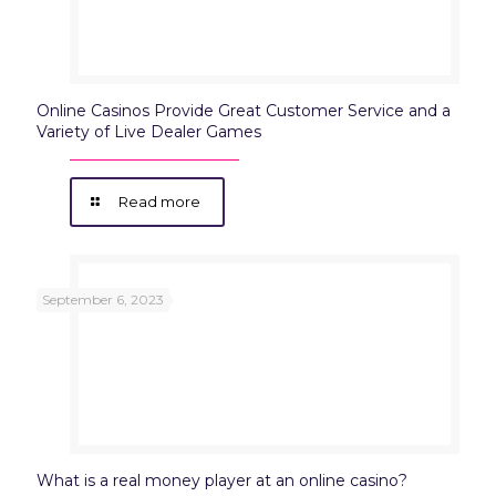
Online Casinos Provide Great Customer Service and a
Variety of Live Dealer Games
Read more
September 6, 2023
What is a real money player at an online casino?