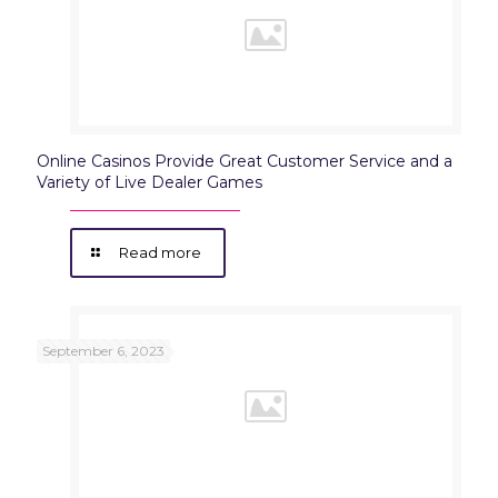
Online Casinos Provide Great Customer Service and a
Variety of Live Dealer Games
Read more
September 6, 2023