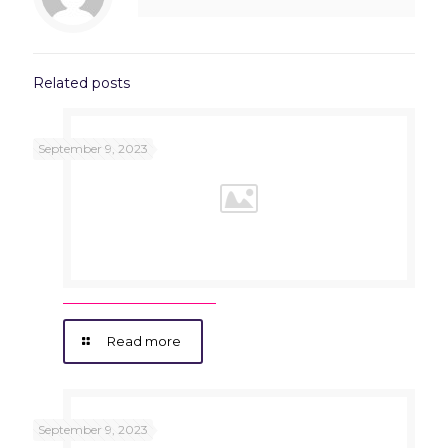
Related posts
September 9, 2023
Read more
September 9, 2023