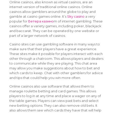
Online casinos, also known as virtual casinos, are an
internet version of traditional online casinos. Online
casinos allow gamblers around the globe to play and
gamble at casino games online. It’s
Sky casino
a very
popular for
Бетера казино
m of internet gambling. These
casinos
offer a variety games, including poker, blackjack
and baccarat. They can be operated by one website or
part of a larger network of casinos.
Casino sites can use gambling software in many ways to
make sure that their players have a great experience.
These sites make it possible for players interact with each
other through a chatroom. This allows players and dealers
to communicate while they are playing. This chat area
may allow you make suggestions about how to bet and
which cards to keep. Chat with other gamblers for advice
and tips that could help you win more often.
Online casinos also use software that allows them to
manage roulette betting and card games. This allows
players to log in at any time and place a wager on any of
the table games. Players can view past bets and select
new betting options. They can also remove old bets. It
also allows them see which cards they have that will help