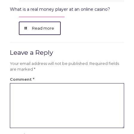
What is a real money player at an online casino?
Read more
Leave a Reply
Your email address will not be published.
Required fields
are marked
*
Comment
*