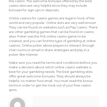
the casino. The welcome bonuses offered by the best
casino sites are very helpful since they may include
bonuses for sign-ups or deposits.
Online casinos for casino games are legal in most of the
world and very popular. Online slots are very well-known.
They can be found on websites such as Play Casino. There
are other gambling games that can be found on casino
sites. Poker was the first online casino game to be
created, and you can find this type of gambling at online
casinos. Online poker allows players to interact through
chat rooms or email to share strategies and play in a
poker-like manner.
Make sure you read the terms and conditions before you
make a decision about which online casino website is
best for your gambling needs. The best gambling sites
offer great welcome bonuses. They should always be
helpful, no matter how small. You must read the bonus
terms in order to get the most out of your free casino
spins.
clint