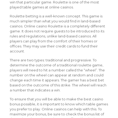
win that particular game. Roulette is one of the most
played table games at online casinos.
Roulette betting is a well-known concept. This game is
much simpler than what you would find in land-based
casinos. Online casino Roulette is a completely different
game. It does not require guests to be introduced to its
rules and regulations, unlike land-based casinos. All
players can play from the comfort of their homes or
offices. They may use their credit cards to fund their
account.
There are two types: traditional and progressive. To
determine the outcome of a traditional roulette game,
players will need to hit a number called the “wheel”. The
number on the wheel can appear at random and could
change each time it appears. The gamer has a best bet
based on the outcome of this strike. The wheel will reach
a number that indicates a win.
To ensure that you will be able to make the best casino
bonus possible, it is important to know which table games
you prefer to play. Online casinos can help with this. To
maximize your bonus, be sure to check the bonus list of