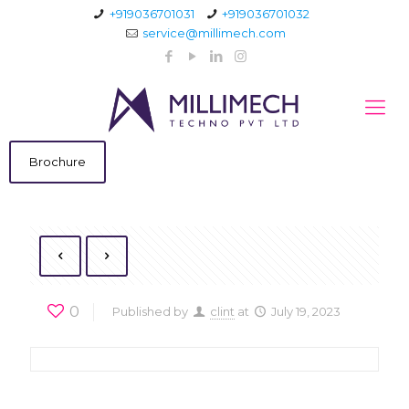
+919036701031
+919036701032
service@millimech.com
Brochure
0
Published by
clint
at
July 19, 2023