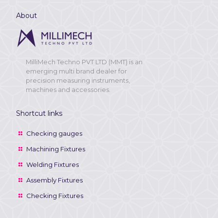
About
MilliMech Techno PVT LTD (MMT) is an
emerging multi brand dealer for
precision measuring instruments,
machines and accessories.
Shortcut links
Checking gauges
Machining Fixtures
Welding Fixtures
Assembly Fixtures
Checking Fixtures