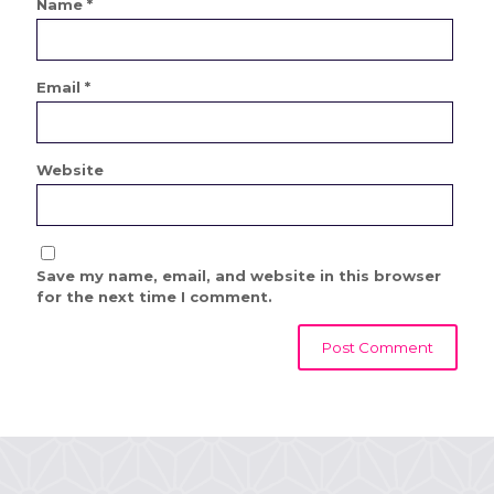
Name
*
Email
*
Website
Save my name, email, and website in this browser
for the next time I comment.