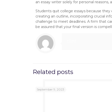
an essay writer solely for personal reasons,
Students quit college essays because they ca
creating an outline, incorporating crucial i
challenge to meet deadlines. A firm that can
be assured that your final version is compel
clint
Related posts
September 9, 2023