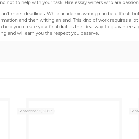
 and not to help with your task. Hire essay writers who are passi
n’t meet deadlines. While academic writing can be difficult but it
nformation and then writing an end. This kind of work requires a l
 help you create your final draft is the ideal way to guarantee a 
ling and will earn you the respect you deserve.
September 9, 2023
Sept