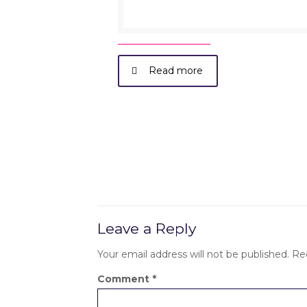
Read more
Leave a Reply
Your email address will not be published.
Re
Comment
*