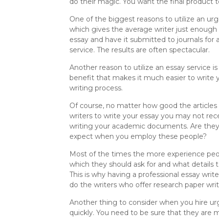
do their magic. You want the final product t
One of the biggest reasons to utilize an urg
which gives the average writer just enough t
essay and have it submitted to journals for 
service. The results are often spectacular.
Another reason to utilize an essay service is
benefit that makes it much easier to write y
writing process.
Of course, no matter how good the articles 
writers to write your essay you may not rece
writing your academic documents. Are they 
expect when you employ these people?
Most of the times the more experience peop
which they should ask for and what details t
This is why having a professional essay writ
do the writers who offer research paper wri
Another thing to consider when you hire urg
quickly. You need to be sure that they are m