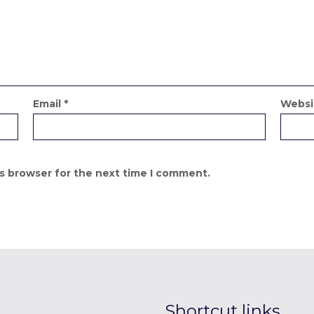
Email
*
Websi
is browser for the next time I comment.
Shortcut links