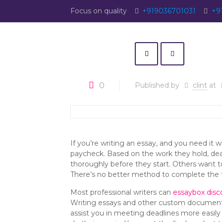
Focus on quality
+919036701031
+9
0
Published by
clint
at
If you’re writing an essay, and you need it w
paycheck. Based on the work they hold, dea
thoroughly before they start. Others want t
There’s no better method to complete the t
Most professional writers can
essaybox disc
Writing essays and other custom documents t
assist you in meeting deadlines more easil