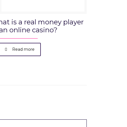
at is a real money player
 an online casino?
Read more