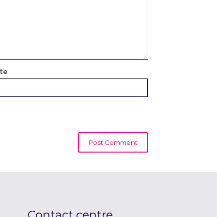
te
Contact centre