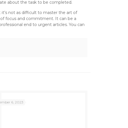
onate about the task to be completed.
’s not as difficult to master the art of
ot of focus and commitment. It can be a
professional end to urgent articles. You can
ember 6, 2023