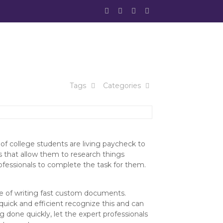
Tags
Categories
t of college students are living paycheck to
 that allow them to research things
rofessionals to complete the task for them.
e of writing fast custom documents.
uick and efficient recognize this and can
done quickly, let the expert professionals