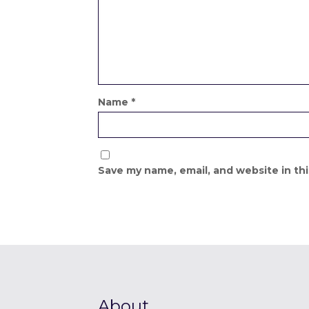
Name
*
Save my name, email, and website in th
About