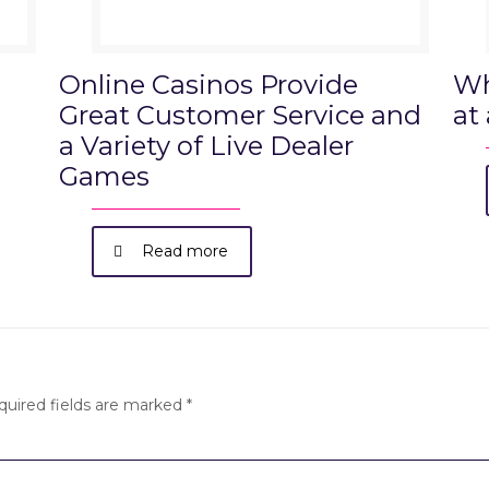
Online Casinos Provide
Wh
Great Customer Service and
at
a Variety of Live Dealer
Games
Read more
quired fields are marked
*