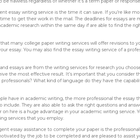
o be flawless regardless of whether it’s a term paper or response
ent essay writing service is the time it can save. If you’re like 
ime to get their work in the mail. The deadlines for essays are m
academic research within the same day if are able to find the rig
 that many college paper writing services will offer revisions to y
our essay. You may also find the essay writing service of a profe
and essays are from the writing services for research you choose
ive the most effective result. It’s important that you consider th
professionals? What kind of language do they have the capabil
le have in academic writing, the more professional the essay th
o include. They are also able to ask the right questions and answ
er on hire is a huge advantage in your academic writing service. 
ting services that you employ.
ent essay assistance to complete your paper is the professionali
otivated by the job to be completed and are pleased to assist you