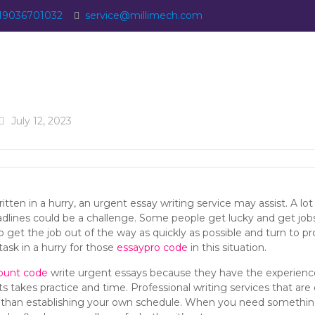
19036701032
service@millimech.com
July 12, 2023
ritten in a hurry, an urgent essay writing service may assist. A lo
dlines could be a challenge. Some people get lucky and get jobs
o get the
job out of the way as quickly as possible and turn to p
ask in a hurry for those
essaypro code
in this situation.
ount code
write urgent essays because they have the experienc
akes practice and time. Professional writing services that are q
y than establishing your own schedule. When you need something 