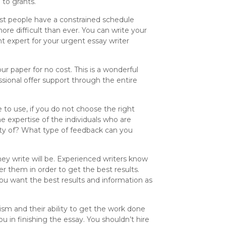
 to grants.
most people have a constrained schedule
ore difficult than ever. You can write your
ht expert for your urgent essay writer
our paper for no cost. This is a wonderful
ssional offer support through the entire
 to use, if you do not choose the right
e expertise of the individuals who are
ity of? What type of feedback can you
ey write will be. Experienced writers know
er them in order to get the best results.
You want the best results and information as
sm and their ability to get the work done
 in finishing the essay. You shouldn’t hire