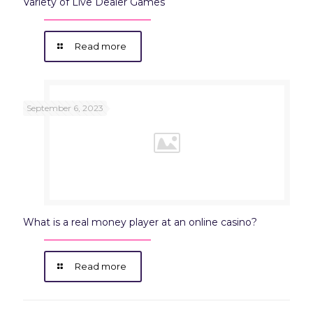
Variety of Live Dealer Games
Read more
September 6, 2023
What is a real money player at an online casino?
Read more