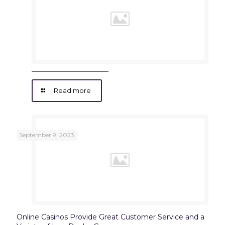
Read more
September 9, 2023
Online Casinos Provide Great Customer Service and a