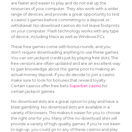
are faster and easier to play and do not eat up the
resources of your computer. They also work with a wider
range of devices, and provide a great opportunity to test
a casino’s games before committing to a deposit or
withdrawal. No-download casinos do not leave footprints
on your computer. Flash technology works with any type
of device, including Macs as well as Windows PCs.
These free games come with bonus rounds, and you
don’t require downloading anything to use these games.
You can win jackpot credits just by playing free slots. The
free versions are often updated and are an excellent way
to gain knowledge about the game prior to making an
actual money deposit. If you do decide to join a casino
make sure to look for bonuses that reward loyalty.
Certain casinos offer free bets
Superbet cazino
for
certain jackpot games.
No-download slots are a great option to play and have a
blast gambling. No-download slots are available in a
variety of browsers. This makes it easier for you to choose
the right one for you. Many of the no-download sites will
provide a variety of high-quality games. If you’re not keen
to sign up, you could go to any of these casinos and play