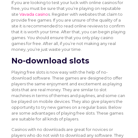
If you are looking to test your luck with online casinos for
free, you must be sure that you’re playing on reputable
site
Vavada casino
s. Register with websites that claim to
provide free games. If you are unsure of the quality of a
site it is recommended to read online reviews to confirm
that it is worth
your time. After that, you can begin playing
games. You should ensure that you only play casino
games for free. After all, if you’re not making any real
money, you’re just waste your time.
No-download slots
Playing free slots is now easy with the help of no-
download software. These games are designed to offer
players the same enjoyment and excitement as playing
slots that are real money. They are similar to slot
machines in terms of themes and paylines, and some can
be played on mobile devices. They also give players the
opportunity to try new games on a regular basis. Below
are some advantages of playing free slots. These games
are suitable for all kinds of players.
Casinos with no downloads are great for novices or
players who do not wish to download any software. They