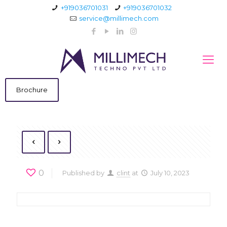
+919036701031
+919036701032
service@millimech.com
Brochure
0
Published by
clint
at
July 10, 2023