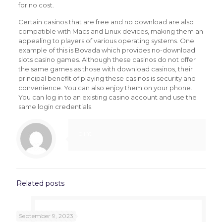
for no cost.
Certain casinos that are free and no download are also
compatible with Macs and Linux devices, making them an
appealing to players of various operating systems. One
example of this is Bovada which provides no-download
slots casino games. Although these casinos do not offer
the same games as those with download casinos, their
principal benefit of playing these casinos is security and
convenience. You can also enjoy them on your phone.
You can log in to an existing casino account and use the
same login credentials.
clint
Related posts
September 9, 2023