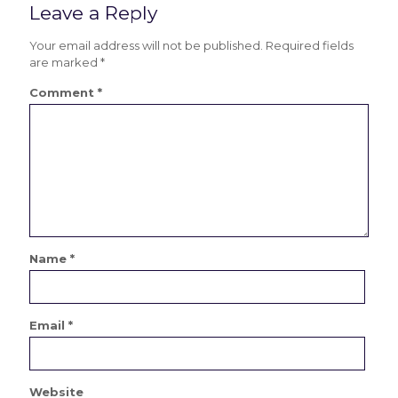
Leave a Reply
Your email address will not be published.
Required fields
are marked
*
Comment
*
Name
*
Email
*
Website