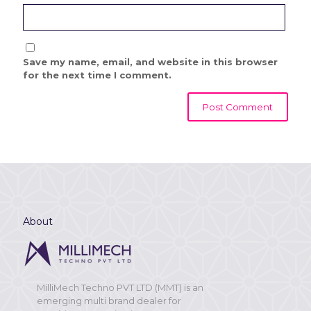
Save my name, email, and website in this browser
for the next time I comment.
About
MilliMech Techno PVT LTD (MMT) is an
emerging multi brand dealer for