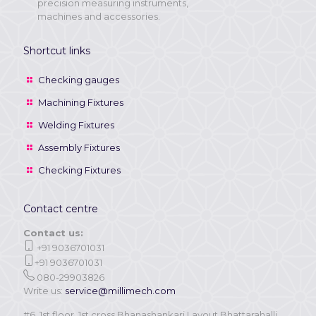
precision measuring instruments,
machines and accessories.
Shortcut links
Checking gauges
Machining Fixtures
Welding Fixtures
Assembly Fixtures
Checking Fixtures
Contact centre
Contact us:
+91 9036701031
+91 9036701031
080-29903826
Write us:
service@millimech.com
#6, 1st floor, 1st cross,Bhanashankari Layout,Bhattarahalli