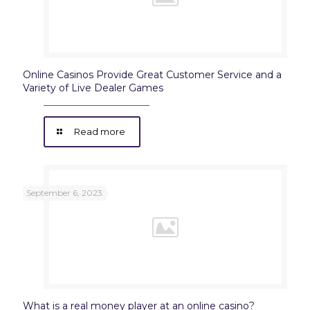
Online Casinos Provide Great Customer Service and a
Variety of Live Dealer Games
Read more
September 6, 2023
What is a real money player at an online casino?