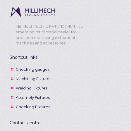
MilliMech Techno PVT LTD (MMT) is an
emerging multi brand dealer for
precision measuring instruments,
machines and accessories.
Shortcut links
Checking gauges
Machining Fixtures
Welding Fixtures
Assembly Fixtures
Checking Fixtures
Contact centre