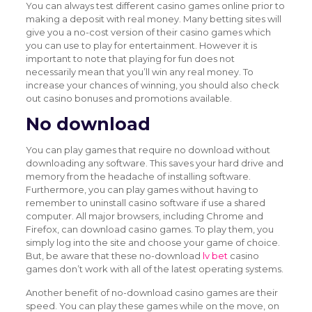
You can always test different casino games online prior to
making a deposit with real money. Many betting sites will
give you a no-cost version of their casino games which
you can use to play for entertainment. However it is
important to note that playing for fun does not
necessarily mean that you’ll win any real money. To
increase your chances of
winning, you should also check
out casino bonuses and promotions available.
No download
You can play games that require no download without
downloading any software. This saves your hard drive and
memory from the headache of installing software.
Furthermore, you can play games without having to
remember to uninstall casino software if use a shared
computer. All major browsers, including Chrome and
Firefox, can download casino games. To play them, you
simply log into the site and choose your game of choice.
But, be aware that these no-download
lv bet
casino
games don’t work with all of the latest operating systems.
Another benefit of no-download casino games are their
speed. You can play these games while on the move, on