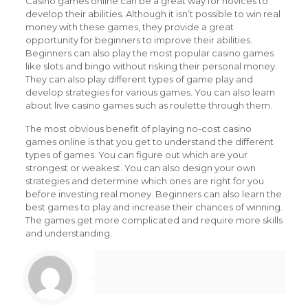
Casino games online can be a great way for novices to
develop their abilities. Although it isn’t possible to win real
money with these games, they provide a great
opportunity for beginners to improve their abilities.
Beginners can also play the most popular casino games
like slots and bingo without risking their personal money.
They can also play different types of game play and
develop strategies for various games. You can also learn
about live casino games such as roulette through them.
The most obvious benefit of playing no-cost casino
games online is that you get to understand the different
types of games. You can figure out which are your
strongest or weakest. You can also design your own
strategies and determine which ones are right for you
before investing real money. Beginners can also learn the
best games to play and increase their chances of winning.
The games get more complicated and require more skills
and understanding.
clint