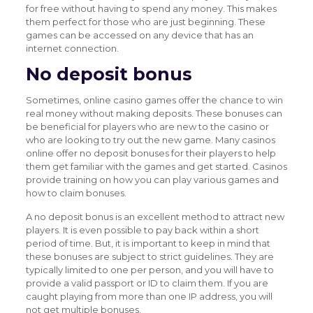
for free without having to spend any money. This makes
them perfect for those who are just beginning. These
games can be accessed on any device that has an
internet connection.
No deposit bonus
Sometimes, online casino games offer the chance to win
real money without making deposits. These bonuses can
be beneficial for players who are new to the casino or
who are looking to try out the new game. Many casinos
online offer no deposit bonuses for their players to help
them get familiar with the games and get started. Casinos
provide training on how you can play various games and
how to claim bonuses.
A no deposit bonus is an excellent method to attract new
players. It is even possible to pay back within a short
period of time. But, it is important to keep in mind that
these bonuses are subject to strict guidelines. They are
typically limited to one per person, and you will have to
provide a valid passport or ID to claim them. If you are
caught playing from more than one IP address, you will
not get multiple bonuses.