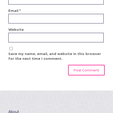
Email
*
Website
Save my name, email, and website in this browser
for the next time I comment.
About