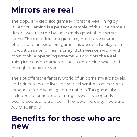
Mirrors are real
The popular video slot game Mirrors the Real Thing by
Blueprint Gaming is a perfect example of this. The game’s
design was inspired by the friendly ghost of the same
name. The slot offers top graphics, impressive sound
effects, and an excellent game. It is possible to play on a
no-cost basis or for real money. Both versions work with
most mobile operating systems. Play Mirrors the Real
Thing free casino games online to determine whether it’s
the right choice for you.
The slot offers the fantasy world of unicorns, mystic novels,
and princesses can live. The special symbols on the reels
expand to form winning combinations. This game also
includes the princess and a ring, as well as elegantly
bound books and a unicorn. The lower-value symbols are
A, J Q, K, and 10.
Benefits for those who are
new