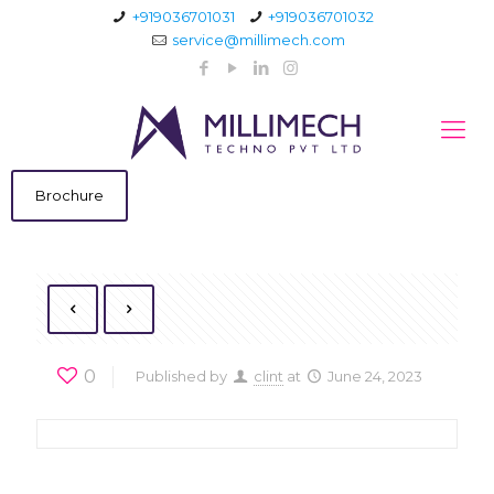
+919036701031
+919036701032
service@millimech.com
Brochure
0
Published by
clint
at
June 24, 2023