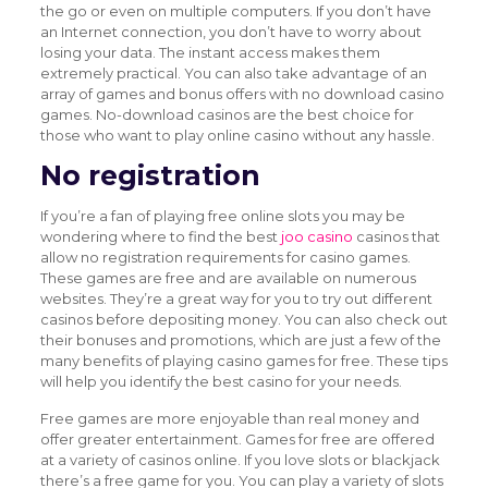
the go or even on multiple computers. If you don’t have
an Internet connection, you don’t have to worry about
losing your data. The instant access makes them
extremely practical. You can also take advantage of an
array of games and bonus offers with no download casino
games. No-download casinos are the best choice for
those who want to play online casino without any hassle.
No registration
If you’re a fan of playing free online slots you may be
wondering where to find the best
joo casino
casinos that
allow no registration requirements for casino games.
These games are free and are available on numerous
websites. They’re a great way for you to try out different
casinos before depositing money. You can also check out
their bonuses and promotions, which are just a few of the
many benefits of playing casino games for free. These tips
will help you identify the best casino for your needs.
Free games are more enjoyable than real money and
offer greater entertainment. Games for free are offered
at a variety of casinos online. If you love slots or blackjack
there’s a free game for you. You can play a variety of slots