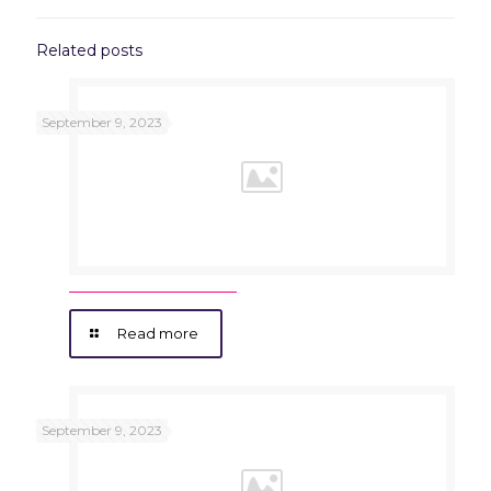
Related posts
September 9, 2023
Read more
September 9, 2023