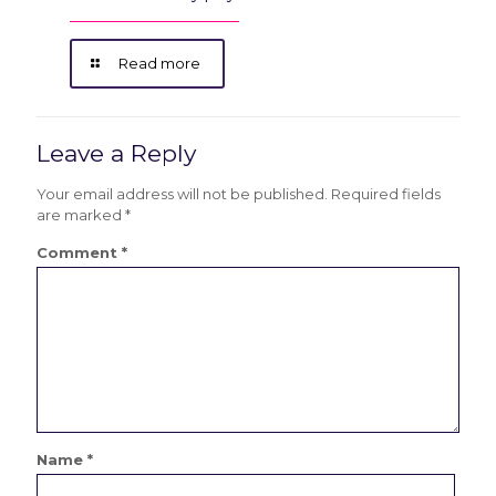
Read more
Leave a Reply
Your email address will not be published.
Required fields
are marked
*
Comment
*
Name
*