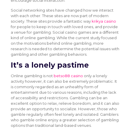
encourage social interaction.
Social networking sites have changed how we interact
with each other. These sites are now part of modern
society. These sites provide a fantastic way
krikya casino
for people to keep in touch with loved ones, and provide
a venue for gambling. Social casino games are a different
kind of online gambling. While the current study focused
on the motivations behind online gambling, more
research is needed to determine the potential issues with
gambling and other gambling behaviors.
It’s a lonely pastime
Online gambling is not
betso88 casino
only a lonely
activity however, it can also be extremely problematic. It
is commonly regarded as an unhealthy form of
entertainment due to various reasons, including the lack
of accessibility and restrictions. Gambling can be an
excellent option to relax, relieve boredom, and it can also
provide an opportunity to socialize. However, those who
gamble regularly often feel lonely and isolated. Gamblers
who gamble online enjoy a greater selection of gambling
options than traditional land-based venues.