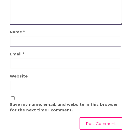
Name
*
Email
*
Website
Save my name, email, and website in this browser
for the next time I comment.