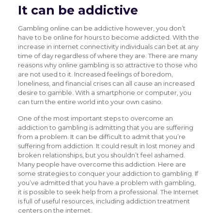
It can be addictive
Gambling online can be addictive however, you don’t
have to be online for hours to become addicted. With the
increase in internet connectivity individuals can bet at any
time of day regardless of where they are. There are many
reasons why online gambling is so attractive to those who
are not used to it. Increased feelings of boredom,
loneliness, and financial crises can all cause an increased
desire to gamble. With a smartphone or computer, you
can turn the entire world into your own casino.
One of the most important steps to overcome an
addiction to gambling is admitting that you are suffering
from a problem. It can be difficult to admit that you’re
suffering from addiction. It could result in lost money and
broken relationships, but you shouldn’t feel ashamed.
Many people have overcome this addiction. Here are
some strategies to conquer your addiction to gambling. If
you’ve admitted that you have a problem with gambling,
it is possible to seek help from a professional. The Internet
is full of useful resources, including addiction treatment
centers on the internet.