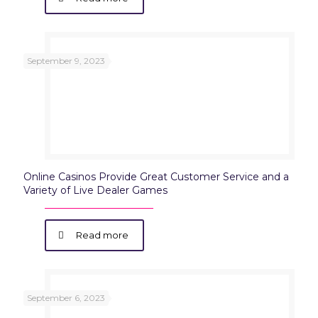
September 9, 2023
Online Casinos Provide Great Customer Service and a
Variety of Live Dealer Games
Read more
September 6, 2023