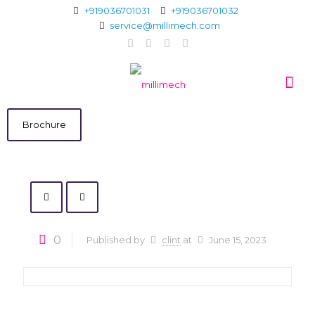
+919036701031
+919036701032
service@millimech.com
Brochure
0
Published by
clint
at
June 15, 2023