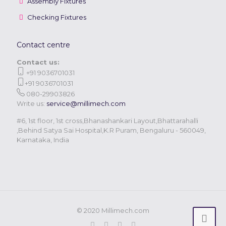
Assembly Fixtures
Checking Fixtures
Contact centre
Contact us:
+91 9036701031
+91 9036701031
080-29903826
Write us:
service@millimech.com
#6, 1st floor, 1st cross,Bhanashankari Layout,Bhattarahalli
,Behind Satya Sai Hospital,K.R Puram, Bengaluru - 560049,
Karnataka, India
© 2020 Millimech.com