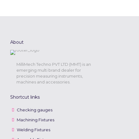
About
MilliMech Techno PVT LTD (MMT) is an
emerging multi brand dealer for
precision measuring instruments,
machines and accessories.
Shortcut links
Checking gauges
Machining Fixtures
Welding Fixtures