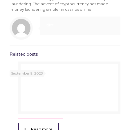
laundering. The advent of cryptocurrency has made
money laundering simpler in casinos online.
clint
Related posts
September 9, 2023
Read more