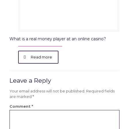
What is a real money player at an online casino?
Read more
Leave a Reply
Your email address will not be published.
Required fields
are marked
*
Comment
*