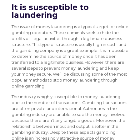
It is susceptible to
laundering
The issue of money laundering is a typical target for online
gambling operators. These criminals seek to hide the
profits of illegal activities through a legitimate business
structure. This type of structure is usually high in cash, and
the gambling company is a great example. It is impossible
to determine the source of money once it has been
transferred to a legitimate business. However, there are
several steps to prevent money laundering and keep
your money secure. We’ll be discussing some of the most
popular methods to stop money laundering through
online gambling.
The industry is highly susceptible to money laundering
due to the number of transactions. Gambling transactions
are often private and international. Authorities in the
gambling industry are unable to see the money involved
because there aren’t any tangible goods. Moreover, the
relationship between input and output is softer in the
gambling industry. Despite these aspects gambling
online is an increasingly attractive source of money