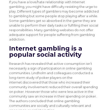
If you have a love/hate relationship with Internet
gambling, you might have difficulty resisting the urge to
play. Different types of gamblers may become addicted
to gambling but some people stop playing after a while.
Some gamblers get so absorbed in the game they are
unable to perform their daily tasks or fulfilling their social
responsibilities.
Many gambling websites do not offer
adequate support for people suffering from gambling
addiction.
Internet gambling is a
popular social activity
Research has revealed that active consumption isn’t
necessarily a sign of participation in online gambling
communities. Lindholm and colleagues conducted a
long-term study of poker players on the
internet.discovered that those who increased their
community involvement reduced their overall spending
on poker. However those who were less active in the
community saw an increase in their spending on poker.
The authors concluded that online gambling
communities are socially and culturally relevant and