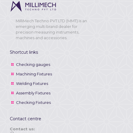
MilliMech Techno PVT LTD (MMT) is an
emerging multi brand dealer for
precision measuring instruments,
machines and accessories.
Shortcut links
Checking gauges
Machining Fixtures
Welding Fixtures
Assembly Fixtures
Checking Fixtures
Contact centre
Contact us: