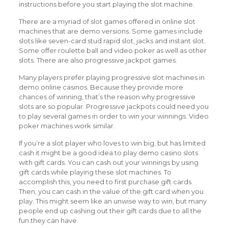
instructions before you start playing the slot machine.
There are a myriad of slot games offered in online slot
machines that are demo versions. Some games include
slots like seven-card stud rapid slot, jacks and instant slot.
Some offer roulette ball and video poker as well as other
slots. There are also progressive jackpot games.
Many players prefer playing progressive slot machines in
demo online casinos. Because they provide more
chances of winning, that’s the reason why progressive
slots are so popular. Progressive jackpots could need you
to play several games in order to win your winnings. Video
poker machines work similar.
If you’re a slot player who loves to win big, but has limited
cash it might be a good idea to play demo casino slots
with gift cards. You can cash out your winnings by using
gift cards while playing these slot machines. To
accomplish this, you need to first purchase gift cards.
Then, you can cash in the value of the gift card when you
play. This might seem like an unwise way to win, but many
people end up cashing out their gift cards due to all the
fun they can have.