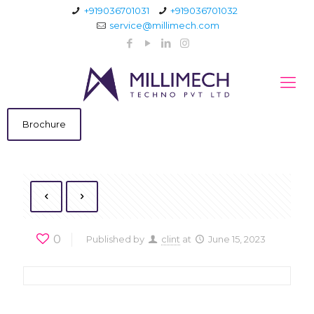
+919036701031
+919036701032
service@millimech.com
Brochure
0
Published by
clint
at
June 15, 2023