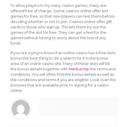
To allow players to try many casino games, many are
offered free of charge. Some casinos online offer slot
games for free, so that new players can test them before
deciding whether or not to join. Casinos online offer gift
cards to those who sign up. This lets them try out the
games of the slot for free. They can get a feel for the
games without having to worry about the loss of any
funds.
If you are trying to know if an online casino has a free slots
bonus the best thing to do is search for it in the bonus
area of an online casino site. Many of these sites will list
the bonus details together with
Merkurxtip
the terms and
conditions. You will often find the bonus details as well as
the conditions and terms if you are eligible. Look over the
bonuses that are available prior to signing for a casino
online.
clint