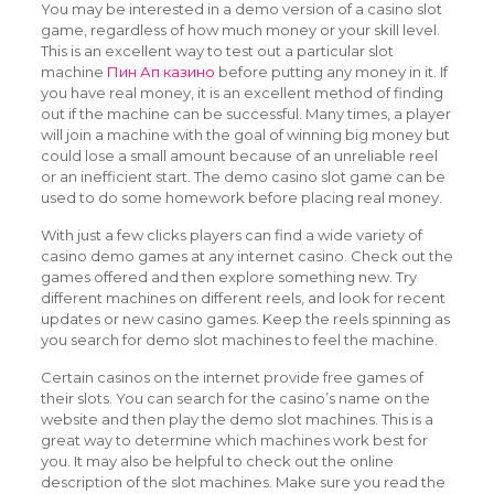
You may be interested in a demo version of a casino slot
game, regardless of how much money or your skill level.
This is an excellent way to test out a particular slot
machine
Пин Ап казино
before putting any money in it. If
you have real money, it is an excellent method of finding
out if the machine can be successful.
Many times, a player
will join a machine with the goal of winning big money but
could lose a small amount because of an unreliable reel
or an inefficient start. The demo casino slot game can be
used to do some homework before placing real money.
With just a few clicks players can find a wide variety of
casino demo games at any internet casino. Check out the
games offered and then explore something new. Try
different machines on different reels, and look for recent
updates or new casino games. Keep the reels spinning as
you search for demo slot machines to feel the machine.
Certain casinos on the internet provide free games of
their slots. You can search for the casino’s name on the
website and then play the demo slot machines. This is a
great way to determine which machines work best for
you. It may also be helpful to check out the online
description of the slot machines. Make sure you read the