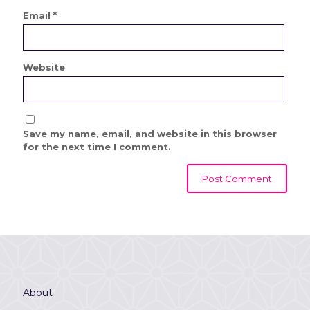
Email
*
Website
Save my name, email, and website in this browser
for the next time I comment.
About