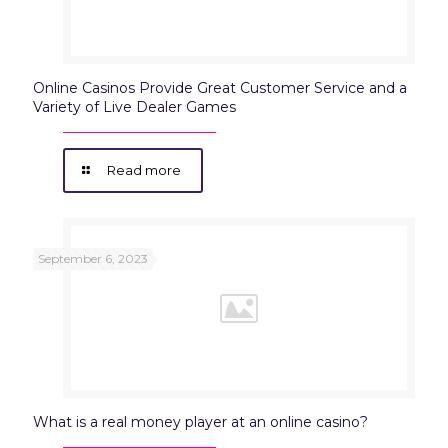
Online Casinos Provide Great Customer Service and a
Variety of Live Dealer Games
Read more
September 6, 2023
What is a real money player at an online casino?