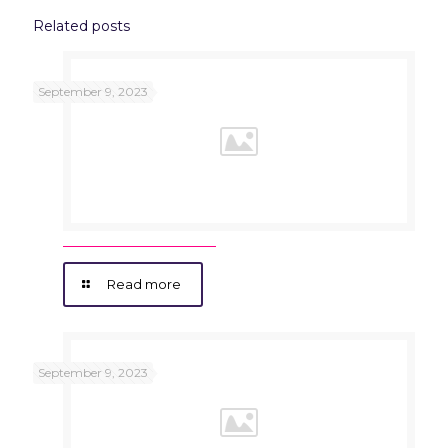
Related posts
September 9, 2023
Read more
September 9, 2023