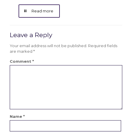
Read more
Leave a Reply
Your email address will not be published.
Required fields
are marked
*
Comment
*
Name
*