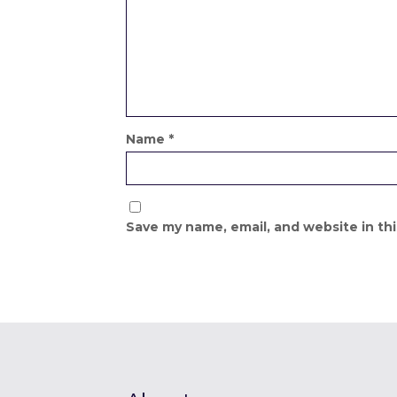
Name
*
Save my name, email, and website in th