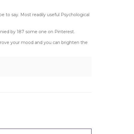
e to say. Most readily useful Psychological
anied by 187 some one on Pinterest.
mprove your mood and you can brighten the