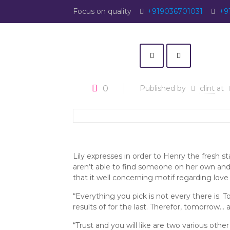
Focus on quality
+919036701031
+9
0
Published by
clint
at
Lily expresses in order to Henry the fresh 
aren’t able to find someone on her own and
that it well concerning motif regarding love
“Everything you pick is not every there is. T
results of for the last. Therefor, tomorrow… al
“Trust and you will like are two various ot