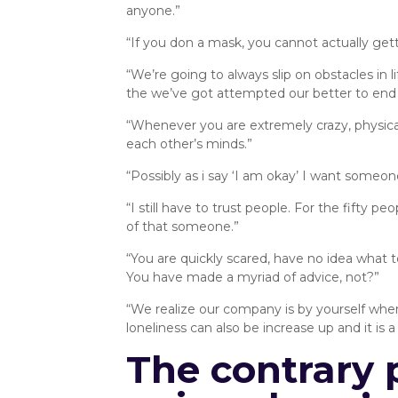
anyone.”
“If you don a mask, you cannot actually get
“We’re going to always slip on obstacles in
the we’ve got attempted our better to end 
“Whenever you are extremely crazy, physica
each other’s minds.”
“Possibly as i say ‘I am okay’ I want someo
“I still have to trust people. For the fifty 
of that someone.”
“You are quickly scared, have no idea what 
You have made a myriad of advice, not?”
“We realize our company is by yourself whe
loneliness can also be increase up and it is 
The contrary 