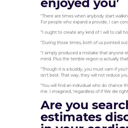
enjoyed you’
“There are times when anybody start walkin
For people who expand a provide, I can cons
“I ought to create any kind of I will to call
“During those times, both of us pointed out th
“I simply produced a mistake that anyone e
mind. Plus the terrible region is actually th
“Though it is a buddy, you must cam if you’r
isn’t best. That way, they will not reduce yo
“You will find an individual who do chance t
me. I imagined, ‘regardless of if We die right
Are you searc
estimates disc