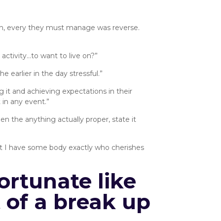
gh, every they must manage was reverse.
 activity…to want to live on?”
e earlier in the day stressful.”
it and achieving expectations in their
 in any event.”
n the anything actually proper, state it
that I have some body exactly who cherishes
ortunate like
t of a break up