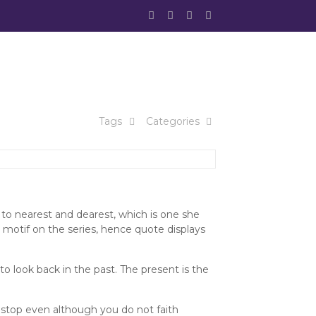
Tags
Categories
 to nearest and dearest, which is one she
motif on the series, hence quote displays
to look back in the past. The present is the
 stop even although you do not faith