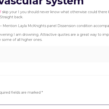
ovascular system
/
skip your I you should never know what otherwise could there b
Straight back.
. – Mention Layla McKnights panel Dissension condition accomp
s evening I am drowning. Attractive quotes are a great way to i
 some of all higher ones.
quired fields are marked
*