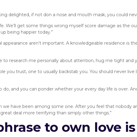
ting delighted, if not don a nose and mouth mask, you could nev
 life. We’ll get some things wrong myself score damage as the our
up being happier today.”
l appearance aren’t important. A knowledgeable residence is the
ne to research me personally about attention, hug me tight and y
people you trust, one to usually backstab you. You should never liv
to do, and you can ponder whether your every day life is over. An
n we have been among some one. After you feel that nobody amon
a great deal more terrifying than simply other things.”
phrase to own love is