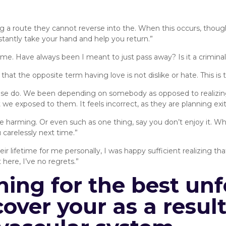
g a route they cannot reverse into the. When this occurs, thou
tantly take your hand and help you return.”
 home. Have always been I meant to just pass away? Is it a criminal
at the opposite term having love is not dislike or hate. This is th
lse do. We been depending on somebody as opposed to realizing 
at we exposed to them. It feels incorrect, as they are planning exit
e harming. Or even such as one thing, say you don’t enjoy it. Whe
u carelessly next time.”
heir lifetime for me personally, I was happy sufficient realizing 
 here, I’ve no regrets.”
hing for the best unf
over your as a resul