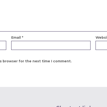
Email
*
Websi
is browser for the next time I comment.