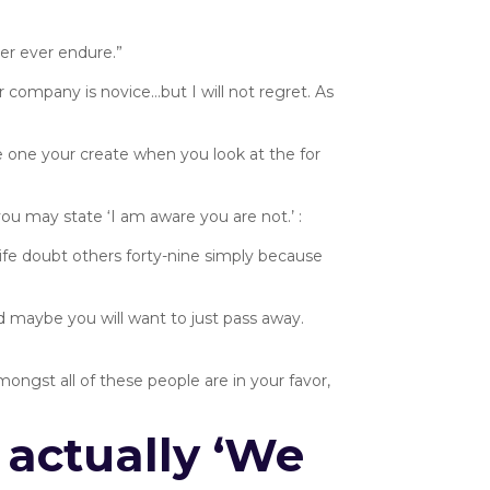
er ever endure.”
 company is novice…but I will not regret. As
 one your create when you look at the for
ou may state ‘I am aware you are not.’ :
e life doubt others forty-nine simply because
d maybe you will want to just pass away.
gst all of these people are in your favor,
 actually ‘We