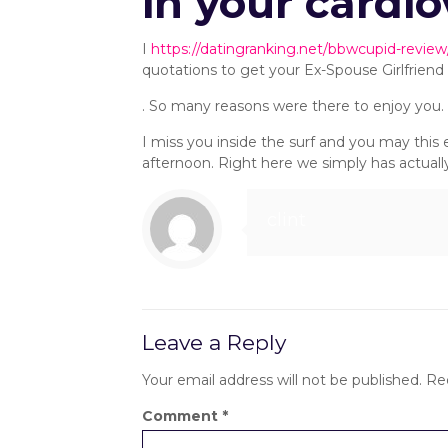
in your cardi
I
https://datingranking.net/bbwcupid-review
quotations to get your Ex-Spouse Girlfriend 
. So many reasons were there to enjoy you
I miss you inside the surf and you may thi
afternoon. Right here we simply has actually
clint
Leave a Reply
Your email address will not be published.
Re
Comment
*