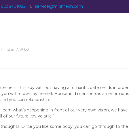
19036701032
service@millimech.com
June 7, 2023
statement this lady without having a romantic date sends in order
 you will to own by herself. Household members is an enormous 
 and you can relationship.
o learn what’s happening in front of our very own vision, we have 
l of our future…try volatile.”
her thoughts. Once you like some body, you can go through to the