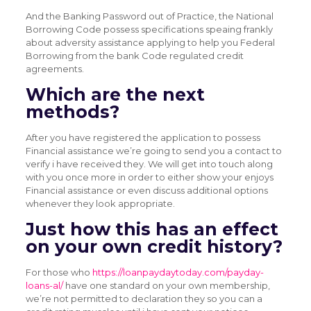
And the Banking Password out of Practice, the National
Borrowing Code possess specifications speaing frankly
about adversity assistance applying to help you Federal
Borrowing from the bank Code regulated credit
agreements.
Which are the next
methods?
After you have registered the application to possess
Financial assistance we’re going to send you a contact to
verify i have received they. We will get into touch along
with you once more in order to either show your enjoys
Financial assistance or even discuss additional options
whenever they look appropriate.
Just how this has an effect
on your own credit history?
For those who
https://loanpaydaytoday.com/payday-
loans-al/
have one standard on your own membership,
we’re not permitted to declaration they so you can a