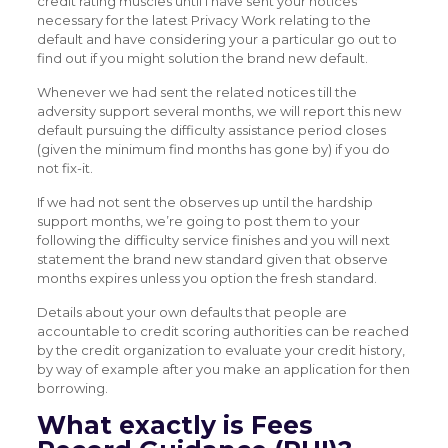
credit rating muscles until i have sent your notices
necessary for the latest Privacy Work relating to the
default and have considering your a particular go out to
find out if you might solution the brand new default.
Whenever we had sent the related notices till the
adversity support several months, we will report this new
default pursuing the difficulty assistance period closes
(given the minimum find months has gone by) if you do
not fix-it.
If we had not sent the observes up until the hardship
support months, we’re going to post them to your
following the difficulty service finishes and you will next
statement the brand new standard given that observe
months expires unless you option the fresh standard.
Details about your own defaults that people are
accountable to credit scoring authorities can be reached
by the credit organization to evaluate your credit history,
by way of example after you make an application for then
borrowing.
What exactly is Fees