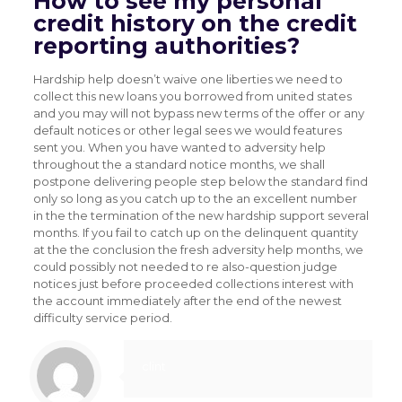
How to see my personal
credit history on the credit
reporting authorities?
Hardship help doesn’t waive one liberties we need to
collect this new loans you borrowed from united states
and you may will not bypass new terms of the offer or any
default notices or other legal sees we would features
sent you. When you have wanted to adversity help
throughout the a standard notice months, we shall
postpone delivering people step below the standard find
only so long as you catch up to the an excellent number
in the the termination of the new hardship support several
months. If you fail to catch up on the delinquent quantity
at the the conclusion the fresh adversity help months, we
could possibly not needed to re also-question judge
notices just before proceeded collections interest with
the account immediately after the end of the newest
difficulty service period.
clint