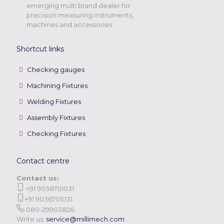
emerging multi brand dealer for
precision measuring instruments,
machines and accessories.
Shortcut links
Checking gauges
Machining Fixtures
Welding Fixtures
Assembly Fixtures
Checking Fixtures
Contact centre
Contact us:
+91 9036701031
+91 9036701031
080-29903826
Write us:
service@millimech.com