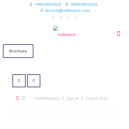
+919036701031
+919036701032
service@millimech.com
Brochure
0
Published by
clint
at
June 2, 2023