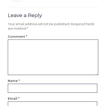
Leave a Reply
Your email address will not be published.
Required fields
are marked
*
Comment
*
Name
*
Email
*