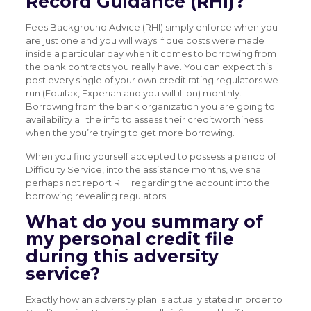
Record Guidance (RHI)?
Fees Background Advice (RHI) simply enforce when you
are just one and you will ways if due costs were made
inside a particular day when it comes to borrowing from
the bank contracts you really have. You can expect this
post every single of your own credit rating regulators we
run (Equifax, Experian and you will illion) monthly.
Borrowing from the bank organization you are going to
availability all the info to assess their creditworthiness
when the you’re trying to get more borrowing.
When you find yourself accepted to possess a period of
Difficulty Service, into the assistance months, we shall
perhaps not report RHI regarding the account into the
borrowing revealing regulators.
What do you summary of
my personal credit file
during this adversity
service?
Exactly how an adversity plan is actually stated in order to