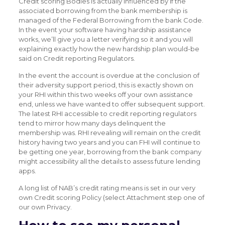
Credit scoring Bodies is actually influenced by if the
associated borrowing from the bank membership is
managed of the Federal Borrowing from the bank Code.
In the event your software having hardship assistance
works, we’ll give you a letter verifying so it and you will
explaining exactly how the new hardship plan would-be
said on Credit reporting Regulators.
In the event the account is overdue at the conclusion of
their adversity support period, this is exactly shown on
your RHI within this two weeks off your own assistance
end, unless we have wanted to offer subsequent support.
The latest RHI accessible to credit reporting regulators
tend to mirror how many days delinquent the
membership was. RHI revealing will remain on the credit
history having two years and you can FHI will continue to
be getting one year, borrowing from the bank company
might accessibility all the details to assess future lending
apps.
A long list of NAB’s credit rating means is set in our very
own Credit scoring Policy (select Attachment step one of
our own Privacy.