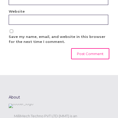
Website
Save my name, email, and website in this browser
for the next time I comment.
About
MilliMech Techno PVT LTD (MMT) is an