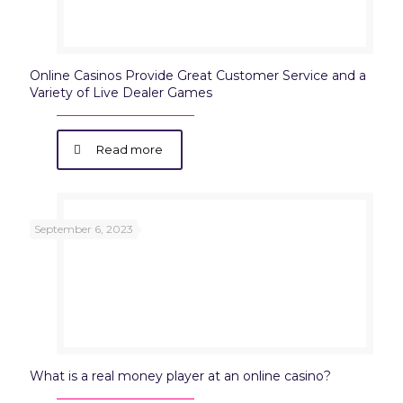
Online Casinos Provide Great Customer Service and a
Variety of Live Dealer Games
Read more
September 6, 2023
What is a real money player at an online casino?