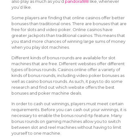
also play as much as you’d
pandora188
like, whenever
you’d like.
Some players are finding that online casinos offer better
bonuses than traditional ones. There are bonuses that are
free for slots and video poker. Online casinos have
greater jackpots than traditional casinos. This means that
you stand more chances of winning large sums of money
when you play slot machines.
Different kinds of bonus rounds are available for slot
machines that are free. Different websites offer different
types of bonus rounds. Casinos online offer a variety of
kinds of bonus rounds, including video poker bonuses as
well as casino bonus rounds. As such, it pays to do some
research and find out which website offers the best
bonuses and poker machine deals.
In order to cash out winnings, players must meet certain
requirements. Before you can cash out your winnings, it is
necessary to enable the bonus round rtp feature. Many
bonus rounds on gaming machines allow you to switch
between slot and reel machines without having to limit
yourself to one machine.