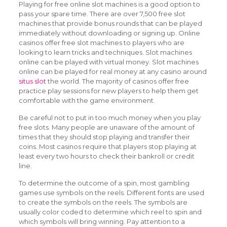
Playing for free online slot machines is a good option to
pass your spare time. There are over 7,500 free slot
machines that provide bonus rounds that can be played
immediately without downloading or signing up. Online
casinos offer free slot machines to players who are
looking to learn tricks and techniques. Slot machines
online can be played with
virtual money. Slot machines
online can be played for real money at any casino around
situs slot
the world. The majority of casinos offer free
practice play sessions for new players to help them get
comfortable with the game environment.
Be careful not to put in too much money when you play
free slots. Many people are unaware of the amount of
times that they should stop playing and transfer their
coins. Most casinos require that players stop playing at
least every two hours to check their bankroll or credit
line.
To determine the outcome of a spin, most gambling
games use symbols on the reels. Different fonts are used
to create the symbols on the reels. The symbols are
usually color coded to determine which reel to spin and
which symbols will bring winning. Pay attention to a