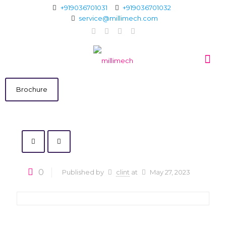
+919036701031
+919036701032
service@millimech.com
Brochure
0
Published by
clint
at
May 27, 2023