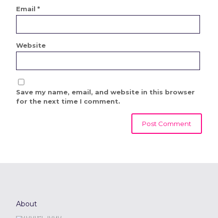
Email
*
Website
Save my name, email, and website in this browser
for the next time I comment.
About