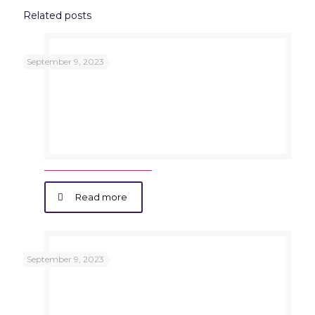
Related posts
September 9, 2023
Read more
September 9, 2023