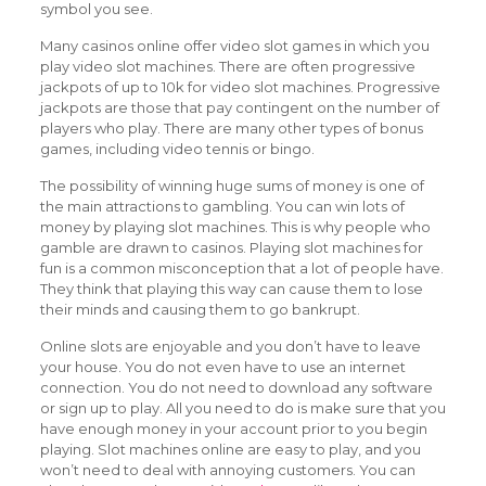
symbol you see.
Many casinos online offer video slot games in which you
play video slot machines. There are often progressive
jackpots of up to 10k for video slot machines. Progressive
jackpots are those that pay contingent on the number of
players who play. There are many other types of bonus
games, including video tennis or bingo.
The possibility of winning huge sums of money is one of
the main attractions to gambling. You can win lots of
money by playing slot machines. This is why people who
gamble are drawn to casinos. Playing slot machines for
fun is a common misconception that a lot of people have.
They think that playing this way can cause them to lose
their minds and causing them to go bankrupt.
Online slots are enjoyable and you don’t have to leave
your house. You do not even have to use an internet
connection. You do not need to download any software
or sign up to play. All you need to do is make sure that you
have enough money in your account prior to you begin
playing. Slot machines online are easy to play, and you
won’t need to deal with annoying customers. You can