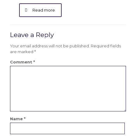
Read more
Leave a Reply
Your email address will not be published.
Required fields
are marked
*
Comment
*
Name
*