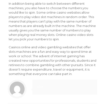
In addition being able to switch between different
machines, you also have to choose the numbers you
would like to spin. Some online casino websites allow
players to play video slot machines in random order. This
means that players can’t play with the same number of
numbers as are already built in the machine. The machine
usually gives you the same number of numbers to play
when playing real money slots. Online casino video slots
let you pick your numbers to spin.
Casinos online and video gambling websites that offer
slots machines are a fun and easy way to spend time at
work or school. The advent of internet gaming has
created new opportunities for professionals, students and
retirees to combine gambling with other pursuits. Since it
doesn’t require expenditure, travel or equipment, it is
something that everyone can take part in.
clint