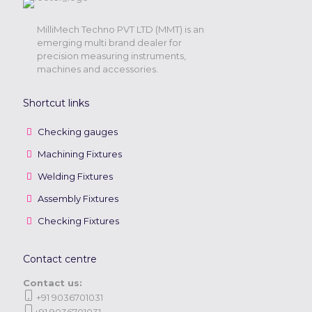
MilliMech Techno PVT LTD (MMT) is an
emerging multi brand dealer for
precision measuring instruments,
machines and accessories.
Shortcut links
Checking gauges
Machining Fixtures
Welding Fixtures
Assembly Fixtures
Checking Fixtures
Contact centre
Contact us:
+91 9036701031