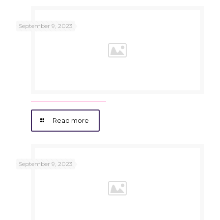
September 9, 2023
Read more
September 9, 2023