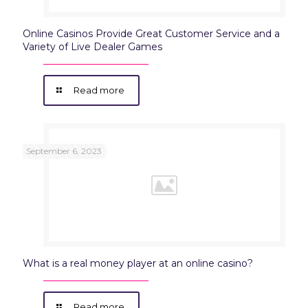
Online Casinos Provide Great Customer Service and a
Variety of Live Dealer Games
Read more
September 6, 2023
What is a real money player at an online casino?
Read more