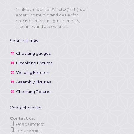
MilliMech Techno PVT LTD (MMT) is an
emerging multi brand dealer for
precision measuring instruments,
machines and accessories.
Shortcut links
Checking gauges
Machining Fixtures
Welding Fixtures
Assembly Fixtures
Checking Fixtures
Contact centre
Contact us:
+91 9036701031
+91 9036701031