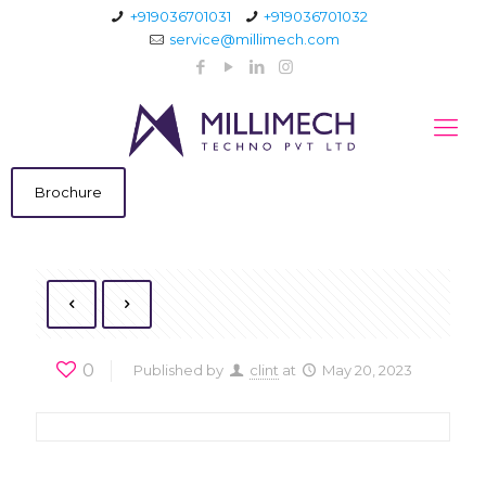
+919036701031
+919036701032
service@millimech.com
Brochure
0
Published by
clint
at
May 20, 2023