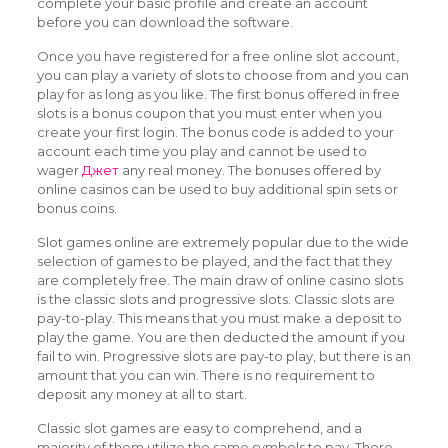
complete your basic profile and create an account
before you can download the software.
Once you have registered for a free online slot account,
you can play a variety of slots to choose from and you can
play for as long as you like. The first bonus offered in free
slots is a bonus coupon that you must enter when you
create your first login. The bonus code is added to your
account each time you play and cannot be used to
wager
Джет
any real money. The bonuses offered by
online casinos can be used to buy additional spin sets or
bonus coins.
Slot games online are extremely popular due to the wide
selection of games to be played, and the fact that they
are completely free. The main draw of online casino slots
is the classic slots and progressive slots. Classic slots are
pay-to-play. This means that you must make a deposit to
play the game. You are then deducted the amount if you
fail to win. Progressive slots are pay-to play, but there is an
amount that you can win. There is no requirement to
deposit any money at all to start.
Classic slot games are easy to comprehend, and a
majority of them utilize the same symbols to pay. There