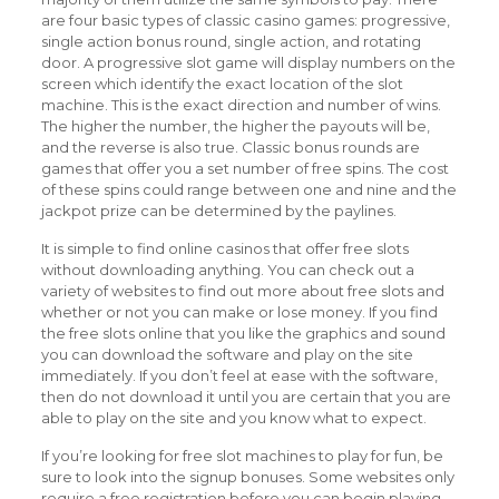
are four basic types of classic casino games: progressive,
single action bonus round, single action, and rotating
door. A progressive slot game will display numbers on the
screen which identify the exact location of the slot
machine. This is the exact direction and number of wins.
The higher the number, the higher the payouts will be,
and the reverse is also true. Classic bonus rounds are
games that offer you a set number of free spins. The cost
of these spins could range between one and nine and the
jackpot prize can be determined by the paylines.
It is simple to find online casinos that offer free slots
without downloading anything. You can check out a
variety of websites to find out more about free slots and
whether or not you can make or lose money. If you find
the free slots online that you like the graphics and sound
you can download the software and play on the site
immediately. If you don’t feel at ease with the software,
then do not download it until you are certain that you are
able to play on the site and you know what to expect.
If you’re looking for free slot machines to play for fun, be
sure to look into the signup bonuses. Some websites only
require a free registration before you can begin playing.