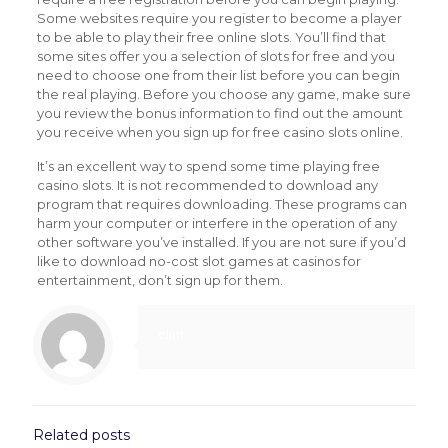
Some websites require you register to become a player
to be able to play their free online slots. You’ll find that
some sites offer you a selection of slots for free and you
need to choose one from their list before you can begin
the real playing. Before you choose any game, make sure
you review the bonus information to find out the amount
you receive when you sign up for free casino slots online.
It’s an excellent way to spend some time playing free
casino slots. It is not recommended to download any
program that requires downloading. These programs can
harm your computer or interfere in the operation of any
other software you’ve installed. If you are not sure if you’d
like to download no-cost slot games at casinos for
entertainment, don’t sign up for them.
clint
Related posts