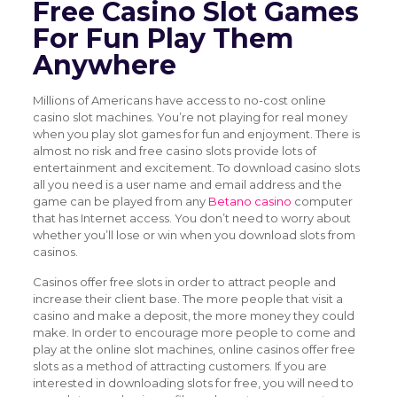
Free Casino Slot Games
For Fun Play Them
Anywhere
Millions of Americans have access to no-cost online
casino slot machines. You’re not playing for real money
when you play slot games for fun and enjoyment. There is
almost no risk and free casino slots provide lots of
entertainment and excitement. To download casino slots
all you need is a user name and email address and the
game can be played from any
Betano casino
computer
that has Internet access. You don’t need to worry about
whether you’ll lose or win when you download slots from
casinos.
Casinos offer free slots in order to attract people and
increase their client base. The more people that visit a
casino and make a deposit, the more money they could
make. In order to encourage more people to come and
play at the online slot machines, online casinos offer free
slots as a method of attracting customers. If you are
interested in downloading slots for free, you will need to