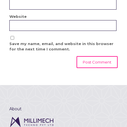
Website
Save my name, email, and website in this browser
for the next time I comment.
About