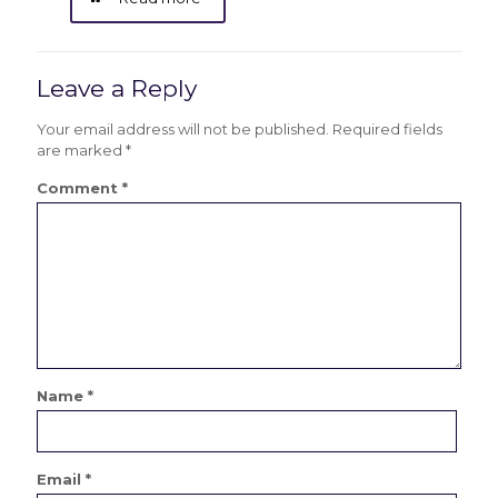
Leave a Reply
Your email address will not be published.
Required fields
are marked
*
Comment
*
Name
*
Email
*