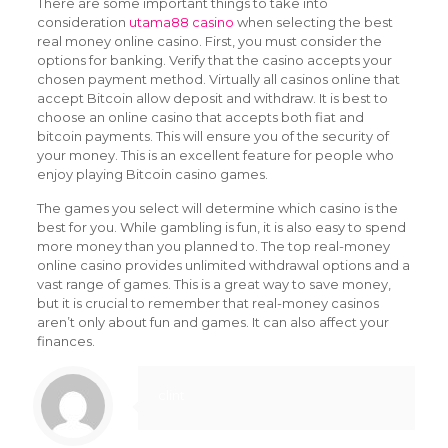
There are some important things to take into
consideration
utama88 casino
when selecting the best
real money online casino. First, you must consider the
options for banking. Verify that the casino accepts your
chosen payment method. Virtually all casinos online that
accept Bitcoin allow deposit and withdraw. It is best to
choose an online casino that accepts both fiat and
bitcoin payments. This will ensure you of the security of
your money. This is an excellent feature for people who
enjoy playing Bitcoin casino games.
The games you select will determine which casino is the
best for you. While gambling is fun, it is also easy to spend
more money than you planned to. The top real-money
online casino provides unlimited withdrawal options and a
vast range of games. This is a great way to save money,
but it is crucial to remember that real-money casinos
aren’t only about fun and games. It can also affect your
finances.
clint