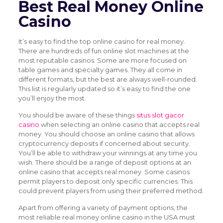
Best Real Money Online
Casino
It’s easy to find the top online casino for real money.
There are hundreds of fun online slot machines at the
most reputable casinos. Some are more focused on
table games and specialty games. They all come in
different formats, but the best are always well-rounded.
This list is regularly updated so it’s easy to find the one
you’ll enjoy the most.
You should be aware of these things
situs slot gacor
casino
when selecting an online casino that accepts real
money. You should choose an online casino that allows
cryptocurrency deposits if concerned about security.
You’ll be able to withdraw your winnings at any time you
wish. There should be a range of deposit options at an
online casino that accepts real money. Some casinos
permit players to deposit only specific currencies. This
could prevent players from using their preferred method.
Apart from offering a variety of payment options, the
most reliable real money online casino in the USA must