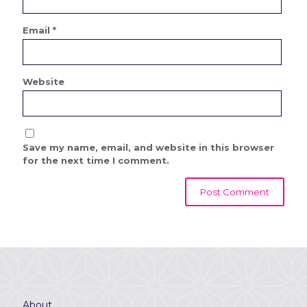
Email
*
Website
Save my name, email, and website in this browser
for the next time I comment.
About