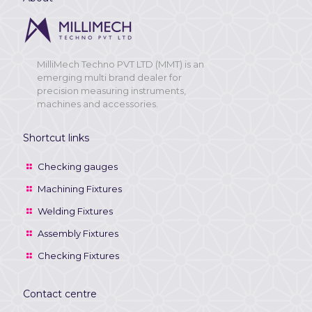
MilliMech Techno PVT LTD (MMT) is an
emerging multi brand dealer for
precision measuring instruments,
machines and accessories.
Shortcut links
Checking gauges
Machining Fixtures
Welding Fixtures
Assembly Fixtures
Checking Fixtures
Contact centre