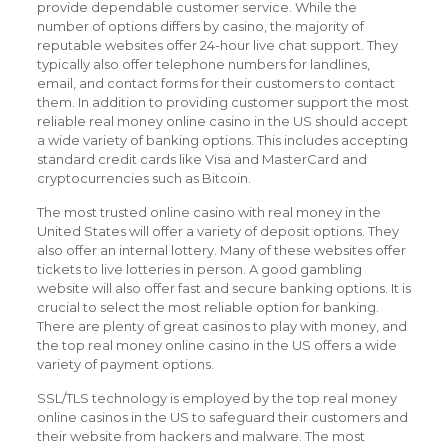
provide dependable customer service. While the
number of options differs by casino, the majority of
reputable websites offer 24-hour live chat support. They
typically also offer telephone numbers for landlines,
email, and contact forms for their customers to contact
them. In addition to providing customer support the most
reliable real money online casino in the US should accept
a wide variety of banking options. This includes accepting
standard credit cards like Visa and MasterCard and
cryptocurrencies such as Bitcoin.
The most trusted online casino with real money in the
United States will offer a variety of deposit options. They
also offer an internal lottery. Many of these websites offer
tickets to live lotteries in person. A good gambling
website will also offer fast and secure banking options. It is
crucial to select the most reliable option for banking.
There are plenty of great casinos to play with money, and
the top real money online casino in the US offers a wide
variety of payment options.
SSL/TLS technology is employed by the top real money
online casinos in the US to safeguard their customers and
their website from hackers and malware. The most