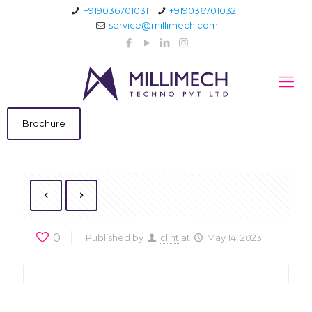
+919036701031
+919036701032
service@millimech.com
Brochure
0
Published by
clint
at
May 14, 2023