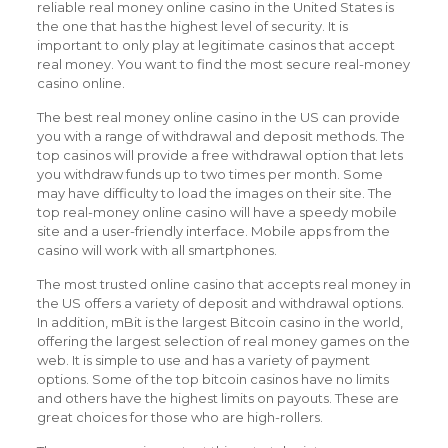
reliable real money online casino in the United States is
the one that has the highest level of security. It is
important to only play at legitimate casinos that accept
real money. You want to find the most secure real-money
casino online.
The best real money online casino in the US can provide
you with a range of withdrawal and deposit methods. The
top casinos will provide a free withdrawal option that lets
you withdraw funds up to two times per month. Some
may have difficulty to load the images on their site. The
top real-money online casino will have a speedy mobile
site and a user-friendly interface. Mobile apps from the
casino will work with all smartphones.
The most trusted online casino that accepts real money in
the US offers a variety of deposit and withdrawal options.
In addition, mBit is the largest Bitcoin casino in the world,
offering the largest selection of real money games on the
web. It is simple to use and has a variety of payment
options. Some of the top bitcoin casinos have no limits
and others have the highest limits on payouts. These are
great choices for those who are high-rollers.