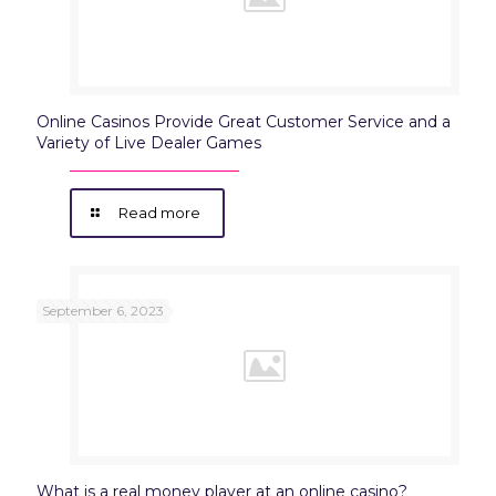
Online Casinos Provide Great Customer Service and a
Variety of Live Dealer Games
Read more
September 6, 2023
What is a real money player at an online casino?