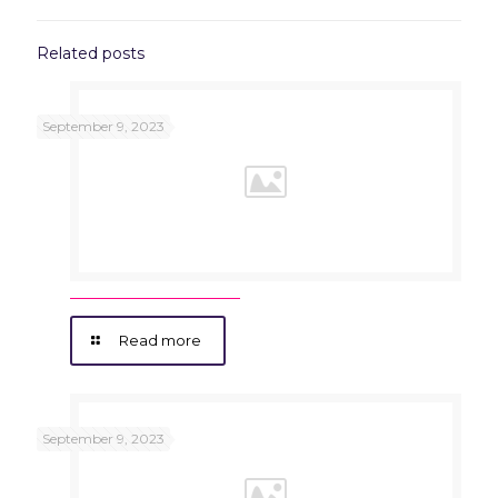
Related posts
September 9, 2023
Read more
September 9, 2023