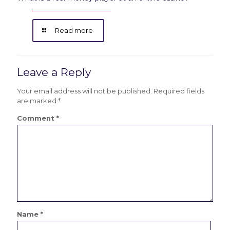
Read more
Leave a Reply
Your email address will not be published.
Required fields
are marked
*
Comment
*
Name
*