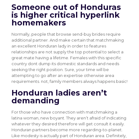
Someone out of Honduras
is higher
critical hyperlink
homemakers
Normally, people that browse send-buy brides require
additional partner. And make certain that matchmaking
an excellent Honduran lady in order to features
relationships are not supply the top potential to select a
great mate having a lifetime. Females with this specific
country dont dump its domestic standards and needs
seeking the right position. Sure, your time will be
attempting to go after an expertise otherwise area
requirements. not, family members always happens basic!
Honduran ladies aren’t
demanding
For those who have connection with matchmaking a
latina woman, new boyant. They aren’t afraid of indicating
whatever they desired therefore will get consult it easily.
Honduran partners become more regarding-to-planet.
Like modesty is actually part of Honduran area. Definitely,