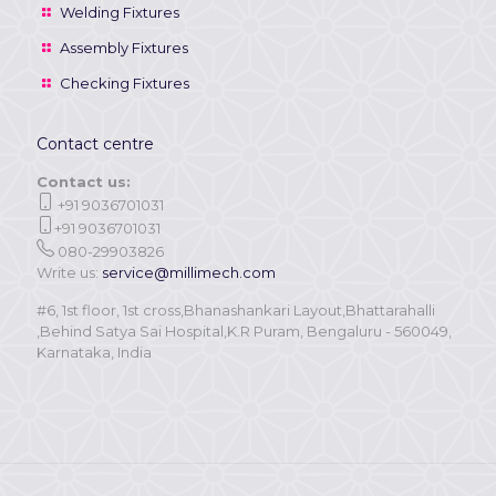
Welding Fixtures
Assembly Fixtures
Checking Fixtures
Contact centre
Contact us:
+91 9036701031
+91 9036701031
080-29903826
Write us:
service@millimech.com
#6, 1st floor, 1st cross,Bhanashankari Layout,Bhattarahalli
,Behind Satya Sai Hospital,K.R Puram, Bengaluru - 560049,
Karnataka, India