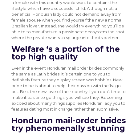
a female with this country would want to contains the
lifestyle which have a successful child. Although not, a
beneficial Honduran lady could not demand away from
female spouse when you find yourself the new a normal
Brazilian lover. Instead, she would try everything you’ll be
able to to manufacture a passionate ecosystem the spot
where the private wants to splurge into the its partner.
Welfare ‘s a portion of the
top high quality
Even in the event Honduran mail order brides commonly
the same as Latin brides, it is certain one to you to
definitely feature they display screen was hobbies. New
bride to be is about to help their passion with the 1st go
out. Be it the new love of their country if you don’t time to
make it easier to go things, you will see they. Becoming
excited about many things supplies Honduran lady you to
features dating most in charge rather than submissive.
Honduran mail-order brides
try phenomenally stunning