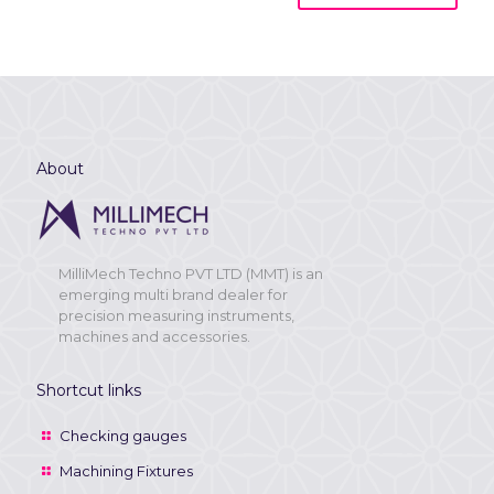
About
MilliMech Techno PVT LTD (MMT) is an
emerging multi brand dealer for
precision measuring instruments,
machines and accessories.
Shortcut links
Checking gauges
Machining Fixtures