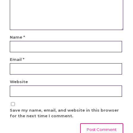
Name
*
Email
*
Website
Save my name, email, and website in this browser
for the next time I comment.