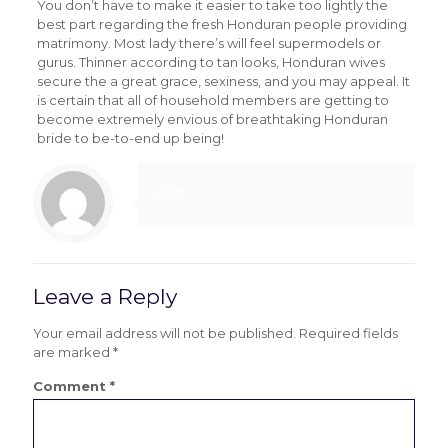
You don’t have to make it easier to take too lightly the
best part regarding the fresh Honduran people providing
matrimony. Most lady there’s will feel supermodels or
gurus. Thinner according to tan looks, Honduran wives
secure the a great grace, sexiness, and you may appeal. It
is certain that all of household members are getting to
become extremely envious of breathtaking Honduran
bride to be-to-end up being!
clint
Leave a Reply
Your email address will not be published.
Required fields
are marked
*
Comment
*