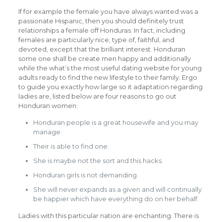
If for example the female you have always wanted was a
passionate Hispanic, then you should definitely trust
relationships a female off Honduras. In fact, including
females are particularly nice, type of, faithful, and
devoted, except that the brilliant interest. Honduran
some one shall be create men happy and additionally
while the what’s the most useful dating website for young
adults ready to find the new lifestyle to their family. Ergo
to guide you exactly how large so it adaptation regarding
ladies are, listed below are four reasons to go out
Honduran women:
Honduran people is a great housewife and you may
manage.
Their is able to find one.
She is maybe not the sort and this hacks.
Honduran girls is not demanding.
She will never expands as a given and will continually
be happier which have everything do on her behalf.
Ladies with this particular nation are enchanting. There is