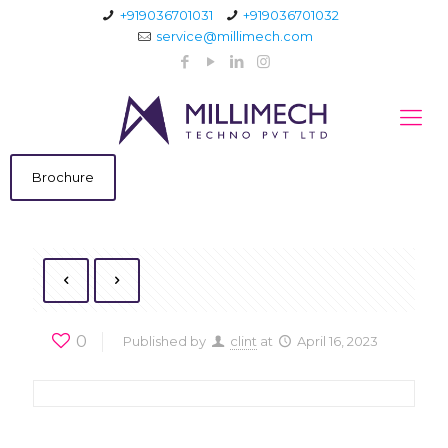
+919036701031
+919036701032
service@millimech.com
Brochure
0
Published by
clint
at
April 16, 2023