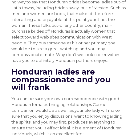
no way to say that Honduran brides become ladies out-of
Latin towns, including brides away-out-of Mexico. Such as
men and women are book, that makes it therefore
interesting and enjoyable at this point your if not the
woman.
These folks out-of any other country, mail-
purchase brides off Honduras is actually women that
select toward web sites communication with West
people. They ous someone as his or her primary goal
would be to see a great watching and you may
compassionate mate. Why don’t we look closer within
have you to definitely Honduran partners enjoys.
Honduran ladies are
compassionate and you
will frank
You can be sure your own correspondence with good
Honduran females bringing relationships Carmel
companion would be as well as your ple lady will make
sure that you enjoy discussions, want to know regarding
the spirits, and you may first, produces everything to
ensure that you is effect ideal. It is element of Honduran
individuals, which is an excellent feet.