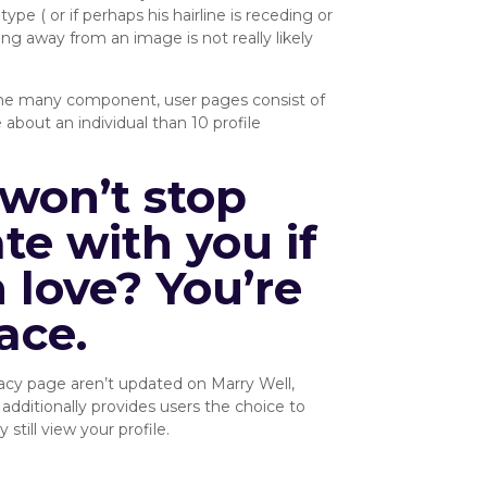
ype ( or if perhaps his hairline is receding or
ng away from an image is not really likely
or the many component, user pages consist of
about an individual than 10 profile
won’t stop
e with you if
 love? You’re
ace.
vacy page aren’t updated on Marry Well,
 additionally provides users the choice to
till view your profile.