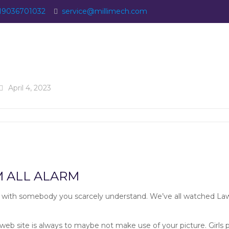
19036701032
service@millimech.com
April 4, 2023
Recommends:
M ALL ALARM
 with somebody you scarcely understand. We’ve all watched Law 
 web site is always to maybe not make use of your picture. Girls p