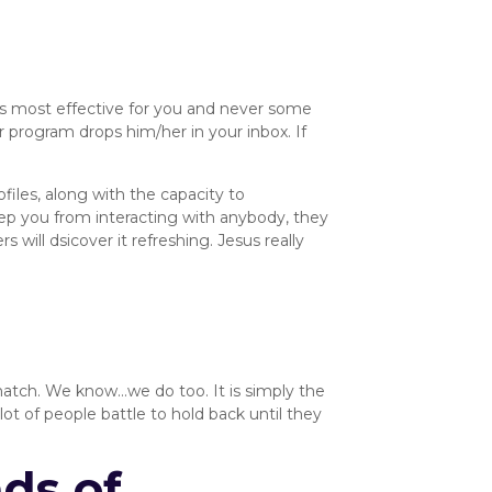
’s most effective for you and never some
program drops him/her in your inbox. If
ofiles, along with the capacity to
ep you from interacting with anybody, they
 will dsicover it refreshing. Jesus really
 match. We know…we do too. It is simply the
lot of people battle to hold back until they
ds of