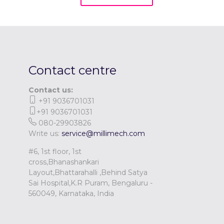
Contact centre
Contact us:
+91 9036701031
+91 9036701031
080-29903826
Write us:
service@millimech.com
#6, 1st floor, 1st
cross,Bhanashankari
Layout,Bhattarahalli ,Behind Satya
Sai Hospital,K.R Puram, Bengaluru -
560049, Karnataka, India