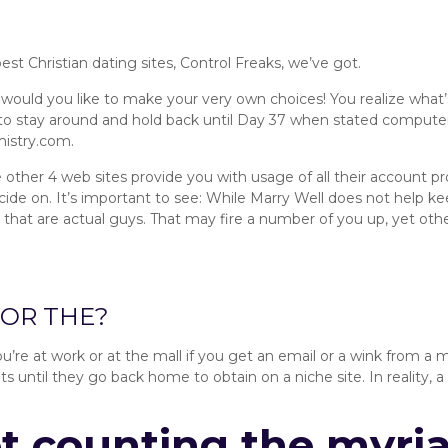
t Christian dating sites, Control Freaks, we’ve got.
would you like to make your very own choices! You realize what
o stay around and hold back until Day 37 when stated computer 
mistry.com.
e other 4 web sites provide you with usage of all their account pr
 on. It’s important to see: While Marry Well does not help ke
 that are actual guys. That may fire a number of you up, yet others
ecommends:
FOR THE?
ou’re at work or at the mall if you get an email or a wink from a
 until they go back home to obtain on a niche site. In reality, a 
ot counting the myria