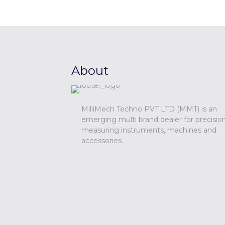
About
MilliMech Techno PVT LTD (MMT) is an
emerging multi brand dealer for precisio
measuring instruments, machines and
accessories.