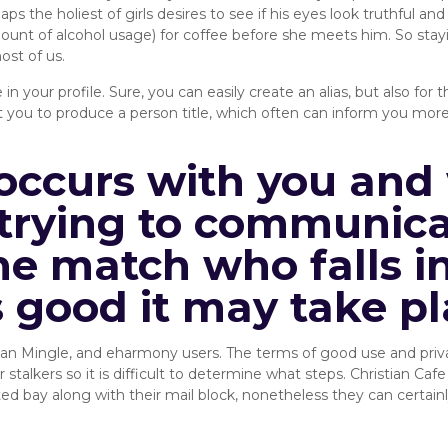
s the holiest of girls desires to see if his eyes look truthful and t
ount of alcohol usage) for coffee before she meets him. So stayi
ost of us.
 in your profile. Sure, you can easily create an alias, but also f
 you to produce a person title, which often can inform you more 
occurs with you and 
trying to communicat
ne match who falls in
s good it may take pl
tian Mingle, and eharmony users. The terms of good use and pri
stalkers so it is difficult to determine what steps. Christian Cafe
ay along with their mail block, nonetheless they can certainly s
Recommends: