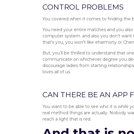
CONTROL PROBLEMS
You covered when it comes to finding the bes
You need your entire matches and you also 
computer system. and also you don’t want t
that’s you, you won’t like eharmony or Che
But, you’ll be thrilled to understand that on
communicate on whichever degree you decide
discourage ladies from starting relationships
loves all of us.
Private Control :: SingleRoots R
CAN THERE BE AN APP 
You want to be able to see who it is while y
real method things are actually. Nobody waits
reach a light that is red.
And that is n