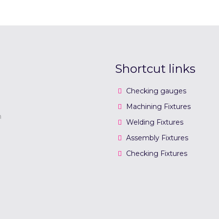
Shortcut links
Checking gauges
Machining Fixtures
n
Welding Fixtures
Assembly Fixtures
Checking Fixtures