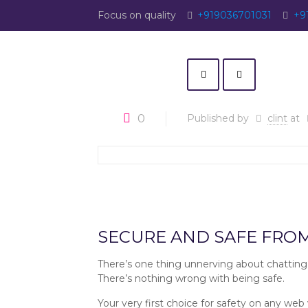
Focus on quality
+919036701031
+9
0
Published by
clint
at
Christian Filters :: SingleRoots 
SECURE AND SAFE FRO
There’s one thing unnerving about chatting
There’s nothing wrong with being safe.
Your very first choice for safety on any web