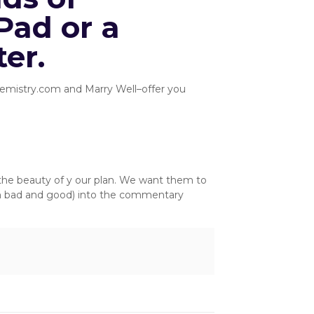
Pad or a
er.
 Chemistry.com and Marry Well–offer you
s the beauty of y our plan. We want them to
th bad and good) into the commentary