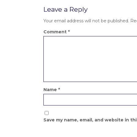
Leave a Reply
Your email address will not be published.
Re
Comment
*
Name
*
Save my name, email, and website in th