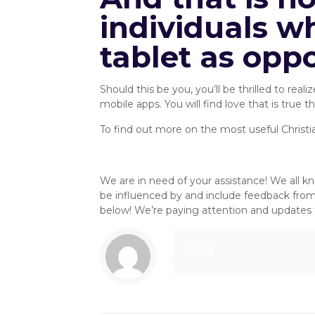
individuals wh
tablet as opp
Should this be you, you’ll be thrilled to re
mobile apps. You will find love that is true 
To find out more on the most useful Christi
Mobile Alternatives :: SingleRoo
We are in need of your assistance! We all k
be influenced by and include feedback fro
below! We’re paying attention and updates t
clint