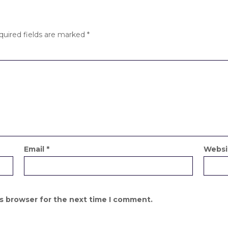
quired fields are marked
*
Email
*
Websi
is browser for the next time I comment.