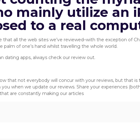
o mainly utilize an i
osed to a real comput
alize that all the web sites we’ve reviewed–with the exception of
the palm of one’s hand whilst travelling the whole world.
an dating apps, always check our review out.
ts Recommends:
now that not everybody will concur with your reviews, but that i
m you when we update our reviews. Share your experiences (bo
hat are constantly making our articles