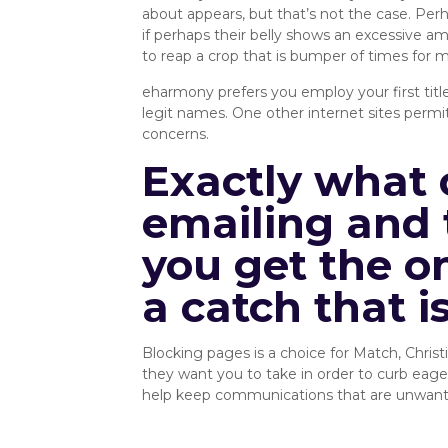
about appears, but that’s not the case. Perhap
if perhaps their belly shows an excessive am
to reap a crop that is bumper of times for m
eharmony prefers you employ your first title
legit names. One other internet sites permit
concerns.
Exactly what 
emailing and 
you get the o
a catch that i
Blocking pages is a choice for Match, Chris
they want you to take in order to curb eager 
help keep communications that are unwanted b
Privacy/Security :: SingleRoots 