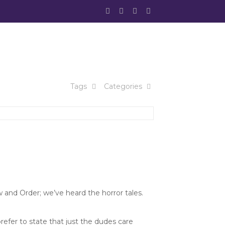
Tags
Categories
and Order; we’ve heard the horror tales.
refer to state that just the dudes care