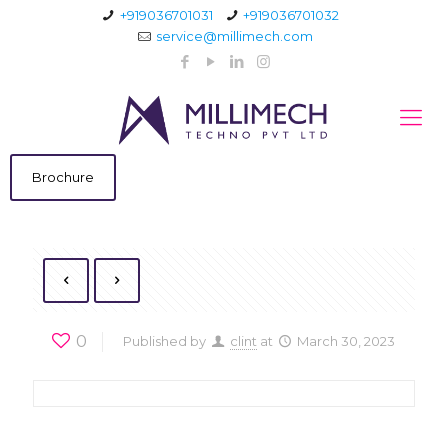
+919036701031
+919036701032
service@millimech.com
Brochure
0
Published by
clint
at
March 30, 2023