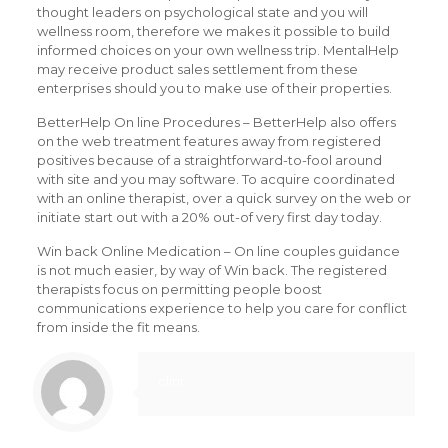
thought leaders on psychological state and you will
wellness room, therefore we makes it possible to build
informed choices on your own wellness trip. MentalHelp
may receive product sales settlement from these
enterprises should you to make use of their properties.
BetterHelp On line Procedures – BetterHelp also offers
on the web treatment features away from registered
positives because of a straightforward-to-fool around
with site and you may software. To acquire coordinated
with an online therapist, over a quick survey on the web or
initiate start out with a 20% out-of very first day today.
Win back Online Medication – On line couples guidance
is not much easier, by way of Win back. The registered
therapists focus on permitting people boost
communications experience to help you care for conflict
from inside the fit means.
clint