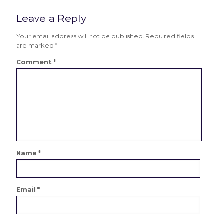
Leave a Reply
Your email address will not be published.
Required fields
are marked
*
Comment
*
Name
*
Email
*