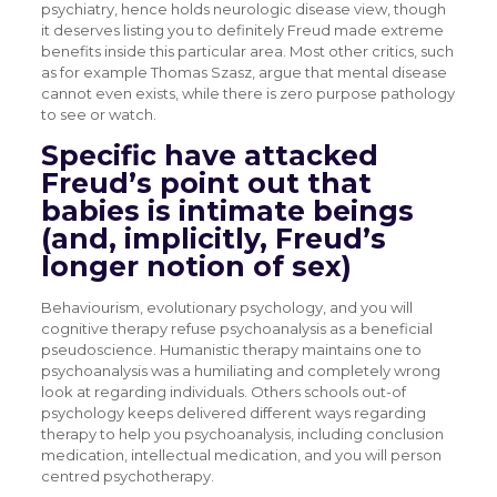
psychiatry, hence holds neurologic disease view, though
it deserves listing you to definitely Freud made extreme
benefits inside this particular area. Most other critics, such
as for example Thomas Szasz, argue that mental disease
cannot even exists, while there is zero purpose pathology
to see or watch.
Specific have attacked
Freud’s point out that
babies is intimate beings
(and, implicitly, Freud’s
longer notion of sex)
Behaviourism, evolutionary psychology, and you will
cognitive therapy refuse psychoanalysis as a beneficial
pseudoscience. Humanistic therapy maintains one to
psychoanalysis was a humiliating and completely wrong
look at regarding individuals. Others schools out-of
psychology keeps delivered different ways regarding
therapy to help you psychoanalysis, including conclusion
medication, intellectual medication, and you will person
centred psychotherapy.