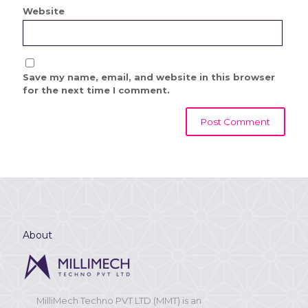
Website
Save my name, email, and website in this browser
for the next time I comment.
About
MilliMech Techno PVT LTD (MMT) is an