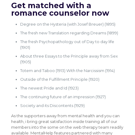
Get matched with a
romance counselor now
Degree on the Hysteria (with Josef Breuer) (1895)
The fresh new Translation regarding Dreams (1899)
The fresh Psychopathology out of Day to day life
(1901)
About three Essays to the Principle away from Sex
(1905)
Totem and Taboo (1913) With the Narcissism (1914)
Outside of the Fulfillment Principle (1920)
The newest Pride and Id (1923)
The continuing future of an impression (1927)
Society and its Discontents (1929)
As the supporters away from mental health and you can
health, i bring great satisfaction inside training all of our
members into the some on the web therapy team readily
available. MentalHelp features partnered with many