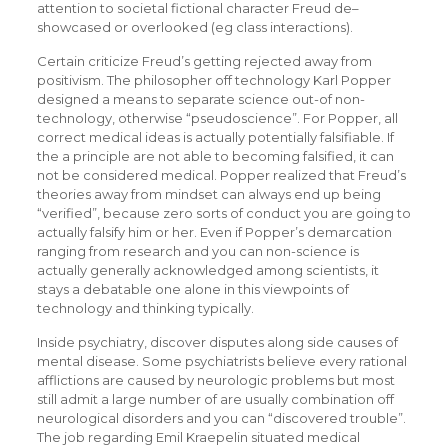
attention to societal fictional character Freud de–
showcased or overlooked (eg class interactions).
Certain criticize Freud’s getting rejected away from
positivism. The philosopher off technology Karl Popper
designed a means to separate science out-of non-
technology, otherwise “pseudoscience”. For Popper, all
correct medical ideas is actually potentially falsifiable. If
the a principle are not able to becoming falsified, it can
not be considered medical. Popper realized that Freud’s
theories away from mindset can always end up being
“verified”, because zero sorts of conduct you are going to
actually falsify him or her. Even if Popper’s demarcation
ranging from research and you can non-science is
actually generally acknowledged among scientists, it
stays a debatable one alone in this viewpoints of
technology and thinking typically.
Inside psychiatry, discover disputes along side causes of
mental disease. Some psychiatrists believe every rational
afflictions are caused by neurologic problems but most
still admit a large number of are usually combination off
neurological disorders and you can “discovered trouble”.
The job regarding Emil Kraepelin situated medical