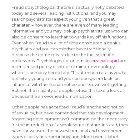
Freud’s psychological theories is actually hotly debated
today and several leading instructional and you may
search psychiatrists respect your given that a great
charlatan – however, there are even of many leading
informative and you may lookup psychiatrists just who can
also be consent no less than towards key off his functions.
Even when Freud try a lot of time considered a genius,
psychiatry and you can mindset have traditionally
because the come recast due to the fact scientific
professions. Psychological problems
Interracial cupid
are
often sensed purely disorder of mind, new etiology
where is primarily hereditary. This attention retains you to
definitely youngsters and you can ecosystem lack far
influence with the human notice and its own well-getting.
But not, the majority of people refuse this take a look at
because the an overhead-simplification.
Other people has accepted Freud’s lengthened notion
of sexuality, but have contended that this development
regarding development isn’t common, neither necessary
for the introduction of a wholesome mature. Instead, they
have showcased the newest personal and environment
types of activities from innovation. More over, it label