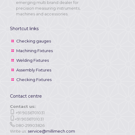
emerging multi brand dealer for
precision measuring instruments,
machines and accessories.
Shortcut links
Checking gauges
Machining Fixtures
Welding Fixtures
Assembly Fixtures
Checking Fixtures
Contact centre
Contact us:
+91 9036701031
+91 9036701031
080-29903826
Write us:
service@millimech.com