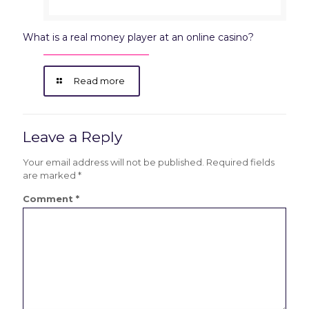
What is a real money player at an online casino?
Read more
Leave a Reply
Your email address will not be published.
Required fields
are marked
*
Comment
*