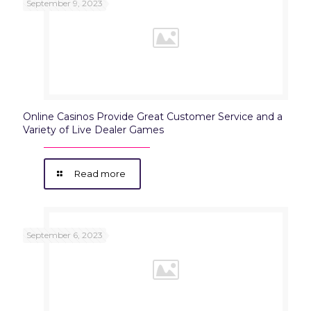
September 9, 2023
Online Casinos Provide Great Customer Service and a
Variety of Live Dealer Games
Read more
September 6, 2023