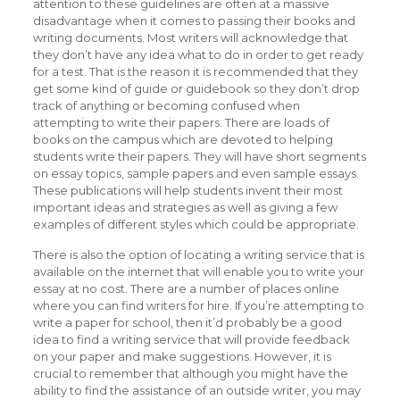
attention to these guidelines are often at a massive
disadvantage when it comes to passing their books and
writing documents. Most writers will acknowledge that
they don’t have any idea what to do in order to get ready
for a test. That is the reason it is recommended that they
get some kind of guide or guidebook so they don’t drop
track of anything or becoming confused when
attempting to write their papers. There are loads of
books on the campus which are devoted to helping
students write their papers. They will have short segments
on essay topics, sample papers and even sample essays.
These publications will help students invent their most
important ideas and strategies as well as giving a few
examples of different styles which could be appropriate.
There is also the option of locating a writing service that is
available on the internet that will enable you to write your
essay at no cost. There are a number of places online
where you can find writers for hire. If you’re attempting to
write a paper for school, then it’d probably be a good
idea to find a writing service that will provide feedback
on your paper and make suggestions. However, it is
crucial to remember that although you might have the
ability to find the assistance of an outside writer, you may