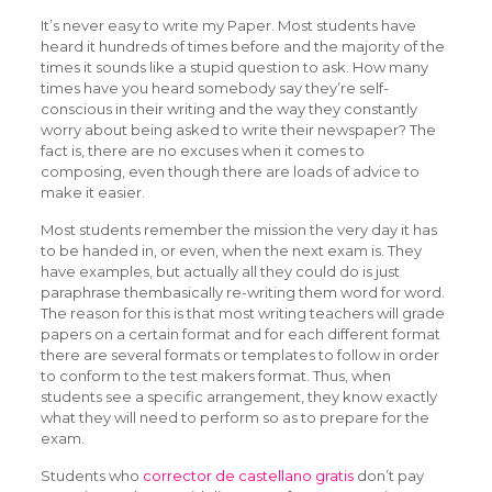
It’s never easy to write my Paper. Most students have
heard it hundreds of times before and the majority of the
times it sounds like a stupid question to ask. How many
times have you heard somebody say they’re self-
conscious in their writing and the way they constantly
worry about being asked to write their newspaper? The
fact is, there are
no excuses when it comes to
composing, even though there are loads of advice to
make it easier.
Most students remember the mission the very day it has
to be handed in, or even, when the next exam is. They
have examples, but actually all they could do is just
paraphrase thembasically re-writing them word for word.
The reason for this is that most writing teachers will grade
papers on a certain format and for each different format
there are several formats or templates to follow in order
to conform to the test makers format. Thus, when
students see a specific arrangement, they know exactly
what they will need to perform so as to prepare for the
exam.
Students who
corrector de castellano gratis
don’t pay