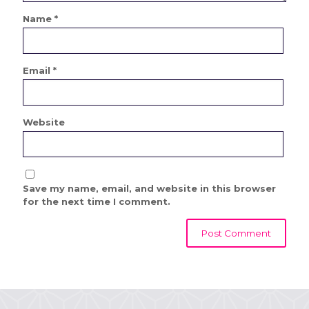
Name
*
Email
*
Website
Save my name, email, and website in this browser
for the next time I comment.