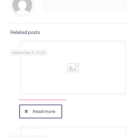
clint
Related posts
September 9, 2023
Read more