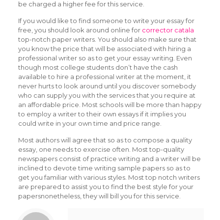
be charged a higher fee for this service.
If you would like to find someone to write your essay for
free, you should look around online for
corrector catala
top-notch paper writers. You should also make sure that
you know the price that will be associated with hiring a
professional writer so as to get your essay writing. Even
though most college students don’t have the cash
available to hire a professional writer at the moment, it
never hurts to look around until you discover somebody
who can supply you with the services that you require at
an affordable price. Most schools will be more than happy
to employ a writer to their own essays if it implies you
could write in your own time and price range.
Most authors will agree that so as to compose a quality
essay, one needs to exercise often. Most top-quality
newspapers consist of practice writing and a writer will be
inclined to devote time writing sample papers so as to
get you familiar with various styles. Most top notch writers
are prepared to assist you to find the best style for your
papersnonetheless, they will bill you for this service.