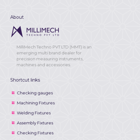
About
MilliMech Techno PVT LTD (MMT) is an
emerging multi brand dealer for
precision measuring instruments,
machines and accessories.
Shortcut links
Checking gauges
Machining Fixtures
Welding Fixtures
Assembly Fixtures
Checking Fixtures