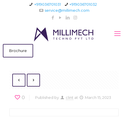
+919036701031
+919036701032
service@millimech.com
Brochure
0
Published by
clint
at
March 15, 2023