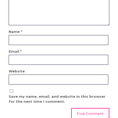
Name
*
Email
*
Website
Save my name, email, and website in this browser
for the next time I comment.