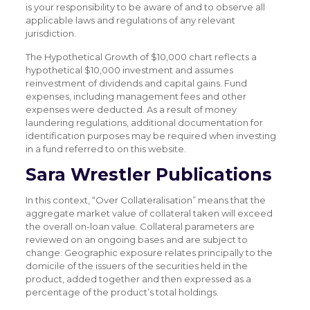
is your responsibility to be aware of and to observe all
applicable laws and regulations of any relevant
jurisdiction.
The Hypothetical Growth of $10,000 chart reflects a
hypothetical $10,000 investment and assumes
reinvestment of dividends and capital gains. Fund
expenses, including management fees and other
expenses were deducted. As a result of money
laundering regulations, additional documentation for
identification purposes may be required when investing
in a fund referred to on this website.
Sara Wrestler Publications
In this context, “Over Collateralisation” means that the
aggregate market value of collateral taken will exceed
the overall on-loan value. Collateral parameters are
reviewed on an ongoing bases and are subject to
change. Geographic exposure relates principally to the
domicile of the issuers of the securities held in the
product, added together and then expressed as a
percentage of the product’s total holdings.