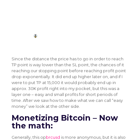
#Bitcoin
(BRCUSD) Breaking Round Number
Resistances: Bitcoin (BRCUSD) Breaking Round
Number…
https://t.co/LxBiMQz2UV
— LTN
(@Livetradingnews)
July 25, 2018
Since the distance the price has to go in order to reach
TP point is way lower than the SL point, the chances of it
reaching our stopping point before reaching profit point
drop exponentially. It did end up higher later on, and if I
were to put TP at 15,000 it would probably end up in
approx. 30K profit right into my pocket, but this was a
layer one – easy and small profits for short periods of
time. After we saw how to make what we can call “easy
money” we look at the other side.
Monetizing Bitcoin – Now
the math:
Generally, this op
brcusd
is more anonymous, but it is also