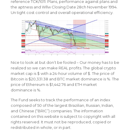
reference TCK/1011. Plans, performance against plans and
the aptness and Wllw Closing Date 28ch November 1994.
Un tight cost control and overall operational efficiency.
Nice to look at but don’t be fooled – Our money has to be
realized so we can make REAL profits. The global crypto
market cap is $ with a 24-hour volume of $. The price of
Bitcoin is $20,331.38 and BTC market dominance is %. The
price of Ethereum is $1,442.76 and ETH market
dominance is %.
The Fund seeks to track the performance of an index
composed of 50 of the largest Brazilian, Russian, Indian,
and Chinese (“BRIC”) companies. The information
contained on this website is subject to copyright with all
rights reserved. It must not be reproduced, copied or
redistributed in whole, or in part.