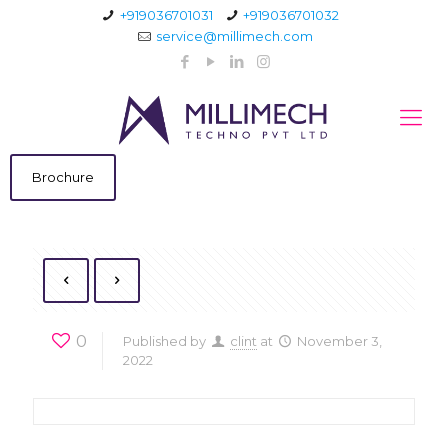
+919036701031
+919036701032
service@millimech.com
Brochure
0
Published by
clint
at
November 3,
2022