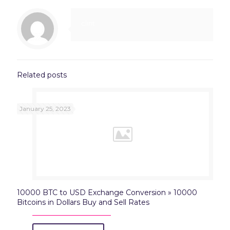
clint
Related posts
January 25, 2023
10000 BTC to USD Exchange Conversion » 10000
Bitcoins in Dollars Buy and Sell Rates