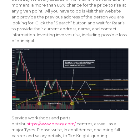
moment, a more than 85% chance for the price to rise at
any given point . All you have to do is visit their website
and provide the previous address of the person you are
looking for. Click the “Search“ button and wait for Raaris
to provide their current address, name, and contact
information. Investing involves risk, including possible loss
of principal.
Service workshops and parts
distribu
https://www.beaxy.com/
centres, as well as a
major Tyres. Please write, in confidence, enclosing full
career and salary details, to Tim Knight, quoting