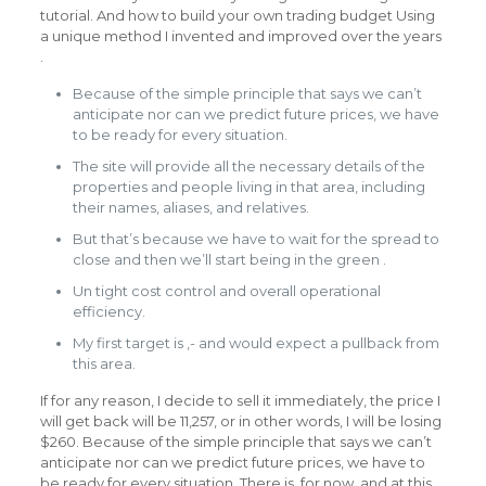
tutorial. And how to build your own trading budget Using
a unique method I invented and improved over the years
.
Because of the simple principle that says we can’t
anticipate nor can we predict future prices, we have
to be ready for every situation.
The site will provide all the necessary details of the
properties and people living in that area, including
their names, aliases, and relatives.
But that’s because we have to wait for the spread to
close and then we’ll start being in the green .
Un tight cost control and overall operational
efficiency.
My first target is ,- and would expect a pullback from
this area.
If for any reason, I decide to sell it immediately, the price I
will get back will be 11,257, or in other words, I will be losing
$260. Because of the simple principle that says we can’t
anticipate nor can we predict future prices, we have to
be ready for every situation. There is, for now, and at this