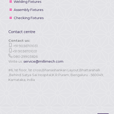
Welding Fixtures
Assembly Fixtures
Checking Fixtures
Contact centre
Contact us:
+91 9036701031
+91 9036701031
080-29903826
Write us:
service@millimech.com
#6, 1st floor, 1st cross,Bhanashankari Layout,Bhattarahalli
,Behind Satya Sai Hospital,K.R Puram, Bengaluru - 560049,
Karnataka, India