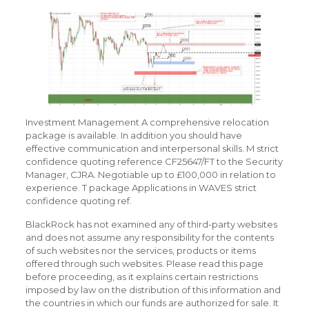
Investment Management A comprehensive relocation
package is available. In addition you should have
effective communication and interpersonal skills. M strict
confidence quoting reference CF25647/FT to the Security
Manager, CJRA. Negotiable up to £100,000 in relation to
experience. T package Applications in WAVES strict
confidence quoting ref.
BlackRock has not examined any of third-party websites
and does not assume any responsibility for the contents
of such websites nor the services, products or items
offered through such websites. Please read this page
before proceeding, as it explains certain restrictions
imposed by law on the distribution of this information and
the countries in which our funds are authorized for sale. It