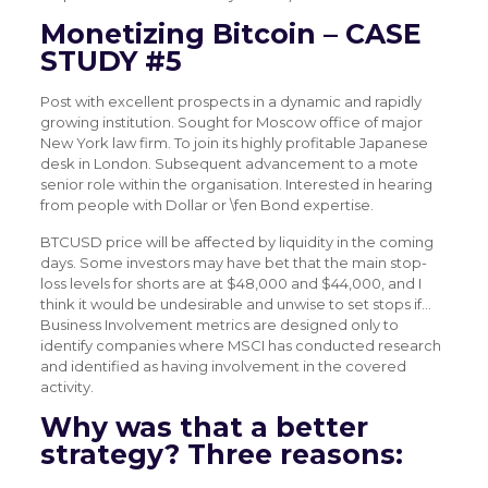
Monetizing Bitcoin – CASE
STUDY #5
Post with excellent prospects in a dynamic and rapidly
growing institution. Sought for Moscow office of major
New York law firm. To join its highly profitable Japanese
desk in London. Subsequent advancement to a mote
senior role within the organisation. Interested in hearing
from people with Dollar or \fen Bond expertise.
BTCUSD price will be affected by liquidity in the coming
days. Some investors may have bet that the main stop-
loss levels for shorts are at $48,000 and $44,000, and I
think it would be undesirable and unwise to set stops if…
Business Involvement metrics are designed only to
identify companies where MSCI has conducted research
and identified as having involvement in the covered
activity.
Why was that a better
strategy? Three reasons: