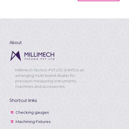
About
MilliMech Techno PVT LTD (MMT) is an
emerging multi brand dealer for
precision measuring instruments,
machines and accessories.
Shortcut links
Checking gauges
Machining Fixtures