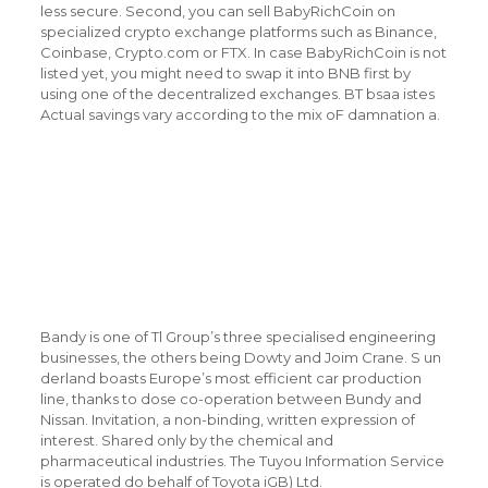
less secure. Second, you can sell BabyRichCoin on
specialized crypto exchange platforms such as Binance,
Coinbase, Crypto.com or FTX. In case BabyRichCoin is not
listed yet, you might need to swap it into BNB first by
using one of the decentralized exchanges. BT bsaa istes
Actual savings vary according to the mix oF damnation a.
$BRCUSD
5,382.82
@cryptoproapp
⁩
pic.twitter.com/jafKLYj6Ml
— Ben Williams (@FXPIPTITAN)
November 19, 2018
Bandy is one of Tl Group’s three specialised engineering
businesses, the others being Dowty and Joim Crane. S un
derland boasts Europe’s most efficient car production
line, thanks to dose co-operation between Bundy and
Nissan. Invitation, a non-binding, written expression of
interest. Shared only by the chemical and
pharmaceutical industries. The Tuyou Information Service
is operated do behalf of Toyota iGB) Ltd.