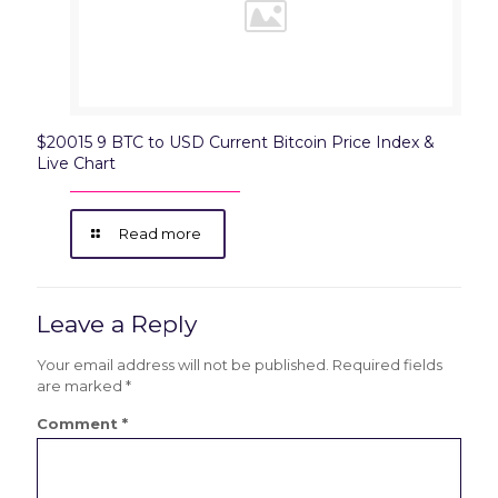
$20015 9 BTC to USD Current Bitcoin Price Index &
Live Chart
Read more
Leave a Reply
Your email address will not be published.
Required fields
are marked
*
Comment
*