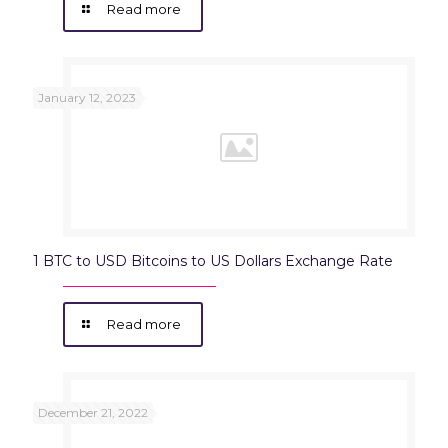
Read more
January 12, 2023
1 BTC to USD Bitcoins to US Dollars Exchange Rate
Read more
December 21, 2022