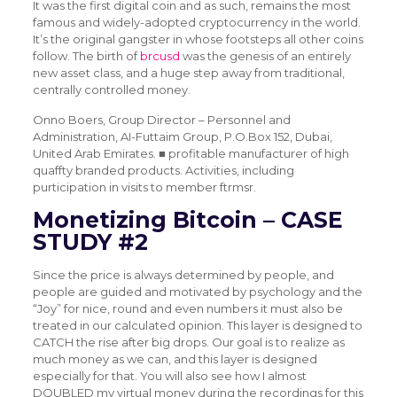
It was the first digital coin and as such, remains the most
famous and widely-adopted cryptocurrency in the world.
It’s the original gangster in whose footsteps all other coins
follow. The birth of
brcusd
was the genesis of an entirely
new asset class, and a huge step away from traditional,
centrally controlled money.
Onno Boers, Group Director – Personnel and
Administration, AI-Futtaim Group, P.O.Box 152, Dubai,
United Arab Emirates. ■ profitable manufacturer of high
quaffty branded products. Activities, including
purticipation in visits to member ftrmsr.
Monetizing Bitcoin – CASE
STUDY #2
Since the price is always determined by people, and
people are guided and motivated by psychology and the
“Joy” for nice, round and even numbers it must also be
treated in our calculated opinion. This layer is designed to
CATCH the rise after big drops. Our goal is to realize as
much money as we can, and this layer is designed
especially for that. You will also see how I almost
DOUBLED my virtual money during the recordings for this