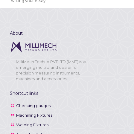
writing your essay.
About
MilliMech Techno PVT LTD (MMT) is an
emerging multi brand dealer for
precision measuring instruments,
machines and accessories.
Shortcut links
Checking gauges
Machining Fixtures
Welding Fixtures