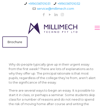
+919036701031
+919036701032
service@millimech.com
Brochure
Why do people typically give up in their urgent essay
from the first week? There are lots of explanations as to
why they offer up. The principal rationale is that most
pupils, regardless of the college they’re from, aren’t alert
to the significance of the essay.
There are several ways to begin an essay. It is possible to
start it in
class, or perhaps a seminar. Some students skip
class for a number of reasons and do not need to spend
the risk of moving home after course and writing the