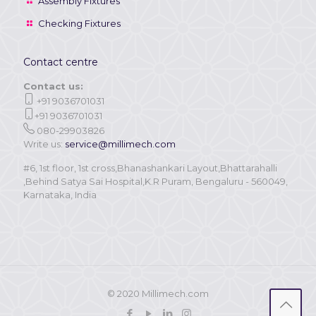
Assembly Fixtures
Checking Fixtures
Contact centre
Contact us:
+91 9036701031
+91 9036701031
080-29903826
Write us:
service@millimech.com
#6, 1st floor, 1st cross,Bhanashankari Layout,Bhattarahalli
,Behind Satya Sai Hospital,K.R Puram, Bengaluru - 560049,
Karnataka, India
© 2020 Millimech.com