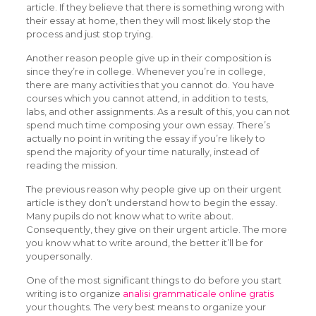
article. If they believe that there is something wrong with
their essay at home, then they will most likely stop the
process and just stop trying.
Another reason people give up in their composition is
since they’re in college. Whenever you’re in college,
there are many activities that you cannot do. You have
courses which you cannot attend, in addition to tests,
labs, and other assignments. As a result of this, you can not
spend much time composing your own essay. There’s
actually no point in writing the essay if you’re likely to
spend the majority of your time naturally, instead of
reading the mission.
The previous reason why people give up on their urgent
article is they don’t understand how to begin the essay.
Many pupils do not know what to write about.
Consequently, they give on their urgent article. The more
you know what to write around, the better it’ll be for
youpersonally.
One of the most significant things to do before you start
writing is to organize
analisi grammaticale online gratis
your thoughts. The very best means to organize your