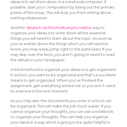
ideas is to set them down in a notebookcomputer. If
possible, start your composition by listing out the primary
points of this essay. This will stop you from writing about
nothing whatsoever.
Another
deutsch rechtschreibung korrektur
way to
organize your ideas is to write down all the essential
things you will need to learn about the topic. As soon as
you’ve written down the things which you will need to
know, you may easily jump right to the particulars. If you
may skip over the facts, you aren’t going to need to read
the details in your newspaper.
A third method to organize your ideas is to get organized.
In school, you want to be organized and that’s a excellent
means to get organized. When you’ve finished the
assignment, get everything sorted out so you won’t need
to examine it the next moment.
As you may see, the documents you write in school can
be organized. This will make the job much easier. If you
cannot organize your thoughts, you can use a notebook
to organize your thoughts. This can help you organize
your ideas in a way which is going to be quite helpful in