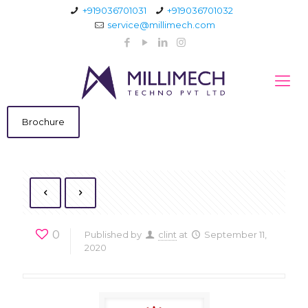
+919036701031
+919036701032
service@millimech.com
Brochure
0
Published by
clint
at
September 11,
2020