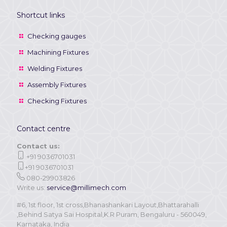
Shortcut links
Checking gauges
Machining Fixtures
Welding Fixtures
Assembly Fixtures
Checking Fixtures
Contact centre
Contact us:
+91 9036701031
+91 9036701031
080-29903826
Write us:
service@millimech.com
#6, 1st floor, 1st cross,Bhanashankari Layout,Bhattarahalli
,Behind Satya Sai Hospital,K.R Puram, Bengaluru - 560049,
Karnataka, India