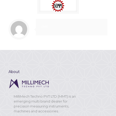
clint
About
MilliMech Techno PVT LTD (MMT) is an
emerging multi brand dealer for
precision measuring instruments,
machines and accessories.